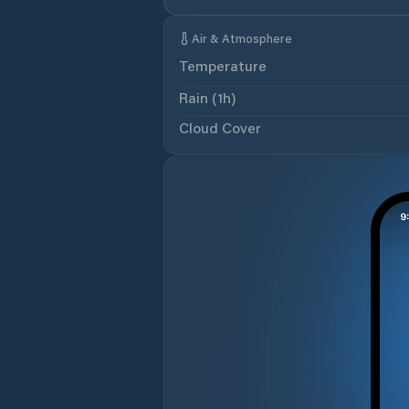
Air & Atmosphere
Temperature
Rain (1h)
Cloud Cover