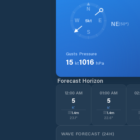
N
5
kt
W
E
NE
(
50
°)
S
Gusts
Pressure
15
1016
kt
hPa
Forecast Horizon
12:00 AM
01:00 AM
02
5
5
↓
↓
1.4
m
1.4
m
23.1
°
22.6
°
WAVE FORECAST (24H)