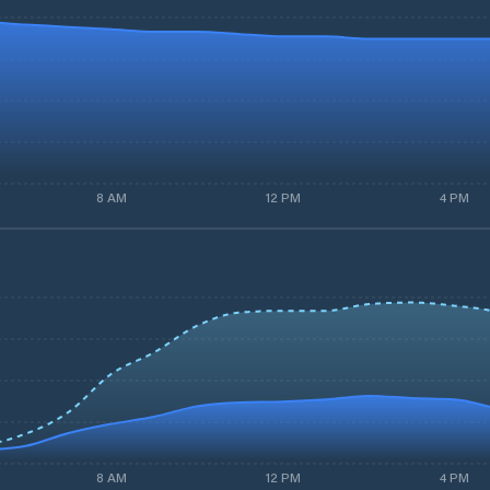
8 AM
12 PM
4 PM
8 AM
12 PM
4 PM