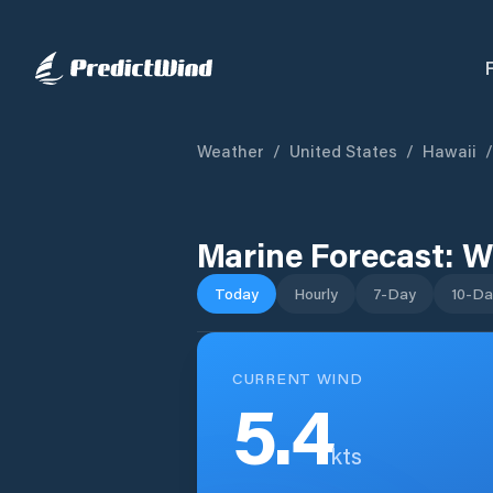
Weather
/
United States
/
Hawaii
/
Marine Forecast:
W
Today
Hourly
7-Day
10-Da
CURRENT WIND
5.4
kts