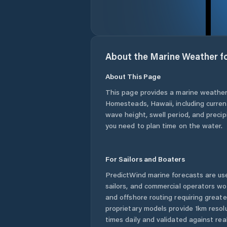
About the Marine Weather f
About This Page
This page provides a marine weather
Homesteads
,
Hawaii
, including curre
wave height, swell period, and precip
you need to plan time on the water.
For Sailors and Boaters
PredictWind marine forecasts are use
sailors, and commercial operators wo
and offshore routing requiring greate
proprietary models provide 1km resol
times daily and validated against rea