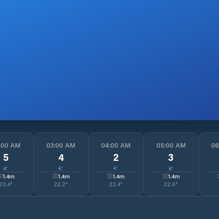
:00 AM
03:00 AM
04:00 AM
05:00 AM
06
5
4
2
3
↓
↓
↓
↓
1.4
m
1.4
m
1.4
m
1.4
m
22.4
°
22.2
°
22.4
°
22.6
°