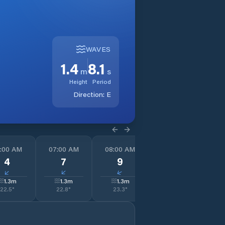
WAVES
1.4
8.1
m
s
Height
Period
Direction:
E
:00 AM
07:00 AM
08:00 AM
09:00 AM
1
4
7
9
10
↓
↓
↓
↓
1.3
m
1.3
m
1.3
m
1.3
m
22.5
°
22.8
°
23.3
°
24.2
°