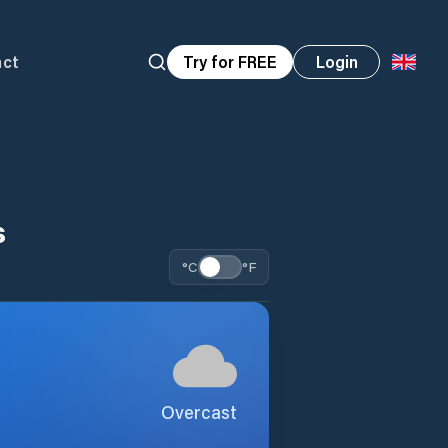
act
Try for FREE
Login
s
°C
°F
Overcast