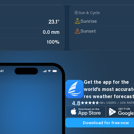
Sun & Cycle
Sunrise
23.1
°
Sunset
0.0 mm
100
%
Get the app for the
world’s most accurate
res weather forecast
4.8
1M+ USERS / 30K RAT
Download for free now