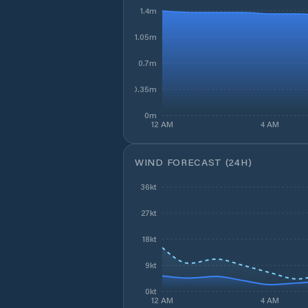
1.4m
1.05m
0.7m
0.35m
0m
12 AM
4 AM
WIND FORECAST (24H)
36kt
27kt
18kt
9kt
0kt
12 AM
4 AM