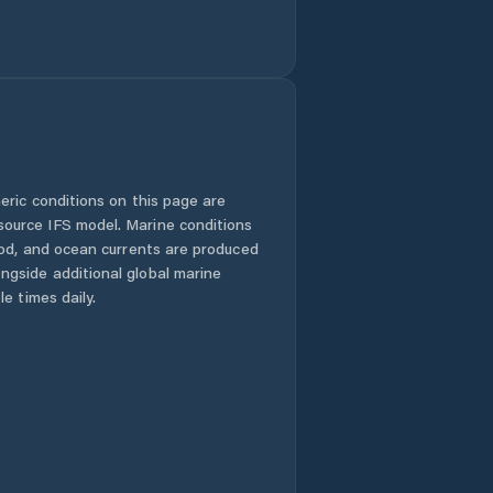
eric conditions on this page are
urce IFS model. Marine conditions
iod, and ocean currents are produced
gside additional global marine
e times daily.