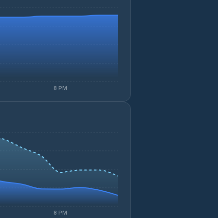
8 PM
8 PM