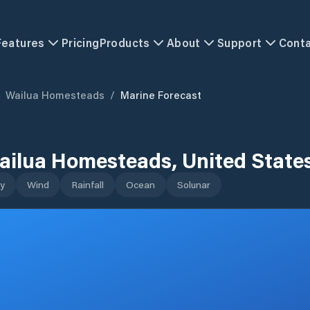
Features
Pricing
Products
About
Support
Cont
Wailua Homesteads
/
Marine Forecast
ailua Homesteads
,
United State
y
Wind
Rainfall
Ocean
Solunar