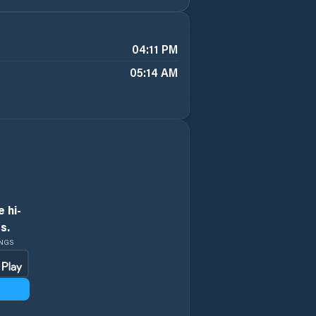
04:11 PM
05:14 AM
 hi-
s.
INGS