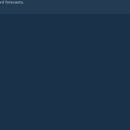
ed forecasts.