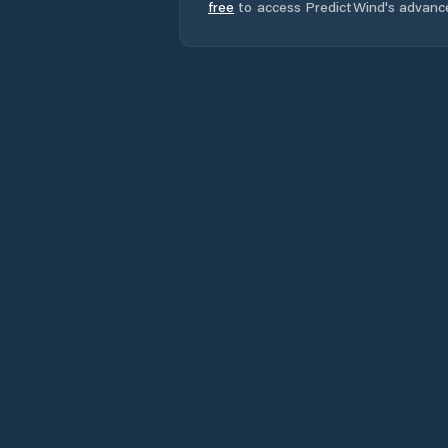
free
to access PredictWind's advanc