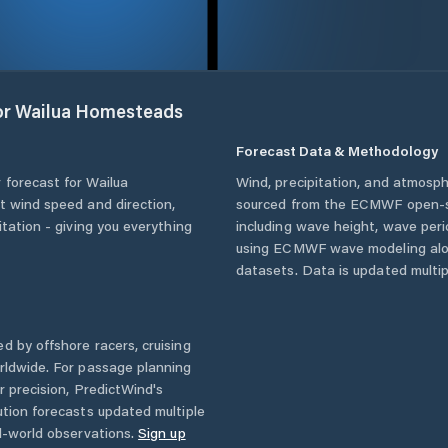
or
Wailua Homesteads
Forecast Data & Methodology
 forecast for
Wailua
Wind, precipitation, and atmosph
nt wind speed and direction,
sourced from the ECMWF open-so
itation - giving you everything
including wave height, wave per
using ECMWF wave modeling alon
datasets. Data is updated multipl
d by offshore racers, cruising
rldwide. For passage planning
r precision, PredictWind's
ution forecasts updated multiple
l-world observations.
Sign up