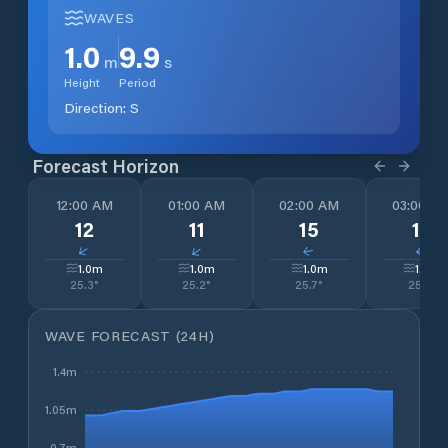
WAVES
1.0
9.9
m
s
Height
Period
Direction:
S
Forecast Horizon
12:00 AM
01:00 AM
02:00 AM
03:00 A
12
11
15
15
↓
↓
↓
↓
1.0
m
1.0
m
1.0
m
1.0
m
25.3
°
25.2
°
25.7
°
25.7
°
WAVE FORECAST (24H)
1.4m
1.05m
0.7m