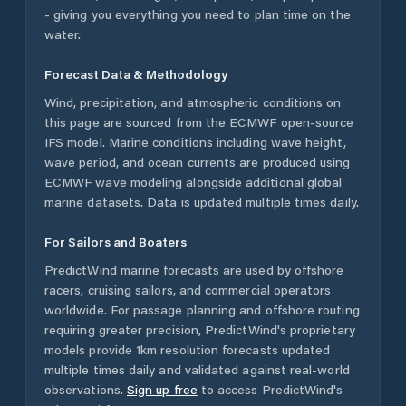
- giving you everything you need to plan time on the
water.
Forecast Data & Methodology
Wind, precipitation, and atmospheric conditions on
this page are sourced from the ECMWF open-source
IFS model. Marine conditions including wave height,
wave period, and ocean currents are produced using
ECMWF wave modeling alongside additional global
marine datasets. Data is updated multiple times daily.
For Sailors and Boaters
PredictWind marine forecasts are used by offshore
racers, cruising sailors, and commercial operators
worldwide. For passage planning and offshore routing
requiring greater precision, PredictWind's proprietary
models provide 1km resolution forecasts updated
multiple times daily and validated against real-world
observations.
Sign up free
to access PredictWind's