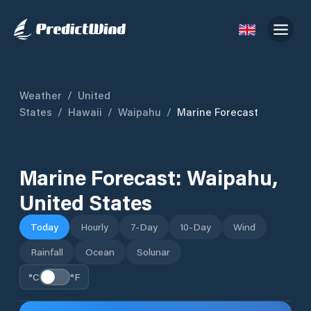
Weather
/
United
States
/
Hawaii
/
Waipahu
/
Marine Forecast
Marine Forecast:
Waipahu
,
United States
Today
Hourly
7-Day
10-Day
Wind
Rainfall
Ocean
Solunar
°C
°F