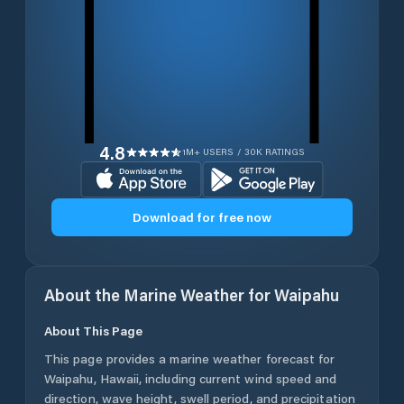
4.8
1M+ USERS / 30K RATINGS
Download for free now
About the Marine Weather for
Waipahu
About This Page
This page provides a marine weather forecast for
Waipahu
,
Hawaii
, including current wind speed and
direction, wave height, swell period, and precipitation