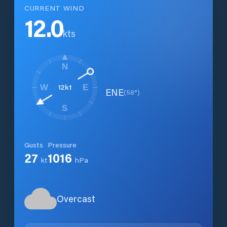
CURRENT WIND
12.0
kts
N
12
kt
W
E
ENE
(
58
°)
S
Gusts
Pressure
27
1016
kt
hPa
Overcast