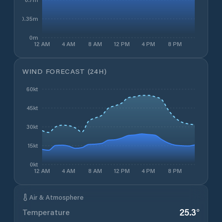
0.35m
0m
12 AM
4 AM
8 AM
12 PM
4 PM
8 PM
WIND FORECAST (24H)
60kt
45kt
30kt
15kt
0kt
12 AM
4 AM
8 AM
12 PM
4 PM
8 PM
Air & Atmosphere
25.3
°
Temperature