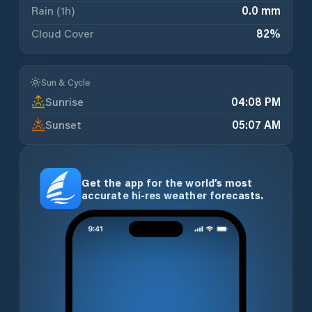
Rain (1h)
0.0 mm
Cloud Cover
82
%
Sun & Cycle
Sunrise
04:08 PM
Sunset
05:07 AM
Get the app for the world’s most
accurate hi-res weather forecasts.