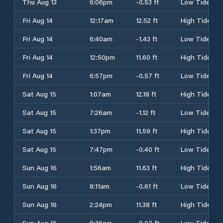
Thu Aug 13
6:06pm
-0.53 ft
Low Tide
Fri Aug 14
12:17am
12.52 ft
High Tide
Fri Aug 14
6:40am
-1.43 ft
Low Tide
Fri Aug 14
12:50pm
11.60 ft
High Tide
Fri Aug 14
6:57pm
-0.57 ft
Low Tide
Sat Aug 15
1:07am
12.18 ft
High Tide
Sat Aug 15
7:26am
-1.12 ft
Low Tide
Sat Aug 15
1:37pm
11.59 ft
High Tide
Sat Aug 15
7:47pm
-0.40 ft
Low Tide
Sun Aug 16
1:56am
11.63 ft
High Tide
Sun Aug 16
8:11am
-0.61 ft
Low Tide
Sun Aug 16
2:24pm
11.38 ft
High Tide
Sun Aug 16
8:36pm
-0.07 ft
Low Tide