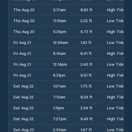
Thu Aug 20
5:17am
8.83 ft
High Tide
Thu Aug 20
11:19am
2.02 ft
Low Tide
Thu Aug 20
5:35pm
9.72 ft
High Tide
Fri Aug 21
12:09am
1.62 ft
Low Tide
Fri Aug 21
6:14am
8.41 ft
High Tide
Fri Aug 21
12:14pm
2.40 ft
Low Tide
Fri Aug 21
6:31pm
9.51 ft
High Tide
Sat Aug 22
1:07am
1.75 ft
Low Tide
Sat Aug 22
7:13am
8.24 ft
High Tide
Sat Aug 22
1:11pm
2.54 ft
Low Tide
Sat Aug 22
7:27pm
9.49 ft
High Tide
Sun Aug 23
2:03am
1.67 ft
Low Tide