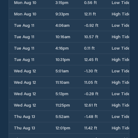
Mon Aug 10
3:15pm
0.56 ft
Low Tide
Mon Aug 10
9:33pm
12.11 ft
High Tide
Tue Aug 11
4:06am
-0.92 ft
Low Tide
Tue Aug 11
10:16am
10.57 ft
High Tide
Tue Aug 11
4:16pm
0.11 ft
Low Tide
Tue Aug 11
10:31pm
12.45 ft
High Tide
Wed Aug 12
5:01am
-1.30 ft
Low Tide
Wed Aug 12
11:10am
11.05 ft
High Tide
Wed Aug 12
5:13pm
-0.28 ft
Low Tide
Wed Aug 12
11:25pm
12.61 ft
High Tide
Thu Aug 13
5:52am
-1.48 ft
Low Tide
Thu Aug 13
12:01pm
11.42 ft
High Tide