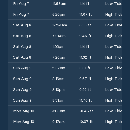
Fri Aug 7
11:58am
1.14 ft
Low Tide
Fri Aug 7
6:20pm
11.07 ft
High Tide
Sat Aug 8
12:54am
0.35 ft
Low Tide
Sat Aug 8
7:04am
9.46 ft
High Tide
Sat Aug 8
1:03pm
1.14 ft
Low Tide
Sat Aug 8
7:26pm
11.32 ft
High Tide
Sun Aug 9
2:02am
0.01 ft
Low Tide
Sun Aug 9
8:13am
9.67 ft
High Tide
Sun Aug 9
2:10pm
0.93 ft
Low Tide
Sun Aug 9
8:31pm
11.70 ft
High Tide
Mon Aug 10
3:06am
-0.45 ft
Low Tide
Mon Aug 10
9:17am
10.07 ft
High Tide