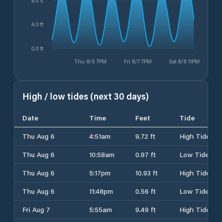
8.0 ft
4.0 ft
0.0 ft
Thu 8/6 7PM
Fri 8/7 7PM
Sat 8/8 11PM
High / low tides (next 30 days)
Date
Time
Feet
Tide
Thu Aug 6
4:51am
9.72 ft
High Tide
Thu Aug 6
10:58am
0.97 ft
Low Tide
Thu Aug 6
5:17pm
10.93 ft
High Tide
Thu Aug 6
11:48pm
0.56 ft
Low Tide
Fri Aug 7
5:55am
9.49 ft
High Tide