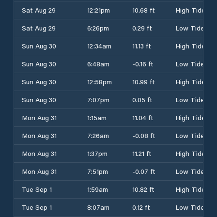
Sat Aug 29
12:21pm
10.68 ft
High Tide
Sat Aug 29
6:26pm
0.29 ft
Low Tide
Sun Aug 30
12:34am
11.13 ft
High Tide
Sun Aug 30
6:48am
-0.16 ft
Low Tide
Sun Aug 30
12:58pm
10.99 ft
High Tide
Sun Aug 30
7:07pm
0.05 ft
Low Tide
Mon Aug 31
1:15am
11.04 ft
High Tide
Mon Aug 31
7:26am
-0.08 ft
Low Tide
Mon Aug 31
1:37pm
11.21 ft
High Tide
Mon Aug 31
7:51pm
-0.07 ft
Low Tide
Tue Sep 1
1:59am
10.82 ft
High Tide
Tue Sep 1
8:07am
0.12 ft
Low Tide