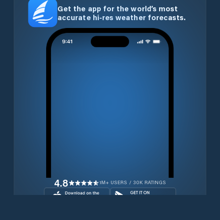
Get the app for the world’s most
accurate hi-res weather forecasts.
4.8
1M+ USERS / 30K RATINGS
Download for free now