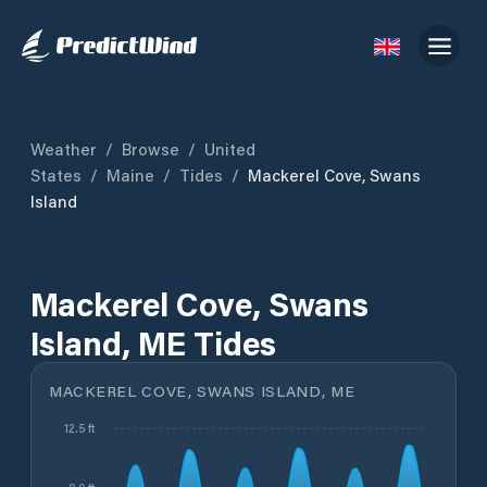
Weather
/
Browse
/
United
States
/
Maine
/
Tides
/
Mackerel Cove, Swans
Island
Mackerel Cove, Swans
Island, ME Tides
MACKEREL COVE, SWANS ISLAND, ME
12.5 ft