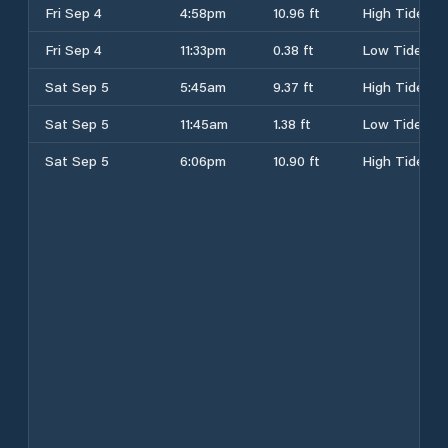
Fri Sep 4
4:58pm
10.96 ft
High Tide
Fri Sep 4
11:33pm
0.38 ft
Low Tide
Sat Sep 5
5:45am
9.37 ft
High Tide
Sat Sep 5
11:45am
1.38 ft
Low Tide
Sat Sep 5
6:06pm
10.90 ft
High Tide