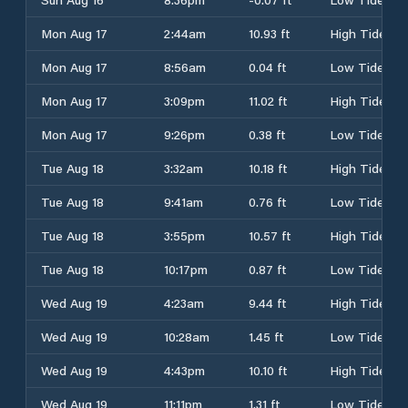
Mon Aug 17
2:44am
10.93 ft
High Tide
Mon Aug 17
8:56am
0.04 ft
Low Tide
Mon Aug 17
3:09pm
11.02 ft
High Tide
Mon Aug 17
9:26pm
0.38 ft
Low Tide
Tue Aug 18
3:32am
10.18 ft
High Tide
Tue Aug 18
9:41am
0.76 ft
Low Tide
Tue Aug 18
3:55pm
10.57 ft
High Tide
Tue Aug 18
10:17pm
0.87 ft
Low Tide
Wed Aug 19
4:23am
9.44 ft
High Tide
Wed Aug 19
10:28am
1.45 ft
Low Tide
Wed Aug 19
4:43pm
10.10 ft
High Tide
Wed Aug 19
11:11pm
1.31 ft
Low Tide