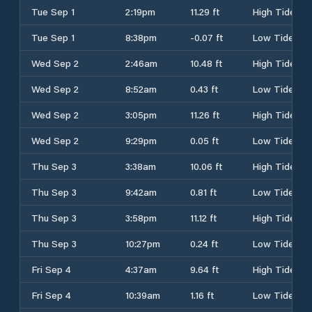
Tue Sep 1
2:19pm
11.29 ft
High Tide
Tue Sep 1
8:38pm
-0.07 ft
Low Tide
Wed Sep 2
2:46am
10.48 ft
High Tide
Wed Sep 2
8:52am
0.43 ft
Low Tide
Wed Sep 2
3:05pm
11.26 ft
High Tide
Wed Sep 2
9:29pm
0.05 ft
Low Tide
Thu Sep 3
3:38am
10.06 ft
High Tide
Thu Sep 3
9:42am
0.81 ft
Low Tide
Thu Sep 3
3:58pm
11.12 ft
High Tide
Thu Sep 3
10:27pm
0.24 ft
Low Tide
Fri Sep 4
4:37am
9.64 ft
High Tide
Fri Sep 4
10:39am
1.16 ft
Low Tide