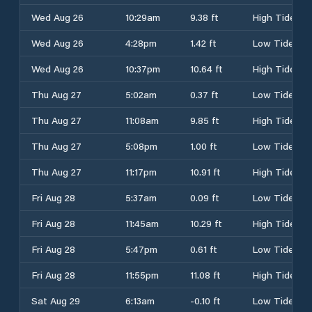
Wed Aug 26
10:29am
9.38 ft
High Tide
Wed Aug 26
4:28pm
1.42 ft
Low Tide
Wed Aug 26
10:37pm
10.64 ft
High Tide
Thu Aug 27
5:02am
0.37 ft
Low Tide
Thu Aug 27
11:08am
9.85 ft
High Tide
Thu Aug 27
5:08pm
1.00 ft
Low Tide
Thu Aug 27
11:17pm
10.91 ft
High Tide
Fri Aug 28
5:37am
0.09 ft
Low Tide
Fri Aug 28
11:45am
10.29 ft
High Tide
Fri Aug 28
5:47pm
0.61 ft
Low Tide
Fri Aug 28
11:55pm
11.08 ft
High Tide
Sat Aug 29
6:13am
-0.10 ft
Low Tide