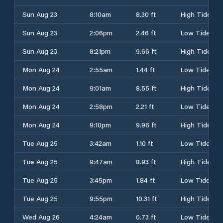
Sun Aug 23
8:10am
8.30 ft
High Tide
Sun Aug 23
2:06pm
2.46 ft
Low Tide
Sun Aug 23
8:21pm
9.66 ft
High Tide
Mon Aug 24
2:55am
1.44 ft
Low Tide
Mon Aug 24
9:01am
8.55 ft
High Tide
Mon Aug 24
2:58pm
2.21 ft
Low Tide
Mon Aug 24
9:10pm
9.96 ft
High Tide
Tue Aug 25
3:42am
1.10 ft
Low Tide
Tue Aug 25
9:47am
8.93 ft
High Tide
Tue Aug 25
3:45pm
1.84 ft
Low Tide
Tue Aug 25
9:55pm
10.31 ft
High Tide
Wed Aug 26
4:24am
0.73 ft
Low Tide