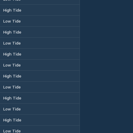
High Tide
Low Tide
High Tide
Low Tide
High Tide
Low Tide
High Tide
Low Tide
High Tide
Low Tide
High Tide
Low Tide