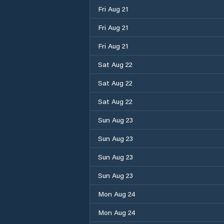
Fri Aug 21
Fri Aug 21
Fri Aug 21
Sat Aug 22
Sat Aug 22
Sat Aug 22
Sun Aug 23
Sun Aug 23
Sun Aug 23
Sun Aug 23
Mon Aug 24
Mon Aug 24