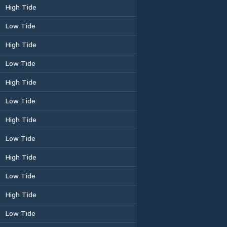
High Tide
Low Tide
High Tide
Low Tide
High Tide
Low Tide
High Tide
Low Tide
High Tide
Low Tide
High Tide
Low Tide