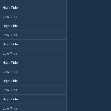
High Tide
Low Tide
High Tide
Low Tide
High Tide
Low Tide
High Tide
Low Tide
High Tide
Low Tide
High Tide
Low Tide