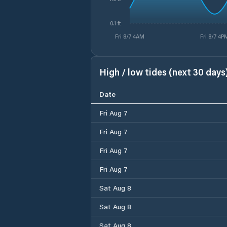
0.1 ft
Fri 8/7 4AM
Fri 8/7 4P
High / low tides (next 30 days
Date
Fri Aug 7
Fri Aug 7
Fri Aug 7
Fri Aug 7
Sat Aug 8
Sat Aug 8
Sat Aug 8