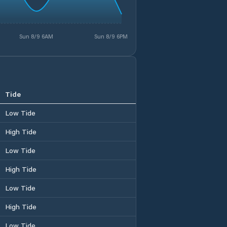
Sun 8/9 6AM
Sun 8/9 6PM
Tide
Low Tide
High Tide
Low Tide
High Tide
Low Tide
High Tide
Low Tide