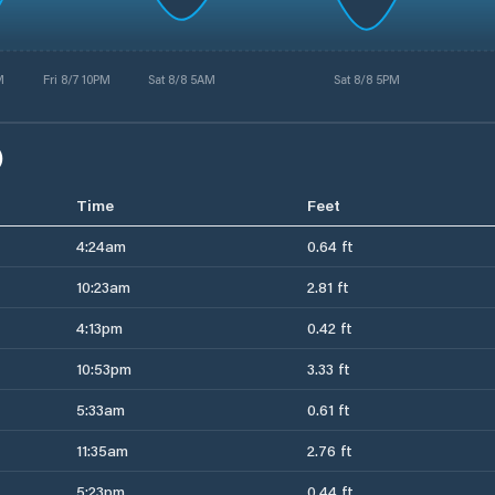
M
Fri 8/7 10PM
Sat 8/8 5AM
Sat 8/8 5PM
)
Time
Feet
4:24am
0.64 ft
10:23am
2.81 ft
4:13pm
0.42 ft
10:53pm
3.33 ft
5:33am
0.61 ft
11:35am
2.76 ft
5:23pm
0.44 ft