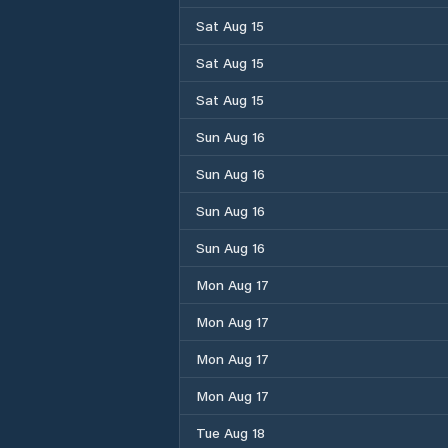
Sat Aug 15
Sat Aug 15
Sat Aug 15
Sun Aug 16
Sun Aug 16
Sun Aug 16
Sun Aug 16
Mon Aug 17
Mon Aug 17
Mon Aug 17
Mon Aug 17
Tue Aug 18