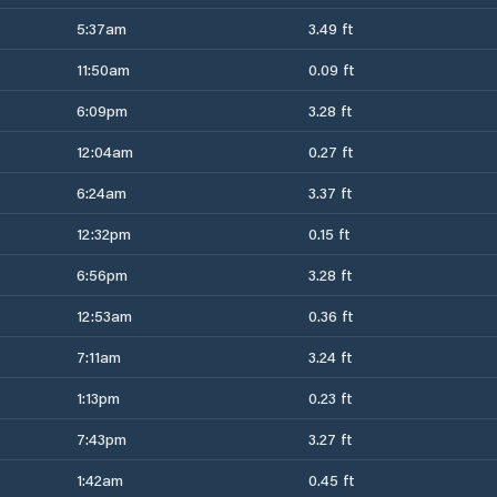
5:37am
3.49 ft
11:50am
0.09 ft
6:09pm
3.28 ft
12:04am
0.27 ft
6:24am
3.37 ft
12:32pm
0.15 ft
6:56pm
3.28 ft
12:53am
0.36 ft
7:11am
3.24 ft
1:13pm
0.23 ft
7:43pm
3.27 ft
1:42am
0.45 ft