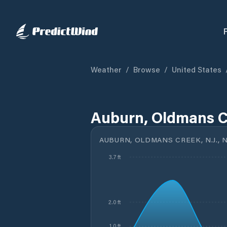
Weather
/
Browse
/
United States
Auburn, Oldmans Cr
AUBURN, OLDMANS CREEK, N.J., N
3.7 ft
2.0 ft
1.0 ft