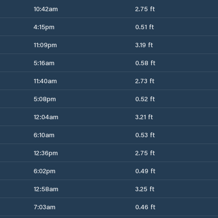
10:42am
2.75 ft
4:15pm
0.51 ft
11:09pm
3.19 ft
5:16am
0.58 ft
11:40am
2.73 ft
5:08pm
0.52 ft
12:04am
3.21 ft
6:10am
0.53 ft
12:36pm
2.75 ft
6:02pm
0.49 ft
12:58am
3.25 ft
7:03am
0.46 ft