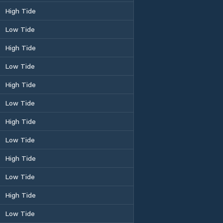
High Tide
Low Tide
High Tide
Low Tide
High Tide
Low Tide
High Tide
Low Tide
High Tide
Low Tide
High Tide
Low Tide