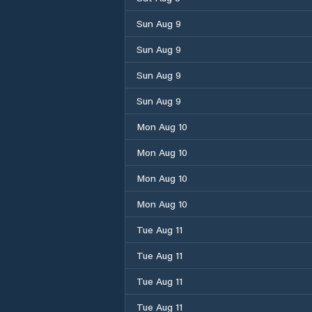
Sun Aug 9
Sun Aug 9
Sun Aug 9
Sun Aug 9
Mon Aug 10
Mon Aug 10
Mon Aug 10
Mon Aug 10
Tue Aug 11
Tue Aug 11
Tue Aug 11
Tue Aug 11