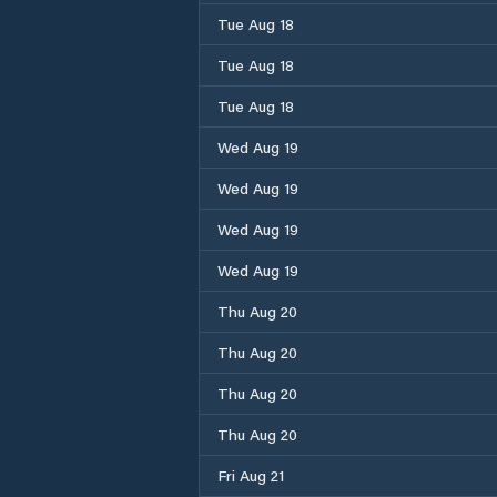
Tue Aug 18
Tue Aug 18
Tue Aug 18
Wed Aug 19
Wed Aug 19
Wed Aug 19
Wed Aug 19
Thu Aug 20
Thu Aug 20
Thu Aug 20
Thu Aug 20
Fri Aug 21