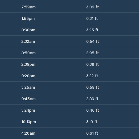
7:59am
3.09 ft
1:55pm
0.31 ft
8:30pm
3.25 ft
2:32am
0.54 ft
8:50am
2.95 ft
2:38pm
0.39 ft
9:20pm
3.22 ft
3:25am
0.59 ft
9:45am
2.83 ft
3:24pm
0.46 ft
10:13pm
3.19 ft
4:20am
0.61 ft