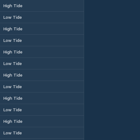
High Tide
Low Tide
High Tide
Low Tide
High Tide
Low Tide
High Tide
Low Tide
High Tide
Low Tide
High Tide
Low Tide