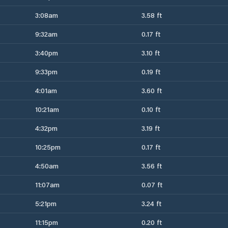
3:08am
3.58 ft
9:32am
0.17 ft
3:40pm
3.10 ft
9:33pm
0.19 ft
4:01am
3.60 ft
10:21am
0.10 ft
4:32pm
3.19 ft
10:25pm
0.17 ft
4:50am
3.56 ft
11:07am
0.07 ft
5:21pm
3.24 ft
11:15pm
0.20 ft