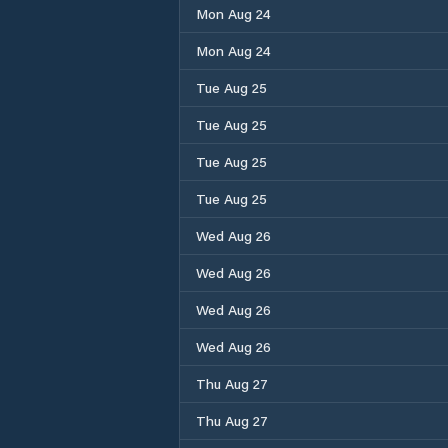
Mon Aug 24
Mon Aug 24
Tue Aug 25
Tue Aug 25
Tue Aug 25
Tue Aug 25
Wed Aug 26
Wed Aug 26
Wed Aug 26
Wed Aug 26
Thu Aug 27
Thu Aug 27