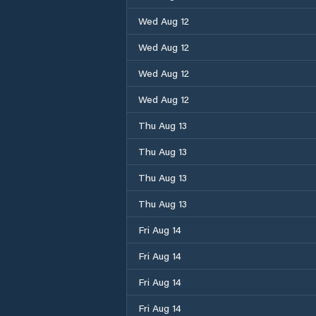
Wed Aug 12
Wed Aug 12
Wed Aug 12
Wed Aug 12
Thu Aug 13
Thu Aug 13
Thu Aug 13
Thu Aug 13
Fri Aug 14
Fri Aug 14
Fri Aug 14
Fri Aug 14