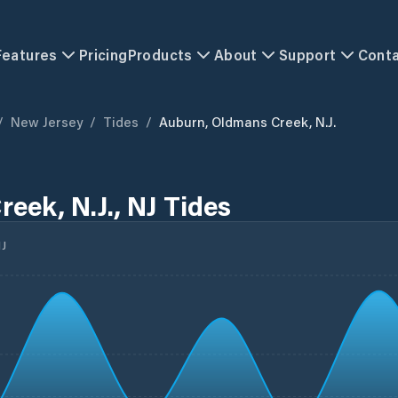
Features
Pricing
Products
About
Support
Cont
/
New Jersey
/
Tides
/
Auburn, Oldmans Creek, N.J.
eek, N.J., NJ Tides
J