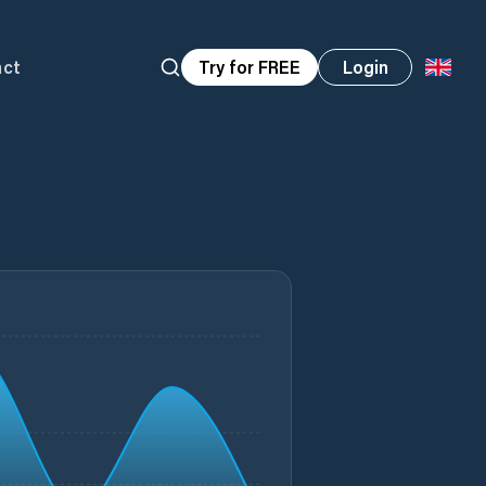
act
Try for FREE
Login