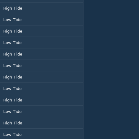
High Tide
Low Tide
High Tide
Low Tide
High Tide
Low Tide
High Tide
Low Tide
High Tide
Low Tide
High Tide
Low Tide