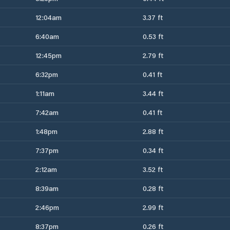
12:04am
3.37 ft
6:40am
0.53 ft
12:45pm
2.79 ft
6:32pm
0.41 ft
1:11am
3.44 ft
7:42am
0.41 ft
1:48pm
2.88 ft
7:37pm
0.34 ft
2:12am
3.52 ft
8:39am
0.28 ft
2:46pm
2.99 ft
8:37pm
0.26 ft