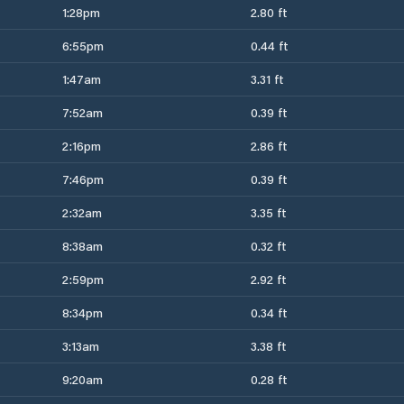
1:28pm
2.80 ft
6:55pm
0.44 ft
1:47am
3.31 ft
7:52am
0.39 ft
2:16pm
2.86 ft
7:46pm
0.39 ft
2:32am
3.35 ft
8:38am
0.32 ft
2:59pm
2.92 ft
8:34pm
0.34 ft
3:13am
3.38 ft
9:20am
0.28 ft