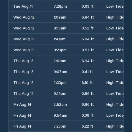
Tue Aug 11
7:28pm
0.63 ft
Low Tide
Wed Aug 12
1:09am
6.94 ft
High Tide
Wed Aug 12
8:18am
0.52 ft
Low Tide
Wed Aug 12
1:41pm
5.94 ft
High Tide
Wed Aug 12
8:23pm
0.57 ft
Low Tide
Thu Aug 13
2:01am
6.94 ft
High Tide
Thu Aug 13
9:07am
0.41 ft
Low Tide
Thu Aug 13
2:33pm
6.10 ft
High Tide
Thu Aug 13
9:15pm
0.56 ft
Low Tide
Fri Aug 14
2:52am
6.86 ft
High Tide
Fri Aug 14
9:54am
0.36 ft
Low Tide
Fri Aug 14
3:23pm
6.22 ft
High Tide