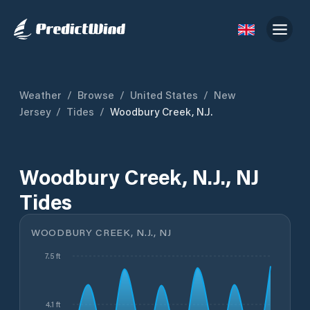
Weather
/
Browse
/
United States
/
New
Jersey
/
Tides
/
Woodbury Creek, N.J.
Woodbury Creek, N.J., NJ
Tides
WOODBURY CREEK, N.J., NJ
7.5 ft
4.1 ft