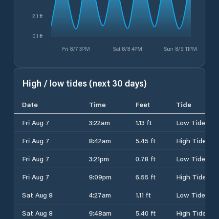
2.1 ft
0.1 ft
Fri 8/7 3PM
Sat 8/8 4PM
Sun 8/9 11PM
High / low tides (next 30 days)
Date
Time
Feet
Tide
Fri Aug 7
3:22am
1.13 ft
Low Tide
Fri Aug 7
8:42am
5.45 ft
High Tide
Fri Aug 7
3:21pm
0.78 ft
Low Tide
Fri Aug 7
9:09pm
6.55 ft
High Tide
Sat Aug 8
4:27am
1.11 ft
Low Tide
Sat Aug 8
9:48am
5.40 ft
High Tide