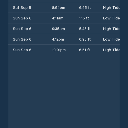
Sat Sep 5
8:54pm
6.45 ft
High Tide
Sun Sep 6
4:11am
1.15 ft
Low Tide
Sun Sep 6
9:35am
5.43 ft
High Tide
Sun Sep 6
4:12pm
0.93 ft
Low Tide
Sun Sep 6
10:01pm
6.51 ft
High Tide