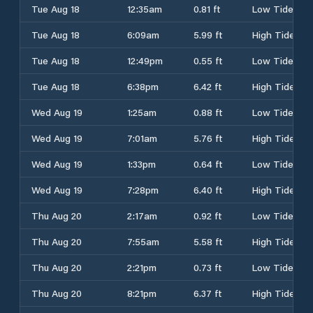
Tue Aug 18
12:35am
0.81 ft
Low Tide
Tue Aug 18
6:09am
5.99 ft
High Tide
Tue Aug 18
12:49pm
0.55 ft
Low Tide
Tue Aug 18
6:38pm
6.42 ft
High Tide
Wed Aug 19
1:25am
0.88 ft
Low Tide
Wed Aug 19
7:01am
5.76 ft
High Tide
Wed Aug 19
1:33pm
0.64 ft
Low Tide
Wed Aug 19
7:28pm
6.40 ft
High Tide
Thu Aug 20
2:17am
0.92 ft
Low Tide
Thu Aug 20
7:55am
5.58 ft
High Tide
Thu Aug 20
2:21pm
0.73 ft
Low Tide
Thu Aug 20
8:21pm
6.37 ft
High Tide