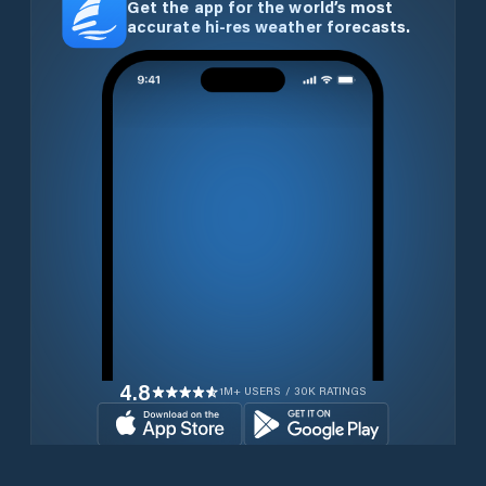
Get the app for the world’s most
accurate hi-res weather forecasts.
4.8
1M+ USERS / 30K RATINGS
Download for free now