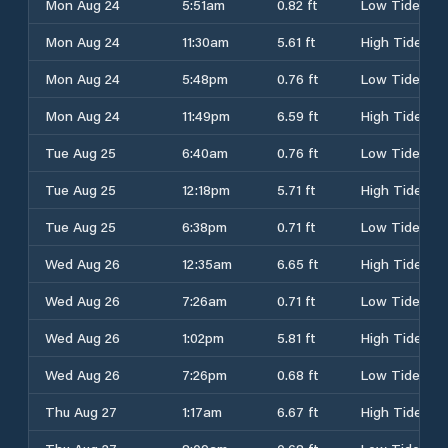
Mon Aug 24
5:51am
0.82 ft
Low Tide
Mon Aug 24
11:30am
5.61 ft
High Tide
Mon Aug 24
5:48pm
0.76 ft
Low Tide
Mon Aug 24
11:49pm
6.59 ft
High Tide
Tue Aug 25
6:40am
0.76 ft
Low Tide
Tue Aug 25
12:18pm
5.71 ft
High Tide
Tue Aug 25
6:38pm
0.71 ft
Low Tide
Wed Aug 26
12:35am
6.65 ft
High Tide
Wed Aug 26
7:26am
0.71 ft
Low Tide
Wed Aug 26
1:02pm
5.81 ft
High Tide
Wed Aug 26
7:26pm
0.68 ft
Low Tide
Thu Aug 27
1:17am
6.67 ft
High Tide