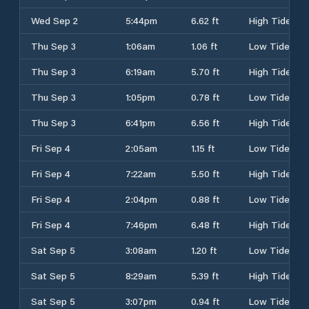
Wed Sep 2
5:44pm
6.62 ft
High Tide
Thu Sep 3
1:06am
1.06 ft
Low Tide
Thu Sep 3
6:19am
5.70 ft
High Tide
Thu Sep 3
1:05pm
0.78 ft
Low Tide
Thu Sep 3
6:41pm
6.56 ft
High Tide
Fri Sep 4
2:05am
1.15 ft
Low Tide
Fri Sep 4
7:22am
5.50 ft
High Tide
Fri Sep 4
2:04pm
0.88 ft
Low Tide
Fri Sep 4
7:46pm
6.48 ft
High Tide
Sat Sep 5
3:08am
1.20 ft
Low Tide
Sat Sep 5
8:29am
5.39 ft
High Tide
Sat Sep 5
3:07pm
0.94 ft
Low Tide