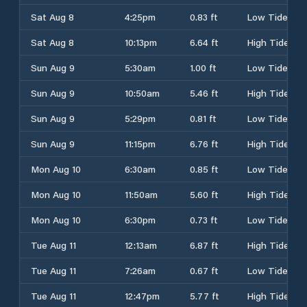
Sat Aug 8
4:25pm
0.83 ft
Low Tide
Sat Aug 8
10:13pm
6.64 ft
High Tide
Sun Aug 9
5:30am
1.00 ft
Low Tide
Sun Aug 9
10:50am
5.46 ft
High Tide
Sun Aug 9
5:29pm
0.81 ft
Low Tide
Sun Aug 9
11:15pm
6.76 ft
High Tide
Mon Aug 10
6:30am
0.85 ft
Low Tide
Mon Aug 10
11:50am
5.60 ft
High Tide
Mon Aug 10
6:30pm
0.73 ft
Low Tide
Tue Aug 11
12:13am
6.87 ft
High Tide
Tue Aug 11
7:26am
0.67 ft
Low Tide
Tue Aug 11
12:47pm
5.77 ft
High Tide