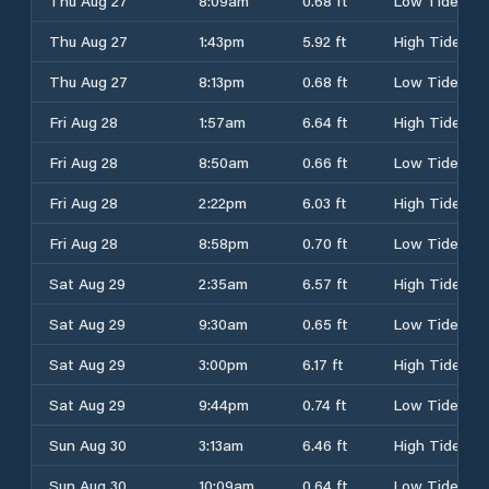
Thu Aug 27
8:09am
0.68 ft
Low Tide
Thu Aug 27
1:43pm
5.92 ft
High Tide
Thu Aug 27
8:13pm
0.68 ft
Low Tide
Fri Aug 28
1:57am
6.64 ft
High Tide
Fri Aug 28
8:50am
0.66 ft
Low Tide
Fri Aug 28
2:22pm
6.03 ft
High Tide
Fri Aug 28
8:58pm
0.70 ft
Low Tide
Sat Aug 29
2:35am
6.57 ft
High Tide
Sat Aug 29
9:30am
0.65 ft
Low Tide
Sat Aug 29
3:00pm
6.17 ft
High Tide
Sat Aug 29
9:44pm
0.74 ft
Low Tide
Sun Aug 30
3:13am
6.46 ft
High Tide
Sun Aug 30
10:09am
0.64 ft
Low Tide