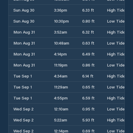
Sun Aug 30
3:36pm
6.33 ft
High Tide
Sun Aug 30
10:30pm
0.80 ft
Low Tide
Mon Aug 31
3:52am
6.32 ft
High Tide
Mon Aug 31
10:48am
0.63 ft
Low Tide
Mon Aug 31
4:14pm
6.49 ft
High Tide
Mon Aug 31
11:19pm
0.86 ft
Low Tide
Tue Sep 1
4:34am
6.14 ft
High Tide
Tue Sep 1
11:29am
0.65 ft
Low Tide
Tue Sep 1
4:55pm
6.59 ft
High Tide
Wed Sep 2
12:10am
0.95 ft
Low Tide
Wed Sep 2
5:22am
5.93 ft
High Tide
Wed Sep 2
12:14pm
0.69 ft
Low Tide