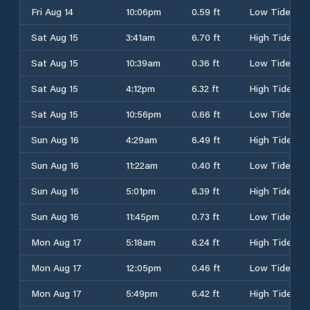
Fri Aug 14
10:06pm
0.59 ft
Low Tide
Sat Aug 15
3:41am
6.70 ft
High Tide
Sat Aug 15
10:39am
0.36 ft
Low Tide
Sat Aug 15
4:12pm
6.32 ft
High Tide
Sat Aug 15
10:56pm
0.66 ft
Low Tide
Sun Aug 16
4:29am
6.49 ft
High Tide
Sun Aug 16
11:22am
0.40 ft
Low Tide
Sun Aug 16
5:01pm
6.39 ft
High Tide
Sun Aug 16
11:45pm
0.73 ft
Low Tide
Mon Aug 17
5:18am
6.24 ft
High Tide
Mon Aug 17
12:05pm
0.46 ft
Low Tide
Mon Aug 17
5:49pm
6.42 ft
High Tide