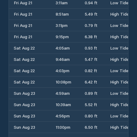
Fri Aug 21
3:11am
0.94 ft
Low Tide
Fri Aug 21
8:51am
5.49 ft
High Tide
Fri Aug 21
3:11pm
0.79 ft
Low Tide
Fri Aug 21
9:15pm
6.38 ft
High Tide
Sat Aug 22
4:05am
0.93 ft
Low Tide
Sat Aug 22
9:46am
5.47 ft
High Tide
Sat Aug 22
4:03pm
0.82 ft
Low Tide
Sat Aug 22
10:08pm
6.42 ft
High Tide
Sun Aug 23
4:59am
0.89 ft
Low Tide
Sun Aug 23
10:39am
5.52 ft
High Tide
Sun Aug 23
4:56pm
0.80 ft
Low Tide
Sun Aug 23
11:00pm
6.50 ft
High Tide