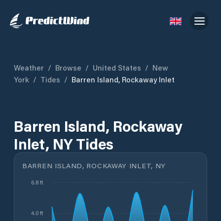
Weather
/
Browse
/
United States
/
New
York
/
Tides
/
Barren Island, Rockaway Inlet
Barren Island, Rockaway
Inlet, NY Tides
BARREN ISLAND, ROCKAWAY INLET, NY
6.8 ft
4.0 ft