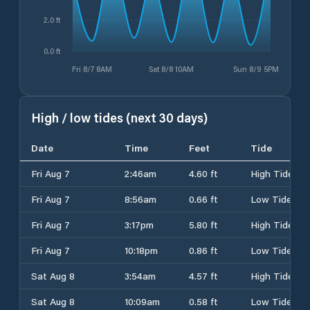
2.0 ft
0.0 ft
Fri 8/7 8AM
Sat 8/8 10AM
Sun 8/9 5PM
High / low tides (next 30 days)
Date
Time
Feet
Tide
Fri Aug 7
2:46am
4.60 ft
High Tide
Fri Aug 7
8:56am
0.66 ft
Low Tide
Fri Aug 7
3:17pm
5.80 ft
High Tide
Fri Aug 7
10:18pm
0.86 ft
Low Tide
Sat Aug 8
3:54am
4.57 ft
High Tide
Sat Aug 8
10:09am
0.58 ft
Low Tide