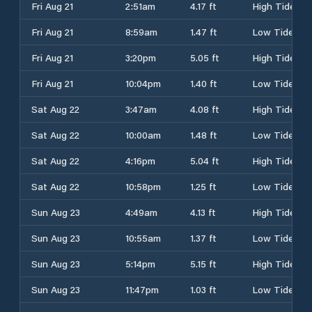
Fri Aug 21
2:51am
4.17 ft
High Tide
Fri Aug 21
8:59am
1.47 ft
Low Tide
Fri Aug 21
3:20pm
5.05 ft
High Tide
Fri Aug 21
10:04pm
1.40 ft
Low Tide
Sat Aug 22
3:47am
4.08 ft
High Tide
Sat Aug 22
10:00am
1.48 ft
Low Tide
Sat Aug 22
4:16pm
5.04 ft
High Tide
Sat Aug 22
10:58pm
1.25 ft
Low Tide
Sun Aug 23
4:49am
4.13 ft
High Tide
Sun Aug 23
10:55am
1.37 ft
Low Tide
Sun Aug 23
5:14pm
5.15 ft
High Tide
Sun Aug 23
11:47pm
1.03 ft
Low Tide