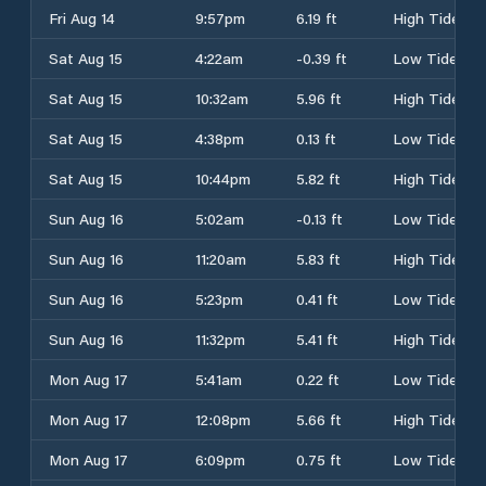
Fri Aug 14
9:57pm
6.19 ft
High Tide
Sat Aug 15
4:22am
-0.39 ft
Low Tide
Sat Aug 15
10:32am
5.96 ft
High Tide
Sat Aug 15
4:38pm
0.13 ft
Low Tide
Sat Aug 15
10:44pm
5.82 ft
High Tide
Sun Aug 16
5:02am
-0.13 ft
Low Tide
Sun Aug 16
11:20am
5.83 ft
High Tide
Sun Aug 16
5:23pm
0.41 ft
Low Tide
Sun Aug 16
11:32pm
5.41 ft
High Tide
Mon Aug 17
5:41am
0.22 ft
Low Tide
Mon Aug 17
12:08pm
5.66 ft
High Tide
Mon Aug 17
6:09pm
0.75 ft
Low Tide