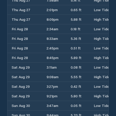
Thu Aug 27
7:58am
5.14 ft
High Tide
Thu Aug 27
2:01pm
0.65 ft
Low Tide
Thu Aug 27
8:09pm
5.88 ft
High Tide
Fri Aug 28
2:34am
0.18 ft
Low Tide
Fri Aug 28
8:33am
5.36 ft
High Tide
Fri Aug 28
2:45pm
0.51 ft
Low Tide
Fri Aug 28
8:45pm
5.89 ft
High Tide
Sat Aug 29
3:11am
0.08 ft
Low Tide
Sat Aug 29
9:08am
5.55 ft
High Tide
Sat Aug 29
3:27pm
0.42 ft
Low Tide
Sat Aug 29
9:21pm
5.80 ft
High Tide
Sun Aug 30
3:47am
0.05 ft
Low Tide
Sun Aug 30
9:44am
5.70 ft
High Tide