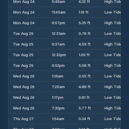
Mon Aug 24
5:48am
4.32 ft
High Tide
Mon Aug 24
11:45am
1.19 ft
Low Tide
Mon Aug 24
6:07pm
5.35 ft
High Tide
Tue Aug 25
12:31am
0.78 ft
Low Tide
Tue Aug 25
6:37am
4.59 ft
High Tide
Tue Aug 25
12:32pm
1.00 ft
Low Tide
Tue Aug 25
6:52pm
5.58 ft
High Tide
Wed Aug 26
1:14am
0.55 ft
Low Tide
Wed Aug 26
7:20am
4.88 ft
High Tide
Wed Aug 26
1:17pm
0.81 ft
Low Tide
Wed Aug 26
7:32pm
5.77 ft
High Tide
Thu Aug 27
1:54am
0.34 ft
Low Tide