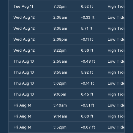
Tue Aug 11
7:32pm
6.52 ft
High Tide
Wed Aug 12
2:05am
-0.33 ft
Low Tide
Wed Aug 12
8:05am
5.71 ft
High Tide
Wed Aug 12
2:09pm
-0.11 ft
Low Tide
Wed Aug 12
8:22pm
6.56 ft
High Tide
Thu Aug 13
2:55am
-0.48 ft
Low Tide
Thu Aug 13
8:55am
5.92 ft
High Tide
Thu Aug 13
3:02pm
-0.14 ft
Low Tide
Thu Aug 13
9:10pm
6.45 ft
High Tide
Fri Aug 14
3:40am
-0.51 ft
Low Tide
Fri Aug 14
9:44am
6.00 ft
High Tide
Fri Aug 14
3:52pm
-0.07 ft
Low Tide