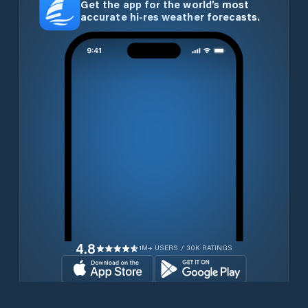
Get the app for the world’s most
accurate hi-res weather forecasts.
4.8
1M+ USERS / 30K RATINGS
Download for free now