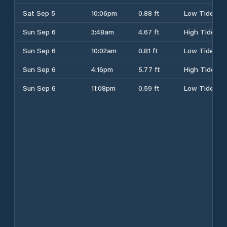
Sat Sep 5
10:06pm
0.88 ft
Low Tide
Sun Sep 6
3:48am
4.67 ft
High Tide
Sun Sep 6
10:02am
0.81 ft
Low Tide
Sun Sep 6
4:16pm
5.77 ft
High Tide
Sun Sep 6
11:08pm
0.59 ft
Low Tide