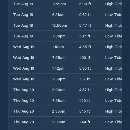
Tue Aug 18
12:21am
5.00 ft
High Tide
Tue Aug 18
6:21am
0.62 ft
Low Tide
Tue Aug 18
12:55pm
5.47 ft
High Tide
Tue Aug 18
7:00pm
1.07 ft
Low Tide
Wed Aug 19
1:10am
4.65 ft
High Tide
Wed Aug 19
7:05am
1.00 ft
Low Tide
Wed Aug 19
1:42pm
5.30 ft
High Tide
Wed Aug 19
7:59pm
1.32 ft
Low Tide
Thu Aug 20
2:00am
4.37 ft
High Tide
Thu Aug 20
7:58am
1.30 ft
Low Tide
Thu Aug 20
2:30pm
5.15 ft
High Tide
Thu Aug 20
9:03pm
1.44 ft
Low Tide