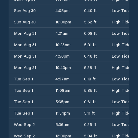
Sun Aug 30
4:08pm
0.40 ft
Low Tide
Sun Aug 30
10:00pm
5.62 ft
High Tide
Mon Aug 31
4:21am
0.08 ft
Low Tide
Mon Aug 31
10:23am
5.81 ft
High Tide
Mon Aug 31
4:50pm
0.46 ft
Low Tide
Mon Aug 31
10:43pm
5.38 ft
High Tide
Tue Sep 1
4:57am
0.18 ft
Low Tide
Tue Sep 1
11:08am
5.85 ft
High Tide
Tue Sep 1
5:35pm
0.61 ft
Low Tide
Tue Sep 1
11:34pm
5.11 ft
High Tide
Wed Sep 2
5:36am
0.35 ft
Low Tide
Wed Sep 2
12:00pm
5.84 ft
High Tide