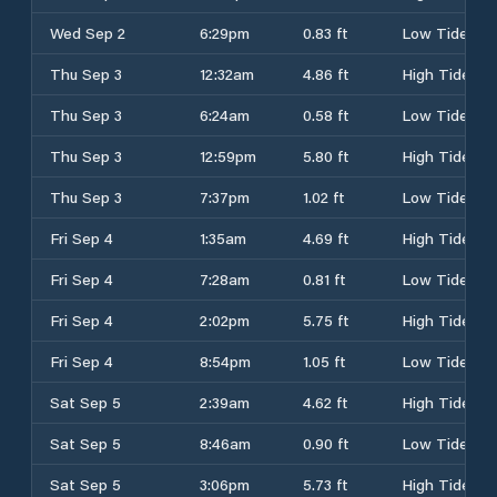
Wed Sep 2
6:29pm
0.83 ft
Low Tide
Thu Sep 3
12:32am
4.86 ft
High Tide
Thu Sep 3
6:24am
0.58 ft
Low Tide
Thu Sep 3
12:59pm
5.80 ft
High Tide
Thu Sep 3
7:37pm
1.02 ft
Low Tide
Fri Sep 4
1:35am
4.69 ft
High Tide
Fri Sep 4
7:28am
0.81 ft
Low Tide
Fri Sep 4
2:02pm
5.75 ft
High Tide
Fri Sep 4
8:54pm
1.05 ft
Low Tide
Sat Sep 5
2:39am
4.62 ft
High Tide
Sat Sep 5
8:46am
0.90 ft
Low Tide
Sat Sep 5
3:06pm
5.73 ft
High Tide