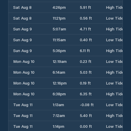
Sat Aug 8
4:26pm
5.91 ft
High Tide
Sat Aug 8
11:21pm
0.56 ft
Low Tide
Sun Aug 9
5:07am
4.71 ft
High Tide
Sun Aug 9
11:15am
0.40 ft
Low Tide
Sun Aug 9
5:36pm
6.11 ft
High Tide
Mon Aug 10
12:19am
0.23 ft
Low Tide
Mon Aug 10
6:14am
5.03 ft
High Tide
Mon Aug 10
12:16pm
0.19 ft
Low Tide
Mon Aug 10
6:38pm
6.35 ft
High Tide
Tue Aug 11
1:13am
-0.08 ft
Low Tide
Tue Aug 11
7:12am
5.40 ft
High Tide
Tue Aug 11
1:14pm
0.00 ft
Low Tide