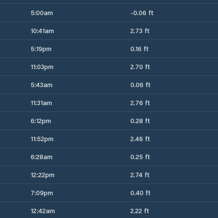
5:00am
-0.06 ft
10:41am
2.73 ft
5:19pm
0.16 ft
11:03pm
2.70 ft
5:43am
0.06 ft
11:31am
2.76 ft
6:12pm
0.28 ft
11:52pm
2.46 ft
6:28am
0.25 ft
12:22pm
2.74 ft
7:09pm
0.40 ft
12:42am
2.22 ft