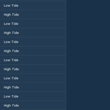
Low Tide
High Tide
Low Tide
High Tide
Low Tide
High Tide
Low Tide
High Tide
Low Tide
High Tide
Low Tide
High Tide