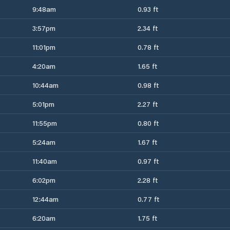
9:48am
0.93 ft
3:57pm
2.34 ft
11:01pm
0.78 ft
4:20am
1.65 ft
10:44am
0.98 ft
5:01pm
2.27 ft
11:55pm
0.80 ft
5:24am
1.67 ft
11:40am
0.97 ft
6:02pm
2.28 ft
12:44am
0.77 ft
6:20am
1.75 ft