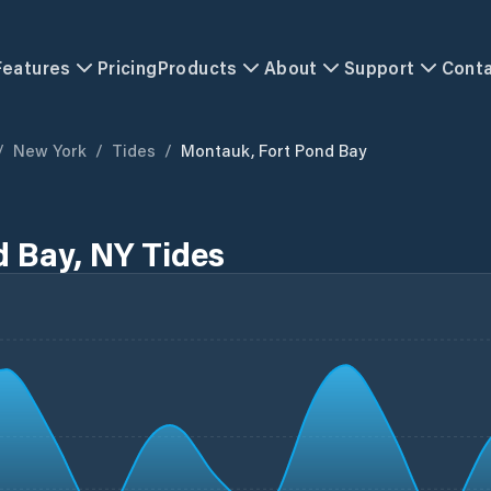
Features
Pricing
Products
About
Support
Cont
/
New York
/
Tides
/
Montauk, Fort Pond Bay
 Bay, NY Tides