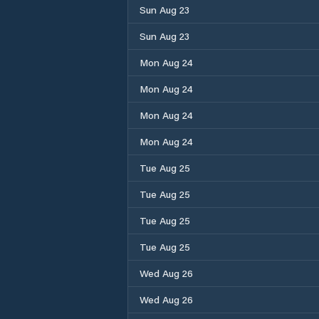
Sun Aug 23
Sun Aug 23
Mon Aug 24
Mon Aug 24
Mon Aug 24
Mon Aug 24
Tue Aug 25
Tue Aug 25
Tue Aug 25
Tue Aug 25
Wed Aug 26
Wed Aug 26