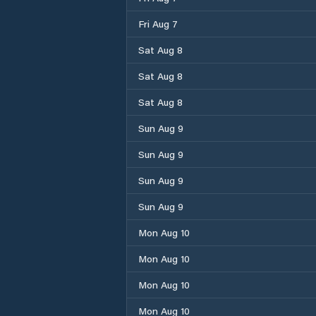
Fri Aug 7
Sat Aug 8
Sat Aug 8
Sat Aug 8
Sun Aug 9
Sun Aug 9
Sun Aug 9
Sun Aug 9
Mon Aug 10
Mon Aug 10
Mon Aug 10
Mon Aug 10