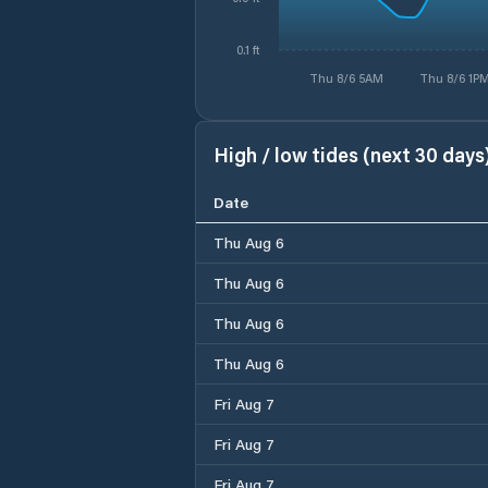
0.1 ft
Thu 8/6 5AM
Thu 8/6 1P
High / low tides (next 30 days
Date
Thu Aug 6
Thu Aug 6
Thu Aug 6
Thu Aug 6
Fri Aug 7
Fri Aug 7
Fri Aug 7