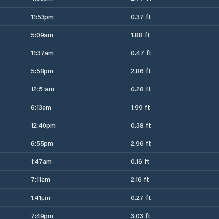
11:53pm
0.37 ft
5:09am
1.88 ft
11:37am
0.47 ft
5:58pm
2.86 ft
12:51am
0.28 ft
6:13am
1.99 ft
12:40pm
0.38 ft
6:55pm
2.96 ft
1:47am
0.16 ft
7:11am
2.16 ft
1:41pm
0.27 ft
7:49pm
3.03 ft