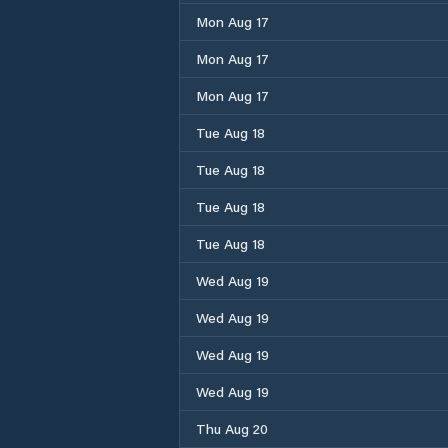
Mon Aug 17
Mon Aug 17
Mon Aug 17
Tue Aug 18
Tue Aug 18
Tue Aug 18
Tue Aug 18
Wed Aug 19
Wed Aug 19
Wed Aug 19
Wed Aug 19
Thu Aug 20