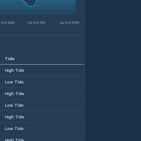
t 8/8 5AM
Sat 8/8 1PM
Sat 8/8 11PM
Tide
High Tide
Low Tide
High Tide
Low Tide
High Tide
Low Tide
High Tide