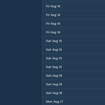
Fri Aug 14
Fri Aug 14
Fri Aug 14
Fri Aug 14
Sat Aug 15
Sat Aug 15
Sat Aug 15
Sat Aug 15
Sun Aug 16
Sun Aug 16
Sun Aug 16
Mon Aug 17