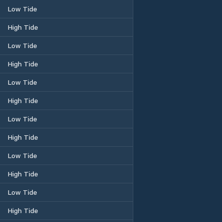
Low Tide
High Tide
Low Tide
High Tide
Low Tide
High Tide
Low Tide
High Tide
Low Tide
High Tide
Low Tide
High Tide