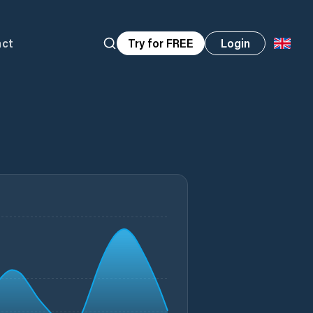
act
Try for FREE
Login