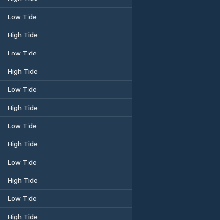
Low Tide
High Tide
Low Tide
High Tide
Low Tide
High Tide
Low Tide
High Tide
Low Tide
High Tide
Low Tide
High Tide