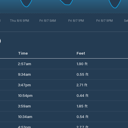
M
Thu 8/6 9PM
Fri 8/7 5AM
Fri 8/7 1PM
Fri 8/7 9PM
Sa
)
Time
Feet
2:57am
1.90 ft
9:34am
0.55 ft
3:47pm
2.71 ft
10:54pm
0.44 ft
3:59am
1.85 ft
10:34am
0.54 ft
4:53pm
2.77 ft