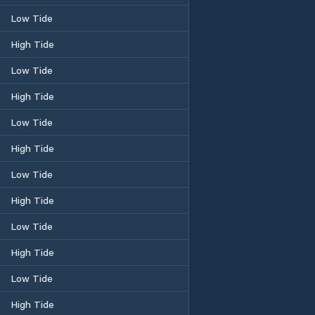
Low Tide
High Tide
Low Tide
High Tide
Low Tide
High Tide
Low Tide
High Tide
Low Tide
High Tide
Low Tide
High Tide