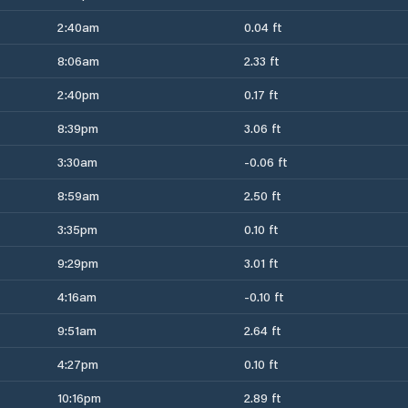
2:40am
0.04 ft
8:06am
2.33 ft
2:40pm
0.17 ft
8:39pm
3.06 ft
3:30am
-0.06 ft
8:59am
2.50 ft
3:35pm
0.10 ft
9:29pm
3.01 ft
4:16am
-0.10 ft
9:51am
2.64 ft
4:27pm
0.10 ft
10:16pm
2.89 ft