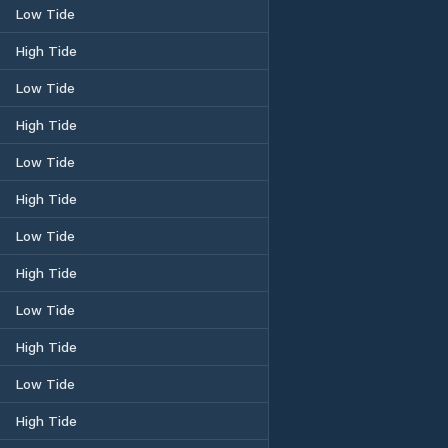
Low Tide
High Tide
Low Tide
High Tide
Low Tide
High Tide
Low Tide
High Tide
Low Tide
High Tide
Low Tide
High Tide