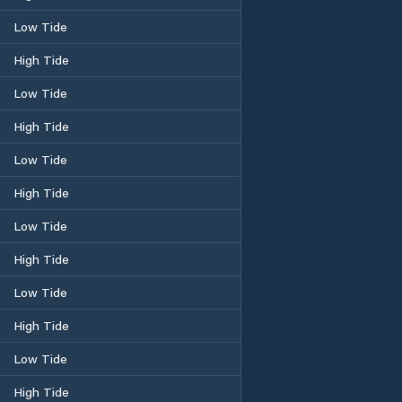
Low Tide
High Tide
Low Tide
High Tide
Low Tide
High Tide
Low Tide
High Tide
Low Tide
High Tide
Low Tide
High Tide