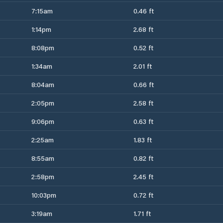
7:15am
0.46 ft
1:14pm
2.68 ft
8:08pm
0.52 ft
1:34am
2.01 ft
8:04am
0.66 ft
2:05pm
2.58 ft
9:06pm
0.63 ft
2:25am
1.83 ft
8:55am
0.82 ft
2:58pm
2.45 ft
10:03pm
0.72 ft
3:19am
1.71 ft