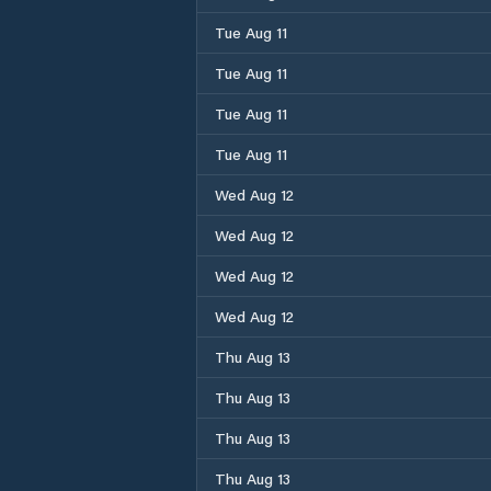
Tue Aug 11
Tue Aug 11
Tue Aug 11
Tue Aug 11
Wed Aug 12
Wed Aug 12
Wed Aug 12
Wed Aug 12
Thu Aug 13
Thu Aug 13
Thu Aug 13
Thu Aug 13