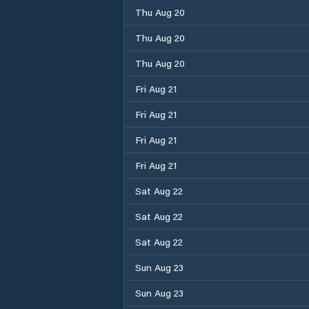
Thu Aug 20
Thu Aug 20
Thu Aug 20
Fri Aug 21
Fri Aug 21
Fri Aug 21
Fri Aug 21
Sat Aug 22
Sat Aug 22
Sat Aug 22
Sun Aug 23
Sun Aug 23