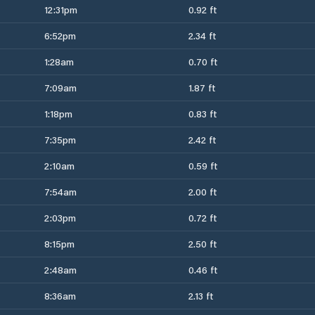
12:31pm
0.92 ft
6:52pm
2.34 ft
1:28am
0.70 ft
7:09am
1.87 ft
1:18pm
0.83 ft
7:35pm
2.42 ft
2:10am
0.59 ft
7:54am
2.00 ft
2:03pm
0.72 ft
8:15pm
2.50 ft
2:48am
0.46 ft
8:36am
2.13 ft