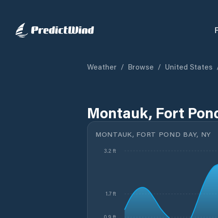
Weather
/
Browse
/
United States
Montauk, Fort Pond
MONTAUK, FORT POND BAY, NY
3.2 ft
1.7 ft
0.9 ft