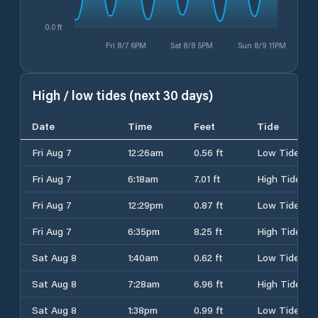
0.0 ft
Fri 8/7 6PM
Sat 8/8 5PM
Sun 8/9 11PM
High / low tides (next 30 days)
Date
Time
Feet
Tide
Fri Aug 7
12:26am
0.56 ft
Low Tide
Fri Aug 7
6:18am
7.01 ft
High Tide
Fri Aug 7
12:29pm
0.87 ft
Low Tide
Fri Aug 7
6:35pm
8.25 ft
High Tide
Sat Aug 8
1:40am
0.62 ft
Low Tide
Sat Aug 8
7:28am
6.96 ft
High Tide
Sat Aug 8
1:38pm
0.99 ft
Low Tide