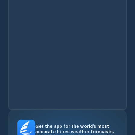
Get the app for the world’s most
accurate hi-res weather forecasts.