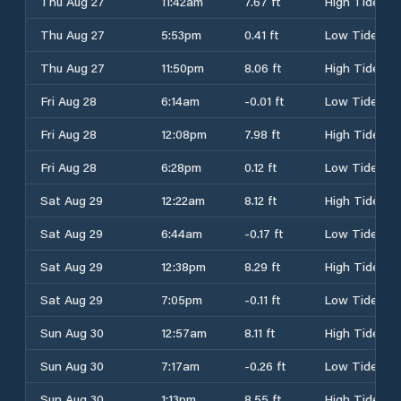
Thu Aug 27
11:42am
7.67 ft
High Tide
Thu Aug 27
5:53pm
0.41 ft
Low Tide
Thu Aug 27
11:50pm
8.06 ft
High Tide
Fri Aug 28
6:14am
-0.01 ft
Low Tide
Fri Aug 28
12:08pm
7.98 ft
High Tide
Fri Aug 28
6:28pm
0.12 ft
Low Tide
Sat Aug 29
12:22am
8.12 ft
High Tide
Sat Aug 29
6:44am
-0.17 ft
Low Tide
Sat Aug 29
12:38pm
8.29 ft
High Tide
Sat Aug 29
7:05pm
-0.11 ft
Low Tide
Sun Aug 30
12:57am
8.11 ft
High Tide
Sun Aug 30
7:17am
-0.26 ft
Low Tide
Sun Aug 30
1:13pm
8.55 ft
High Tide