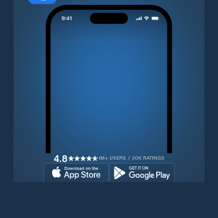
4.8
1M+ USERS / 30K RATINGS
Download for free now