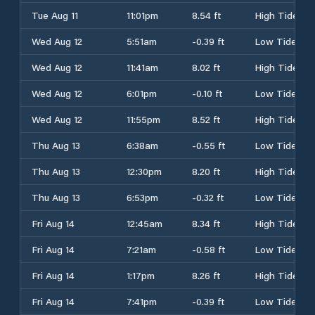
Tue Aug 11
11:01pm
8.54 ft
High Tide
Wed Aug 12
5:51am
-0.39 ft
Low Tide
Wed Aug 12
11:41am
8.02 ft
High Tide
Wed Aug 12
6:01pm
-0.10 ft
Low Tide
Wed Aug 12
11:55pm
8.52 ft
High Tide
Thu Aug 13
6:38am
-0.55 ft
Low Tide
Thu Aug 13
12:30pm
8.20 ft
High Tide
Thu Aug 13
6:53pm
-0.32 ft
Low Tide
Fri Aug 14
12:45am
8.34 ft
High Tide
Fri Aug 14
7:21am
-0.58 ft
Low Tide
Fri Aug 14
1:17pm
8.26 ft
High Tide
Fri Aug 14
7:41pm
-0.39 ft
Low Tide