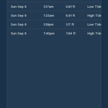
Sun Sep 6
1:37am
0.81 ft
Low Tide
Sun Sep 6
7:23am
6.91 ft
High Tide
Sun Sep 6
1:39pm
1.17 ft
Low Tide
Sun Sep 6
7:40pm
7.84 ft
High Tide