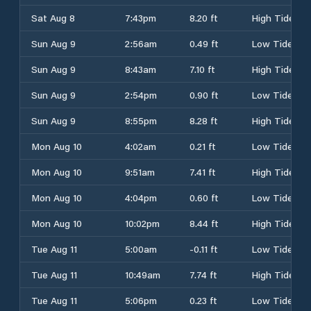
Sat Aug 8
7:43pm
8.20 ft
High Tide
Sun Aug 9
2:56am
0.49 ft
Low Tide
Sun Aug 9
8:43am
7.10 ft
High Tide
Sun Aug 9
2:54pm
0.90 ft
Low Tide
Sun Aug 9
8:55pm
8.28 ft
High Tide
Mon Aug 10
4:02am
0.21 ft
Low Tide
Mon Aug 10
9:51am
7.41 ft
High Tide
Mon Aug 10
4:04pm
0.60 ft
Low Tide
Mon Aug 10
10:02pm
8.44 ft
High Tide
Tue Aug 11
5:00am
-0.11 ft
Low Tide
Tue Aug 11
10:49am
7.74 ft
High Tide
Tue Aug 11
5:06pm
0.23 ft
Low Tide