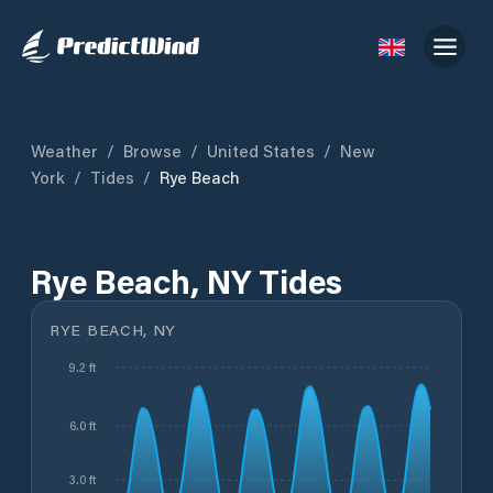
Weather
/
Browse
/
United States
/
New
York
/
Tides
/
Rye Beach
Rye Beach, NY Tides
RYE BEACH, NY
9.2 ft
6.0 ft
3.0 ft