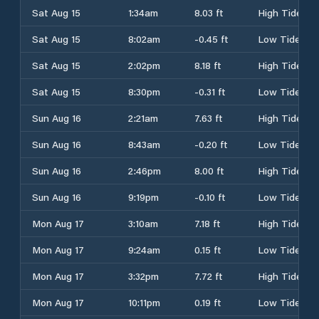
Sat Aug 15
1:34am
8.03 ft
High Tide
Sat Aug 15
8:02am
-0.45 ft
Low Tide
Sat Aug 15
2:02pm
8.18 ft
High Tide
Sat Aug 15
8:30pm
-0.31 ft
Low Tide
Sun Aug 16
2:21am
7.63 ft
High Tide
Sun Aug 16
8:43am
-0.20 ft
Low Tide
Sun Aug 16
2:46pm
8.00 ft
High Tide
Sun Aug 16
9:19pm
-0.10 ft
Low Tide
Mon Aug 17
3:10am
7.18 ft
High Tide
Mon Aug 17
9:24am
0.15 ft
Low Tide
Mon Aug 17
3:32pm
7.72 ft
High Tide
Mon Aug 17
10:11pm
0.19 ft
Low Tide