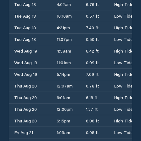
Tue Aug 18
4:02am
6.76 ft
High Tide
Tue Aug 18
10:10am
0.57 ft
Low Tide
Tue Aug 18
4:21pm
7.40 ft
High Tide
Tue Aug 18
11:07pm
0.50 ft
Low Tide
Wed Aug 19
4:58am
6.42 ft
High Tide
Wed Aug 19
11:01am
0.99 ft
Low Tide
Wed Aug 19
5:14pm
7.09 ft
High Tide
Thu Aug 20
12:07am
0.78 ft
Low Tide
Thu Aug 20
6:01am
6.18 ft
High Tide
Thu Aug 20
12:00pm
1.37 ft
Low Tide
Thu Aug 20
6:15pm
6.86 ft
High Tide
Fri Aug 21
1:09am
0.98 ft
Low Tide