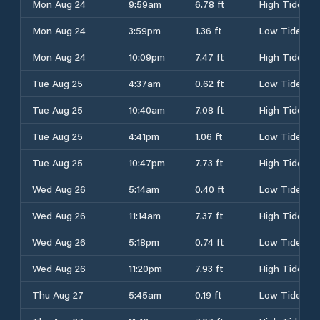
Mon Aug 24
9:59am
6.78 ft
High Tide
Mon Aug 24
3:59pm
1.36 ft
Low Tide
Mon Aug 24
10:09pm
7.47 ft
High Tide
Tue Aug 25
4:37am
0.62 ft
Low Tide
Tue Aug 25
10:40am
7.08 ft
High Tide
Tue Aug 25
4:41pm
1.06 ft
Low Tide
Tue Aug 25
10:47pm
7.73 ft
High Tide
Wed Aug 26
5:14am
0.40 ft
Low Tide
Wed Aug 26
11:14am
7.37 ft
High Tide
Wed Aug 26
5:18pm
0.74 ft
Low Tide
Wed Aug 26
11:20pm
7.93 ft
High Tide
Thu Aug 27
5:45am
0.19 ft
Low Tide