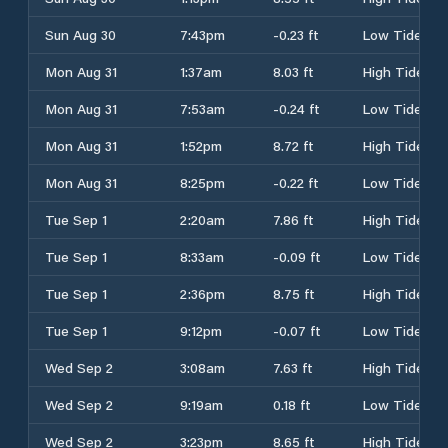
Sun Aug 30
7:43pm
-0.23 ft
Low Tide
Mon Aug 31
1:37am
8.03 ft
High Tide
Mon Aug 31
7:53am
-0.24 ft
Low Tide
Mon Aug 31
1:52pm
8.72 ft
High Tide
Mon Aug 31
8:25pm
-0.22 ft
Low Tide
Tue Sep 1
2:20am
7.86 ft
High Tide
Tue Sep 1
8:33am
-0.09 ft
Low Tide
Tue Sep 1
2:36pm
8.75 ft
High Tide
Tue Sep 1
9:12pm
-0.07 ft
Low Tide
Wed Sep 2
3:08am
7.63 ft
High Tide
Wed Sep 2
9:19am
0.18 ft
Low Tide
Wed Sep 2
3:23pm
8.65 ft
High Tide