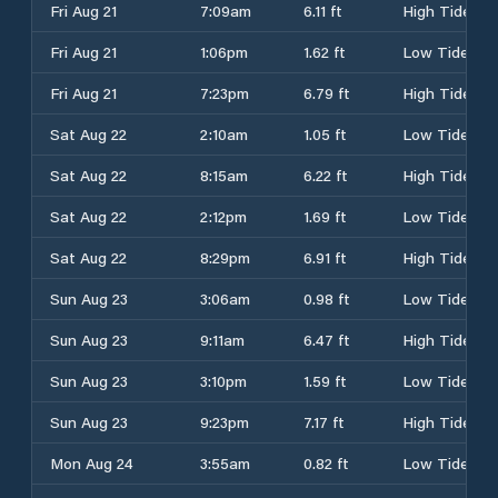
Fri Aug 21
7:09am
6.11 ft
High Tide
Fri Aug 21
1:06pm
1.62 ft
Low Tide
Fri Aug 21
7:23pm
6.79 ft
High Tide
Sat Aug 22
2:10am
1.05 ft
Low Tide
Sat Aug 22
8:15am
6.22 ft
High Tide
Sat Aug 22
2:12pm
1.69 ft
Low Tide
Sat Aug 22
8:29pm
6.91 ft
High Tide
Sun Aug 23
3:06am
0.98 ft
Low Tide
Sun Aug 23
9:11am
6.47 ft
High Tide
Sun Aug 23
3:10pm
1.59 ft
Low Tide
Sun Aug 23
9:23pm
7.17 ft
High Tide
Mon Aug 24
3:55am
0.82 ft
Low Tide