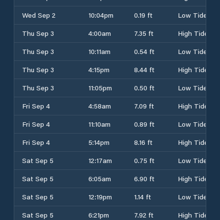
Wed Sep 2
10:04pm
0.19 ft
Low Tide
Thu Sep 3
4:00am
7.35 ft
High Tide
Thu Sep 3
10:11am
0.54 ft
Low Tide
Thu Sep 3
4:15pm
8.44 ft
High Tide
Thu Sep 3
11:05pm
0.50 ft
Low Tide
Fri Sep 4
4:58am
7.09 ft
High Tide
Fri Sep 4
11:10am
0.89 ft
Low Tide
Fri Sep 4
5:14pm
8.16 ft
High Tide
Sat Sep 5
12:17am
0.75 ft
Low Tide
Sat Sep 5
6:05am
6.90 ft
High Tide
Sat Sep 5
12:19pm
1.14 ft
Low Tide
Sat Sep 5
6:21pm
7.92 ft
High Tide