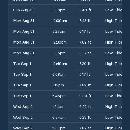
Sun Aug 30
5:09pm
0.49 ft
Low Tide
Mon Aug 31
12:09am
7.43 ft
High Tide
Mon Aug 31
5:27am
0.17 ft
Low Tide
Mon Aug 31
12:30pm
7.69 ft
High Tide
Mon Aug 31
5:55pm
0.62 ft
Low Tide
Tue Sep 1
12:48am
7.20 ft
High Tide
Tue Sep 1
6:08am
0.17 ft
Low Tide
Tue Sep 1
1:15pm
7.82 ft
High Tide
Tue Sep 1
6:45pm
0.80 ft
Low Tide
Wed Sep 2
1:34am
6.93 ft
High Tide
Wed Sep 2
6:54am
0.23 ft
Low Tide
Wed Sep 2
2:07pm
7.87 ft
High Tide