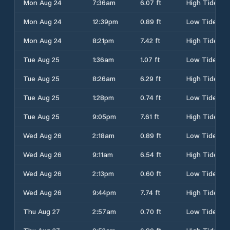
Mon Aug 24
7:36am
6.07 ft
High Tide
Mon Aug 24
12:39pm
0.89 ft
Low Tide
Mon Aug 24
8:21pm
7.42 ft
High Tide
Tue Aug 25
1:36am
1.07 ft
Low Tide
Tue Aug 25
8:26am
6.29 ft
High Tide
Tue Aug 25
1:28pm
0.74 ft
Low Tide
Tue Aug 25
9:05pm
7.61 ft
High Tide
Wed Aug 26
2:18am
0.89 ft
Low Tide
Wed Aug 26
9:11am
6.54 ft
High Tide
Wed Aug 26
2:13pm
0.60 ft
Low Tide
Wed Aug 26
9:44pm
7.74 ft
High Tide
Thu Aug 27
2:57am
0.70 ft
Low Tide