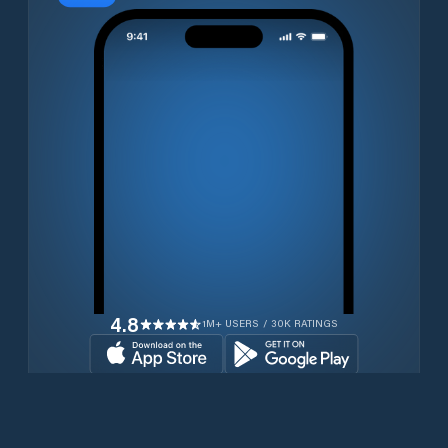
4.8
1M+ USERS / 30K RATINGS
Download for free now