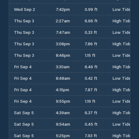
Wed Sep 2
7:42pm
0.99 ft
Low Tide
Thu Sep 3
2:27am
6.66 ft
High Tide
Thu Sep 3
7:47am
0.33 ft
Low Tide
Thu Sep 3
3:08pm
7.86 ft
High Tide
Thu Sep 3
8:46pm
1.15 ft
Low Tide
Fri Sep 4
3:30am
6.46 ft
High Tide
Fri Sep 4
8:48am
0.42 ft
Low Tide
Fri Sep 4
4:15pm
7.87 ft
High Tide
Fri Sep 4
9:55pm
1.19 ft
Low Tide
Sat Sep 5
4:39am
6.37 ft
High Tide
Sat Sep 5
9:54am
0.45 ft
Low Tide
Sat Sep 5
5:25pm
7.93 ft
High Tide