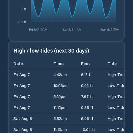
1.8 ft
-1.2 ft
Fri 8/7 10AM
Sat 8/8 11AM
Sun 8/9 7PM
High / low tides (next 30 days)
Date
Time
Feet
Tide
Fri Aug 7
4:42am
6.13 ft
High Tide
Fri Aug 7
10:06am
0.03 ft
Low Tide
Fri Aug 7
5:32pm
7.67 ft
High Tide
Fri Aug 7
11:13pm
0.85 ft
Low Tide
Sat Aug 8
5:52am
6.08 ft
High Tide
Sat Aug 8
11:10am
-0.04 ft
Low Tide