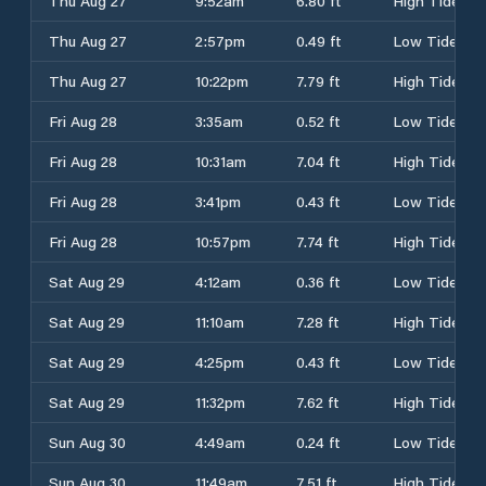
Thu Aug 27
9:52am
6.80 ft
High Tide
Thu Aug 27
2:57pm
0.49 ft
Low Tide
Thu Aug 27
10:22pm
7.79 ft
High Tide
Fri Aug 28
3:35am
0.52 ft
Low Tide
Fri Aug 28
10:31am
7.04 ft
High Tide
Fri Aug 28
3:41pm
0.43 ft
Low Tide
Fri Aug 28
10:57pm
7.74 ft
High Tide
Sat Aug 29
4:12am
0.36 ft
Low Tide
Sat Aug 29
11:10am
7.28 ft
High Tide
Sat Aug 29
4:25pm
0.43 ft
Low Tide
Sat Aug 29
11:32pm
7.62 ft
High Tide
Sun Aug 30
4:49am
0.24 ft
Low Tide
Sun Aug 30
11:49am
7.51 ft
High Tide