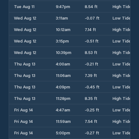
Tue Aug 11
9:47pm
8.54 ft
High Tide
Wed Aug 12
3:11am
-0.07 ft
Low Tide
Wed Aug 12
10:12am
7.14 ft
High Tide
Wed Aug 12
3:15pm
-0.51 ft
Low Tide
Wed Aug 12
10:39pm
8.53 ft
High Tide
Thu Aug 13
4:00am
-0.21 ft
Low Tide
Thu Aug 13
11:06am
7.39 ft
High Tide
Thu Aug 13
4:09pm
-0.45 ft
Low Tide
Thu Aug 13
11:28pm
8.35 ft
High Tide
Fri Aug 14
4:47am
-0.25 ft
Low Tide
Fri Aug 14
11:59am
7.54 ft
High Tide
Fri Aug 14
5:00pm
-0.27 ft
Low Tide