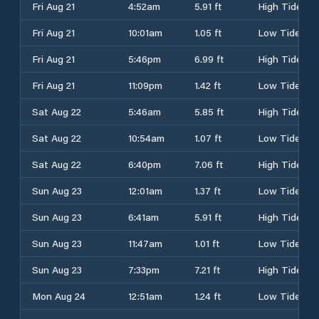
Fri Aug 21
4:52am
5.91 ft
High Tide
Fri Aug 21
10:01am
1.05 ft
Low Tide
Fri Aug 21
5:46pm
6.99 ft
High Tide
Fri Aug 21
11:09pm
1.42 ft
Low Tide
Sat Aug 22
5:46am
5.85 ft
High Tide
Sat Aug 22
10:54am
1.07 ft
Low Tide
Sat Aug 22
6:40pm
7.06 ft
High Tide
Sun Aug 23
12:01am
1.37 ft
Low Tide
Sun Aug 23
6:41am
5.91 ft
High Tide
Sun Aug 23
11:47am
1.01 ft
Low Tide
Sun Aug 23
7:33pm
7.21 ft
High Tide
Mon Aug 24
12:51am
1.24 ft
Low Tide