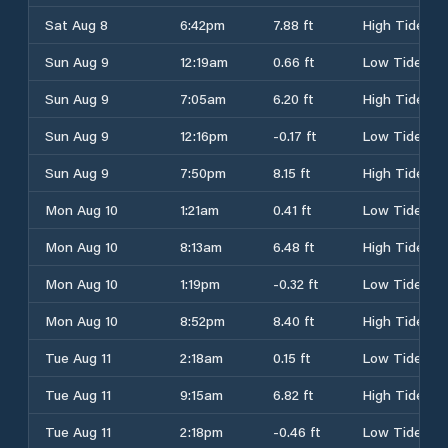
Sat Aug 8
6:42pm
7.88 ft
High Tide
Sun Aug 9
12:19am
0.66 ft
Low Tide
Sun Aug 9
7:05am
6.20 ft
High Tide
Sun Aug 9
12:16pm
-0.17 ft
Low Tide
Sun Aug 9
7:50pm
8.15 ft
High Tide
Mon Aug 10
1:21am
0.41 ft
Low Tide
Mon Aug 10
8:13am
6.48 ft
High Tide
Mon Aug 10
1:19pm
-0.32 ft
Low Tide
Mon Aug 10
8:52pm
8.40 ft
High Tide
Tue Aug 11
2:18am
0.15 ft
Low Tide
Tue Aug 11
9:15am
6.82 ft
High Tide
Tue Aug 11
2:18pm
-0.46 ft
Low Tide