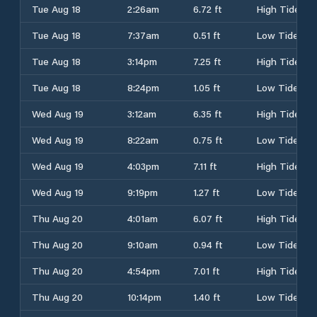
Tue Aug 18
2:26am
6.72 ft
High Tide
Tue Aug 18
7:37am
0.51 ft
Low Tide
Tue Aug 18
3:14pm
7.25 ft
High Tide
Tue Aug 18
8:24pm
1.05 ft
Low Tide
Wed Aug 19
3:12am
6.35 ft
High Tide
Wed Aug 19
8:22am
0.75 ft
Low Tide
Wed Aug 19
4:03pm
7.11 ft
High Tide
Wed Aug 19
9:19pm
1.27 ft
Low Tide
Thu Aug 20
4:01am
6.07 ft
High Tide
Thu Aug 20
9:10am
0.94 ft
Low Tide
Thu Aug 20
4:54pm
7.01 ft
High Tide
Thu Aug 20
10:14pm
1.40 ft
Low Tide