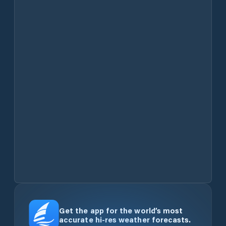
Get the app for the world’s most
accurate hi-res weather forecasts.