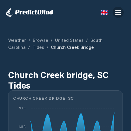
Weather
/
Browse
/
United States
/
South
Carolina
/
Tides
/
Church Creek Bridge
Church Creek bridge, SC
Tides
CHURCH CREEK BRIDGE, SC
9.1 ft
4.8 ft