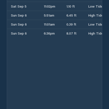
Sat Sep 5
11:02pm
1.10 ft
Low Tide
Sun Sep 6
5:51am
6.45 ft
High Tide
Sun Sep 6
11:01am
0.39 ft
Low Tide
Sun Sep 6
6:36pm
8.07 ft
High Tide