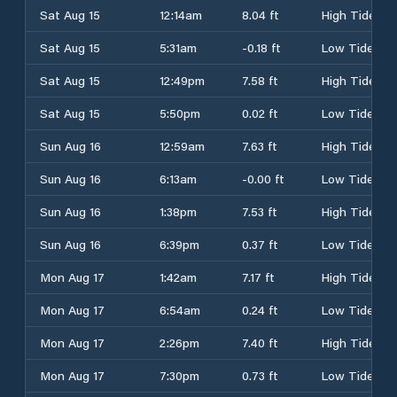
Sat Aug 15
12:14am
8.04 ft
High Tide
Sat Aug 15
5:31am
-0.18 ft
Low Tide
Sat Aug 15
12:49pm
7.58 ft
High Tide
Sat Aug 15
5:50pm
0.02 ft
Low Tide
Sun Aug 16
12:59am
7.63 ft
High Tide
Sun Aug 16
6:13am
-0.00 ft
Low Tide
Sun Aug 16
1:38pm
7.53 ft
High Tide
Sun Aug 16
6:39pm
0.37 ft
Low Tide
Mon Aug 17
1:42am
7.17 ft
High Tide
Mon Aug 17
6:54am
0.24 ft
Low Tide
Mon Aug 17
2:26pm
7.40 ft
High Tide
Mon Aug 17
7:30pm
0.73 ft
Low Tide