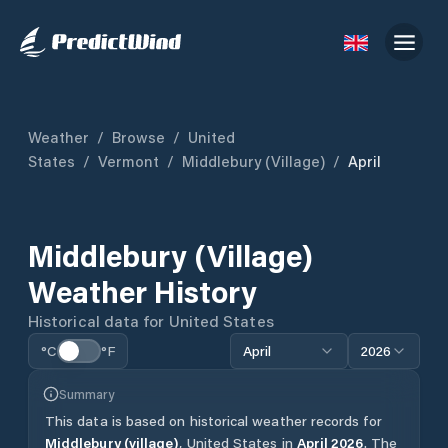
Weather
/
Browse
/
United
States
/
Vermont
/
Middlebury (village)
/
April
Middlebury (village)
Weather History
Historical data for
United States
°C
°F
April
2026
Summary
This data is based on historical weather records for
Middlebury (village)
,
United States
in
April
2026
.
The