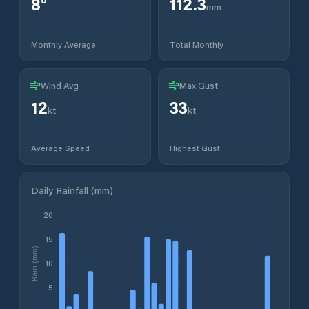
8
°
112.3
mm
Monthly Average
Total Monthly
Wind Avg
Max Gust
12
33
kt
kt
Average Speed
Highest Gust
Daily Rainfall (mm)
20
15
Rain (mm)
10
5