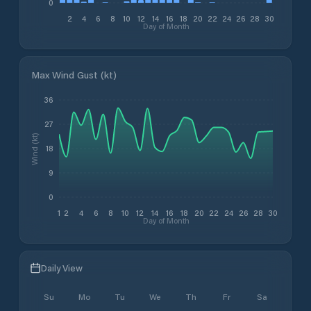
0
2
4
6
8
10
12
14
16
18
20
22
24
26
28
30
Day of Month
Max Wind Gust (kt)
36
27
Wind (kt)
18
9
0
1
2
4
6
8
10
12
14
16
18
20
22
24
26
28
30
Day of Month
Daily View
Su
Mo
Tu
We
Th
Fr
Sa