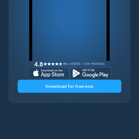
4.8
1M+ USERS / 30K RATINGS
Download for free now