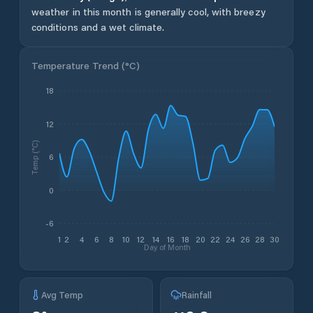
weather in this month is generally cool, with breezy
conditions and a wet climate.
Temperature Trend (
°C
)
18
12
Temp (°C)
6
0
-6
1
2
4
6
8
10
12
14
16
18
20
22
24
26
28
30
Day of Month
Avg Temp
Rainfall