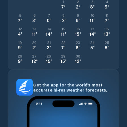
1
2
3
4
7
°
2
°
8
°
9
°
5
6
7
8
9
10
11
7
°
3
°
0
°
-2
°
6
°
11
°
7
°
12
13
14
15
16
17
18
4
°
11
°
14
°
11
°
15
°
14
°
13
°
19
20
21
22
23
24
25
9
°
2
°
2
°
7
°
8
°
5
°
6
°
26
27
28
29
30
9
°
12
°
15
°
15
°
12
°
Get the app for the world’s most
accurate hi-res weather forecasts.