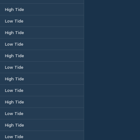
High Tide
Low Tide
High Tide
Low Tide
High Tide
Low Tide
High Tide
Low Tide
High Tide
Low Tide
High Tide
Low Tide