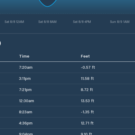
Sat 8/8 12AM
Sat 8/8 8AM
Sat 8/8 4PM
Sun 8/9 1AM
)
Time
Feet
7:20am
-0.57 ft
3:11pm
11.58 ft
7:21pm
8.72 ft
12:30am
13.53 ft
8:23am
-1.35 ft
4:36pm
12.71 ft
9:04pm
9.10 ft