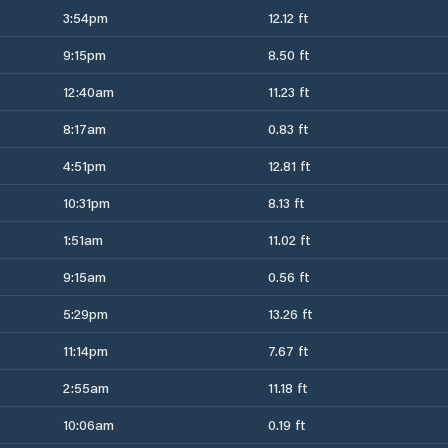
3:54pm
12.12 ft
9:15pm
8.50 ft
12:40am
11.23 ft
8:17am
0.83 ft
4:51pm
12.81 ft
10:31pm
8.13 ft
1:51am
11.02 ft
9:15am
0.56 ft
5:29pm
13.26 ft
11:14pm
7.67 ft
2:55am
11.18 ft
10:06am
0.19 ft