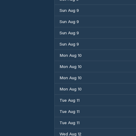
Sun Aug 9
Sun Aug 9
Sun Aug 9
Sun Aug 9
Mon Aug 10
Mon Aug 10
Mon Aug 10
Mon Aug 10
Tue Aug 11
Tue Aug 11
Tue Aug 11
Wed Aug 12