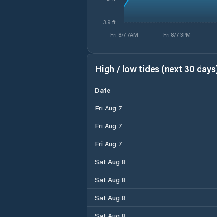
-3.9 ft
Fri 8/7 7AM
Fri 8/7 3PM
High / low tides (next 30 days
Date
Fri Aug 7
Fri Aug 7
Fri Aug 7
Sat Aug 8
Sat Aug 8
Sat Aug 8
Sat Aug 8