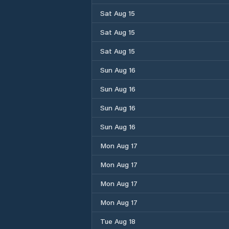
Sat Aug 15
Sat Aug 15
Sat Aug 15
Sun Aug 16
Sun Aug 16
Sun Aug 16
Sun Aug 16
Mon Aug 17
Mon Aug 17
Mon Aug 17
Mon Aug 17
Tue Aug 18