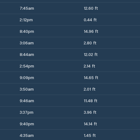
7:45am
12.60 ft
2:12pm
0.44 ft
8:40pm
14.96 ft
3:06am
2.80 ft
8:44am
12.02 ft
2:54pm
2.14 ft
9:09pm
14.65 ft
3:50am
2.01 ft
9:46am
11.48 ft
3:37pm
3.96 ft
9:40pm
14.14 ft
4:35am
1.45 ft