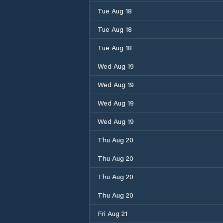
Tue Aug 18
Tue Aug 18
Tue Aug 18
Wed Aug 19
Wed Aug 19
Wed Aug 19
Wed Aug 19
Thu Aug 20
Thu Aug 20
Thu Aug 20
Thu Aug 20
Fri Aug 21