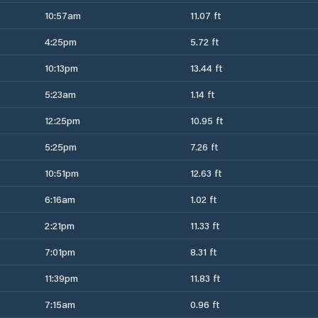
10:57am
11.07 ft
4:25pm
5.72 ft
10:13pm
13.44 ft
5:23am
1.14 ft
12:25pm
10.95 ft
5:25pm
7.26 ft
10:51pm
12.63 ft
6:16am
1.02 ft
2:21pm
11.33 ft
7:01pm
8.31 ft
11:39pm
11.83 ft
7:15am
0.96 ft