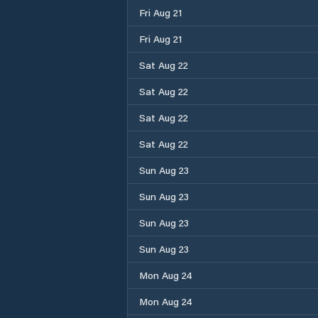
Fri Aug 21
Fri Aug 21
Sat Aug 22
Sat Aug 22
Sat Aug 22
Sat Aug 22
Sun Aug 23
Sun Aug 23
Sun Aug 23
Sun Aug 23
Mon Aug 24
Mon Aug 24