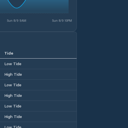
Sun 8/9 9AM
Sun 8/9 10PM
Tide
Low Tide
High Tide
Low Tide
High Tide
Low Tide
High Tide
Low Tide