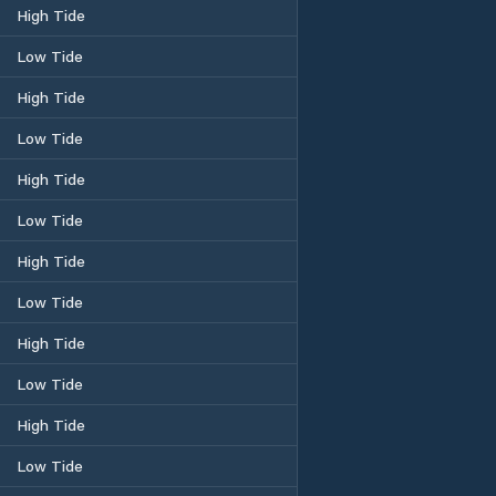
High Tide
Low Tide
High Tide
Low Tide
High Tide
Low Tide
High Tide
Low Tide
High Tide
Low Tide
High Tide
Low Tide