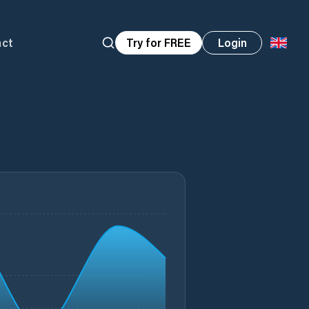
act
Try for FREE
Login