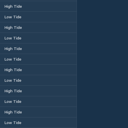
High Tide
Low Tide
High Tide
Low Tide
High Tide
Low Tide
High Tide
Low Tide
High Tide
Low Tide
High Tide
Low Tide