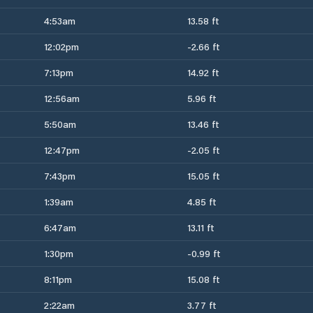
4:53am
13.58 ft
12:02pm
-2.66 ft
7:13pm
14.92 ft
12:56am
5.96 ft
5:50am
13.46 ft
12:47pm
-2.05 ft
7:43pm
15.05 ft
1:39am
4.85 ft
6:47am
13.11 ft
1:30pm
-0.99 ft
8:11pm
15.08 ft
2:22am
3.77 ft