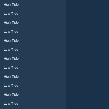
High Tide
Low Tide
High Tide
Low Tide
High Tide
Low Tide
High Tide
Low Tide
High Tide
Low Tide
High Tide
Low Tide