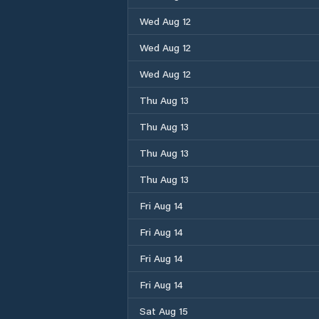
Wed Aug 12
Wed Aug 12
Wed Aug 12
Thu Aug 13
Thu Aug 13
Thu Aug 13
Thu Aug 13
Fri Aug 14
Fri Aug 14
Fri Aug 14
Fri Aug 14
Sat Aug 15