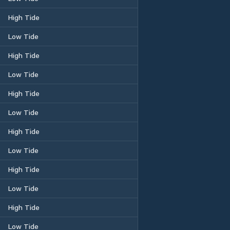
High Tide
Low Tide
High Tide
Low Tide
High Tide
Low Tide
High Tide
Low Tide
High Tide
Low Tide
High Tide
Low Tide