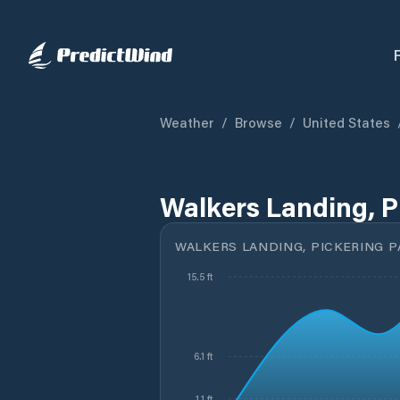
Weather
/
Browse
/
United States
Walkers Landing, P
WALKERS LANDING, PICKERING P
15.5 ft
6.1 ft
1.1 ft