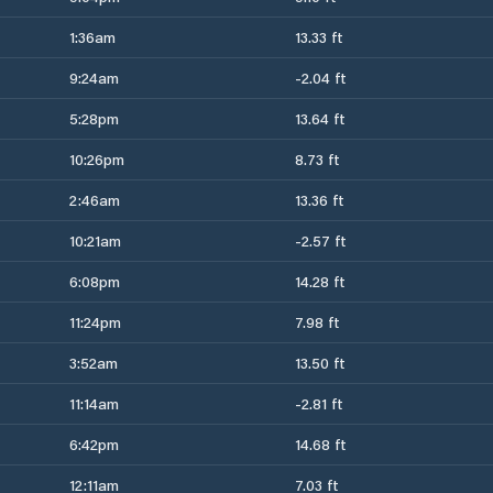
1:36am
13.33 ft
9:24am
-2.04 ft
5:28pm
13.64 ft
10:26pm
8.73 ft
2:46am
13.36 ft
10:21am
-2.57 ft
6:08pm
14.28 ft
11:24pm
7.98 ft
3:52am
13.50 ft
11:14am
-2.81 ft
6:42pm
14.68 ft
12:11am
7.03 ft