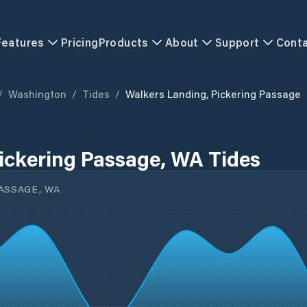
Features
Pricing
Products
About
Support
Cont
/
Washington
/
Tides
/
Walkers Landing, Pickering Passage
ickering Passage, WA Tides
ASSAGE, WA