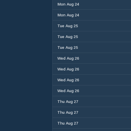
Mon Aug 24
Mon Aug 24
Tue Aug 25
Tue Aug 25
Tue Aug 25
Wed Aug 26
Wed Aug 26
Wed Aug 26
Wed Aug 26
Thu Aug 27
Thu Aug 27
Thu Aug 27