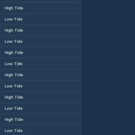
High Tide
Low Tide
High Tide
Low Tide
High Tide
Low Tide
High Tide
Low Tide
High Tide
Low Tide
High Tide
Low Tide