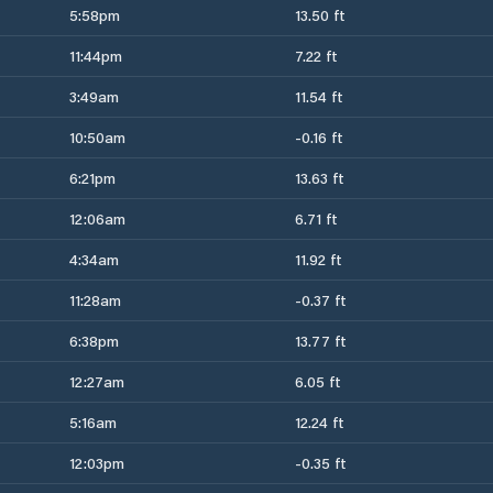
5:58pm
13.50 ft
11:44pm
7.22 ft
3:49am
11.54 ft
10:50am
-0.16 ft
6:21pm
13.63 ft
12:06am
6.71 ft
4:34am
11.92 ft
11:28am
-0.37 ft
6:38pm
13.77 ft
12:27am
6.05 ft
5:16am
12.24 ft
12:03pm
-0.35 ft