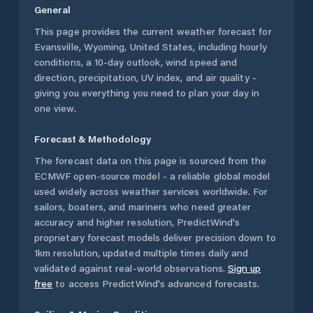
General
This page provides the current weather forecast for
Evansville
,
Wyoming
,
United States
, including hourly
conditions, a 10-day outlook, wind speed and
direction, precipitation, UV index, and air quality -
giving you everything you need to plan your day in
one view.
Forecast & Methodology
The forecast data on this page is sourced from the
ECMWF open-source model - a reliable global model
used widely across weather services worldwide. For
sailors, boaters, and mariners who need greater
accuracy and higher resolution, PredictWind's
proprietary forecast models deliver precision down to
1km resolution, updated multiple times daily and
validated against real-world observations.
Sign up
free
to access PredictWind's advanced forecasts.