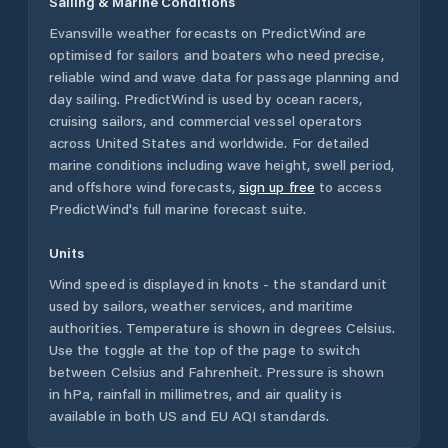
Sailing & Marine Conditions
Evansville
weather forecasts on PredictWind are
optimised for sailors and boaters who need precise,
reliable wind and wave data for passage planning and
day sailing. PredictWind is used by ocean racers,
cruising sailors, and commercial vessel operators
across
United States
and worldwide. For detailed
marine conditions including wave height, swell period,
and offshore wind forecasts,
sign up free
to access
PredictWind's full marine forecast suite.
Units
Wind speed is displayed in knots - the standard unit
used by sailors, weather services, and maritime
authorities. Temperature is shown in degrees Celsius.
Use the toggle at the top of the page to switch
between Celsius and Fahrenheit. Pressure is shown
in hPa, rainfall in millimetres, and air quality is
available in both US and EU AQI standards.