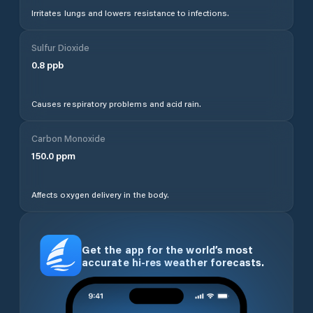
Irritates lungs and lowers resistance to infections.
Sulfur Dioxide
0.8
ppb
Causes respiratory problems and acid rain.
Carbon Monoxide
150.0
ppm
Affects oxygen delivery in the body.
Get the app for the world’s most
accurate hi-res weather forecasts.