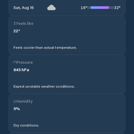
16
°
32
°
Sun, Aug 16
Feels like
22
°
Feels cooler than actual temperature.
Pressure
845
hPa
Expect unstable weather conditions.
Humidity
9
%
Dry conditions.