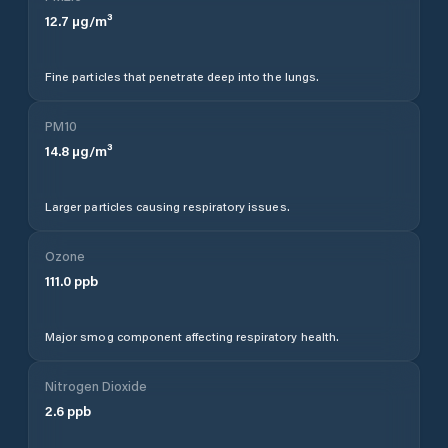
12.7
µg/m³
Fine particles that penetrate deep into the lungs.
PM10
14.8
µg/m³
Larger particles causing respiratory issues.
Ozone
111.0
ppb
Major smog component affecting respiratory health.
Nitrogen Dioxide
2.6
ppb