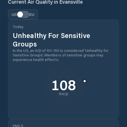
Current Air Quality in
Evansville
US
EU
Today
Unhealthy For Sensitive
Groups
In the US, an AQI of 101-150 is considered 'Unhealthy for
Sensitive Groups'. Members of sensitive groups may
experience health effects.
108
AQI
PM2.5