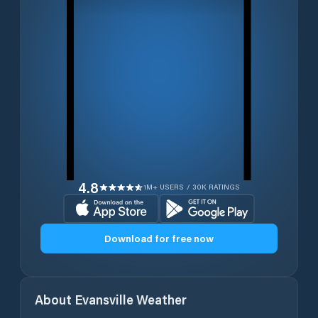
4.8
1M+ USERS / 30K RATINGS
Download for free now
About
Evansville
Weather