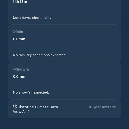
14
h
13
m
Long days, short nights.
Rain
0.0
mm
No rain, dry conditions expected.
Snowfall
0.0
mm
No snowfall expected.
Historical Climate Data
10 year average
View All