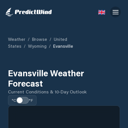
Weather
/
Browse
/
United
States
/
Wyoming
/
Evansville
Evansville Weather
Forecast
Current Conditions & 10-Day Outlook
°C
°F