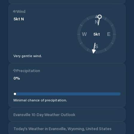
Wind
5
kt
N
N
5
kt
W
E
S
Very gentle wind.
Precipitation
0
%
Minimal chance of precipitation.
Evansville 10-Day Weather Outlook
Today's Weather in Evansville, Wyoming, United States