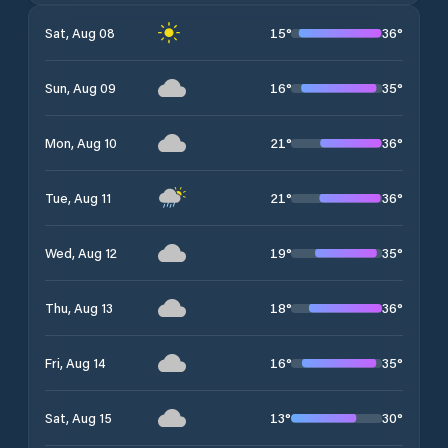
15
°
36
°
Sat, Aug 08
16
°
35
°
Sun, Aug 09
21
°
36
°
Mon, Aug 10
21
°
36
°
Tue, Aug 11
19
°
35
°
Wed, Aug 12
18
°
36
°
Thu, Aug 13
16
°
35
°
Fri, Aug 14
13
°
30
°
Sat, Aug 15