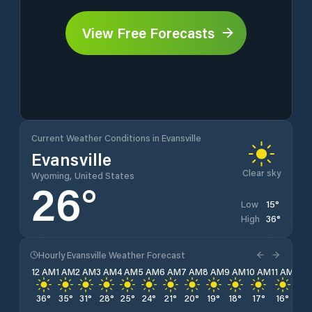
View Free Forecasts
Current Weather Conditions in Evansville
Evansville
Clear sky
Wyoming, United States
26
°
15
°
Low
36
°
High
Hourly Evansville Weather Forecast
12 AM
1 AM
2 AM
3 AM
4 AM
5 AM
6 AM
7 AM
8 AM
9 AM
10 AM
11 AM
12 
36
°
35
°
31
°
28
°
25
°
24
°
21
°
20
°
19
°
18
°
17
°
16
°
15