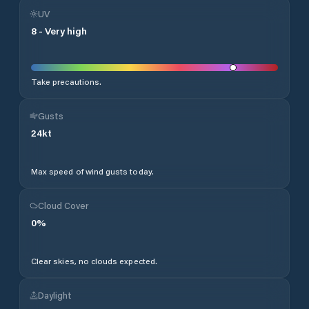
UV
8
-
Very high
Take precautions.
Gusts
24
kt
Max speed of wind gusts today.
Cloud Cover
0
%
Clear skies, no clouds expected.
Daylight