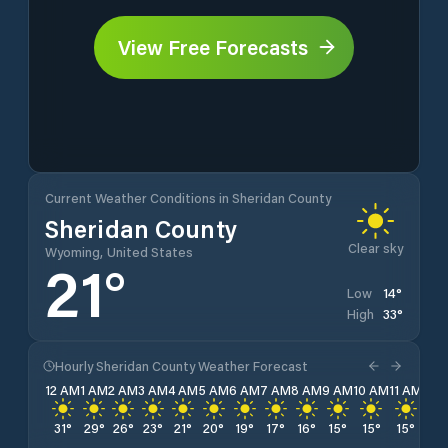
View Free Forecasts
Current Weather Conditions in Sheridan County
Sheridan County
Clear sky
Wyoming, United States
21
°
14
°
Low
33
°
High
Hourly Sheridan County Weather Forecast
12 AM
1 AM
2 AM
3 AM
4 AM
5 AM
6 AM
7 AM
8 AM
9 AM
10 AM
11 AM
12 
31
°
29
°
26
°
23
°
21
°
20
°
19
°
17
°
16
°
15
°
15
°
15
°
14
°