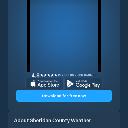
4.8
1M+ USERS / 30K RATINGS
Download for free now
About
Sheridan County
Weather