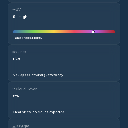
UV
8
-
High
Take precautions.
Gusts
15
kt
Max speed of wind gusts today.
Cloud Cover
0
%
Clear skies, no clouds expected.
Daylight