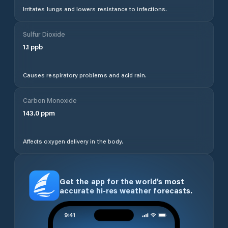
Irritates lungs and lowers resistance to infections.
Sulfur Dioxide
1.1
ppb
Causes respiratory problems and acid rain.
Carbon Monoxide
143.0
ppm
Affects oxygen delivery in the body.
Get the app for the world’s most
accurate hi-res weather forecasts.