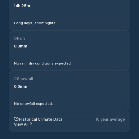
14
h
25
m
Long days, short nights.
Rain
0.0
mm
No rain, dry conditions expected.
Snowfall
0.0
mm
No snowfall expected.
Historical Climate Data
10 year average
View All