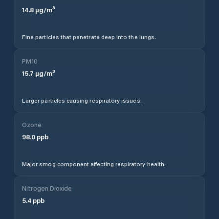
14.8
µg/m³
Fine particles that penetrate deep into the lungs.
PM10
15.7
µg/m³
Larger particles causing respiratory issues.
Ozone
98.0
ppb
Major smog component affecting respiratory health.
Nitrogen Dioxide
5.4
ppb