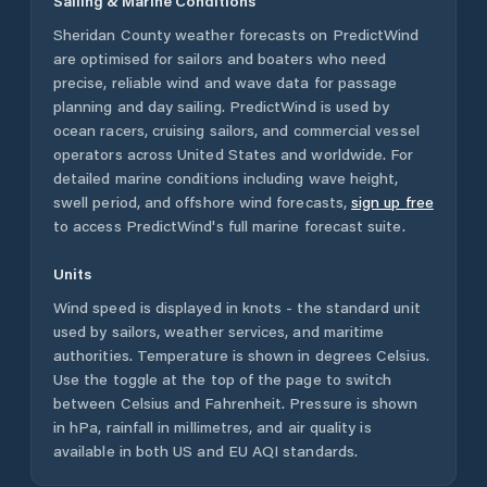
Sailing & Marine Conditions
Sheridan County
weather forecasts on PredictWind
are optimised for sailors and boaters who need
precise, reliable wind and wave data for passage
planning and day sailing. PredictWind is used by
ocean racers, cruising sailors, and commercial vessel
operators across
United States
and worldwide. For
detailed marine conditions including wave height,
swell period, and offshore wind forecasts,
sign up free
to access PredictWind's full marine forecast suite.
Units
Wind speed is displayed in knots - the standard unit
used by sailors, weather services, and maritime
authorities. Temperature is shown in degrees Celsius.
Use the toggle at the top of the page to switch
between Celsius and Fahrenheit. Pressure is shown
in hPa, rainfall in millimetres, and air quality is
available in both US and EU AQI standards.