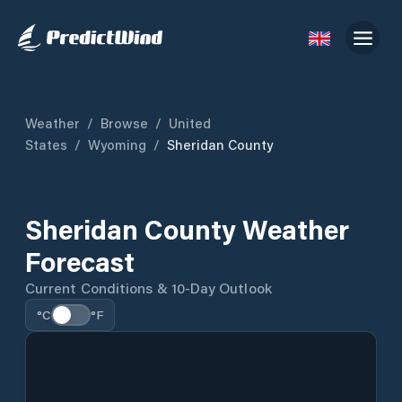
Weather
/
Browse
/
United
States
/
Wyoming
/
Sheridan County
Sheridan County Weather
Forecast
Current Conditions & 10-Day Outlook
°C
°F