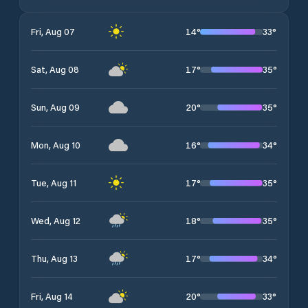
14
°
33
°
Fri, Aug 07
17
°
35
°
Sat, Aug 08
20
°
35
°
Sun, Aug 09
16
°
34
°
Mon, Aug 10
17
°
35
°
Tue, Aug 11
18
°
35
°
Wed, Aug 12
17
°
34
°
Thu, Aug 13
20
°
33
°
Fri, Aug 14