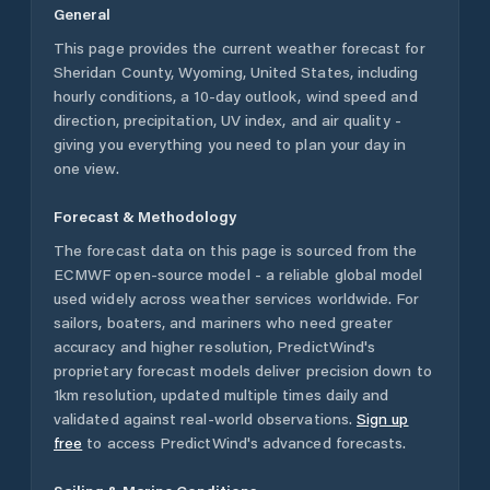
General
This page provides the current weather forecast for
Sheridan County
,
Wyoming
,
United States
, including
hourly conditions, a 10-day outlook, wind speed and
direction, precipitation, UV index, and air quality -
giving you everything you need to plan your day in
one view.
Forecast & Methodology
The forecast data on this page is sourced from the
ECMWF open-source model - a reliable global model
used widely across weather services worldwide. For
sailors, boaters, and mariners who need greater
accuracy and higher resolution, PredictWind's
proprietary forecast models deliver precision down to
1km resolution, updated multiple times daily and
validated against real-world observations.
Sign up
free
to access PredictWind's advanced forecasts.