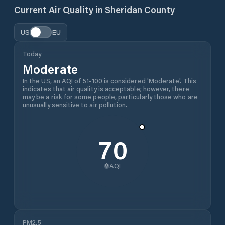
Current Air Quality in
Sheridan County
US
EU
Today
Moderate
In the US, an AQI of 51-100 is considered 'Moderate'. This
indicates that air quality is acceptable; however, there
may be a risk for some people, particularly those who are
unusually sensitive to air pollution.
70
AQI
PM2.5