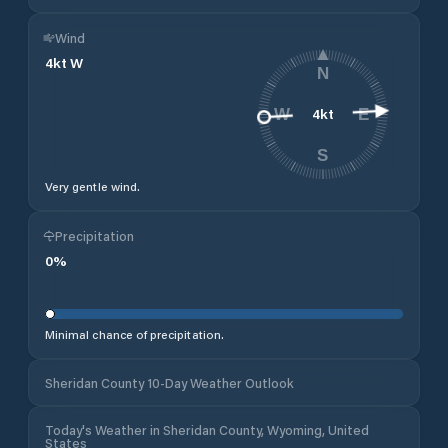
Wind
4
kt
W
N
4
kt
W
E
S
Very gentle wind.
Precipitation
0
%
Minimal chance of precipitation.
Sheridan County 10-Day Weather Outlook
Today's Weather in Sheridan County, Wyoming, United
States