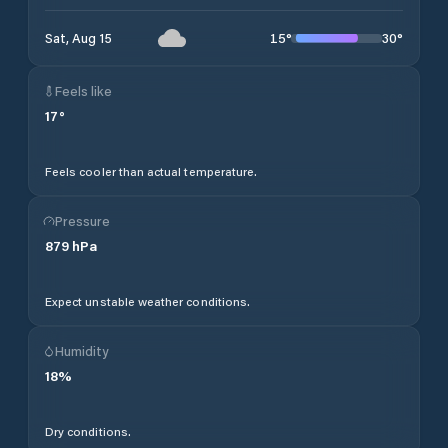
15
°
30
°
Sat, Aug 15
Feels like
17
°
Feels cooler than actual temperature.
Pressure
879
hPa
Expect unstable weather conditions.
Humidity
18
%
Dry conditions.