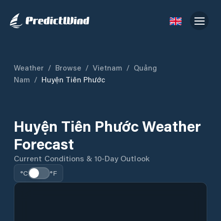
Weather
/
Browse
/
Vietnam
/
Quảng
Nam
/
Huyện Tiên Phước
Huyện Tiên Phước Weather
Forecast
Current Conditions & 10-Day Outlook
°C
°F