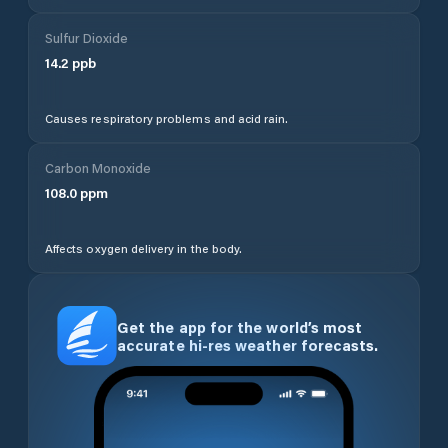
Sulfur Dioxide
14.2
ppb
Causes respiratory problems and acid rain.
Carbon Monoxide
108.0
ppm
Affects oxygen delivery in the body.
Get the app for the world’s most
accurate hi-res weather forecasts.