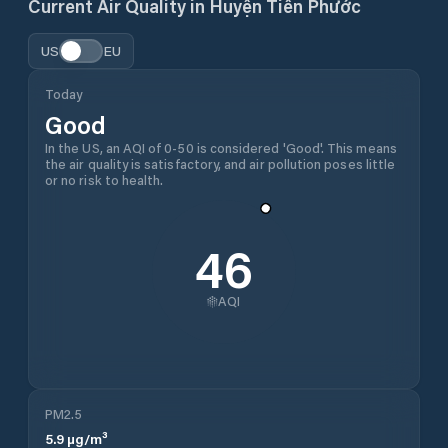
Current Air Quality in
Huyện Tiên Phước
US
EU
Today
Good
In the US, an AQI of 0-50 is considered 'Good'. This means
the air quality is satisfactory, and air pollution poses little
or no risk to health.
46
AQI
PM2.5
5.9
µg/m³