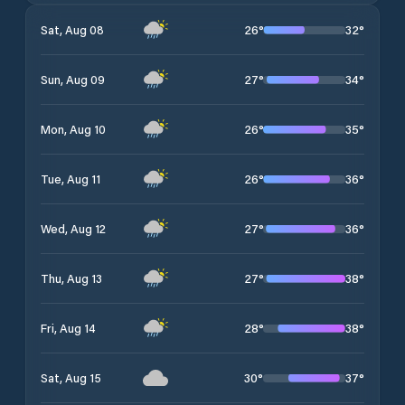
26
°
32
°
Sat, Aug 08
27
°
34
°
Sun, Aug 09
26
°
35
°
Mon, Aug 10
26
°
36
°
Tue, Aug 11
27
°
36
°
Wed, Aug 12
27
°
38
°
Thu, Aug 13
28
°
38
°
Fri, Aug 14
30
°
37
°
Sat, Aug 15