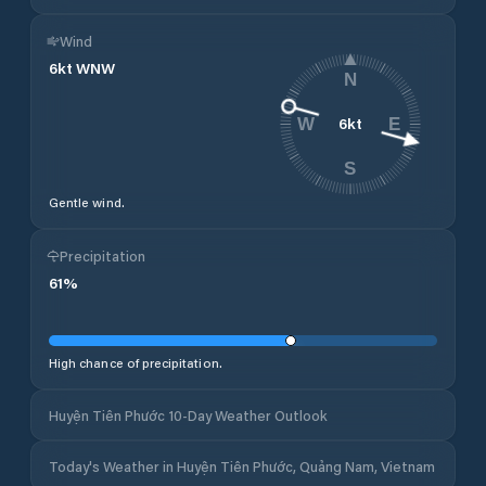
Wind
6
kt
WNW
N
6
kt
W
E
S
Gentle wind.
Precipitation
61
%
High chance of precipitation.
Huyện Tiên Phước 10-Day Weather Outlook
Today's Weather in Huyện Tiên Phước, Quảng Nam, Vietnam