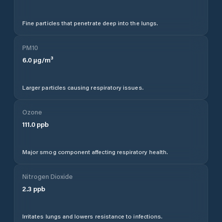
Fine particles that penetrate deep into the lungs.
PM10
6.0
µg/m³
Larger particles causing respiratory issues.
Ozone
111.0
ppb
Major smog component affecting respiratory health.
Nitrogen Dioxide
2.3
ppb
Irritates lungs and lowers resistance to infections.