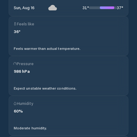
31
°
37
°
Sun, Aug 16
Feels like
36
°
Feels warmer than actual temperature.
Pressure
986
hPa
Expect unstable weather conditions.
Humidity
60
%
Moderate humidity.