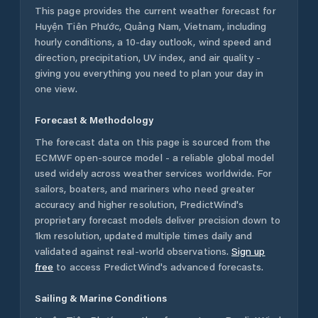
This page provides the current weather forecast for
Huyện Tiên Phước
,
Quảng Nam
,
Vietnam
, including
hourly conditions, a 10-day outlook, wind speed and
direction, precipitation, UV index, and air quality -
giving you everything you need to plan your day in
one view.
Forecast & Methodology
The forecast data on this page is sourced from the
ECMWF open-source model - a reliable global model
used widely across weather services worldwide. For
sailors, boaters, and mariners who need greater
accuracy and higher resolution, PredictWind's
proprietary forecast models deliver precision down to
1km resolution, updated multiple times daily and
validated against real-world observations.
Sign up
free
to access PredictWind's advanced forecasts.
Sailing & Marine Conditions