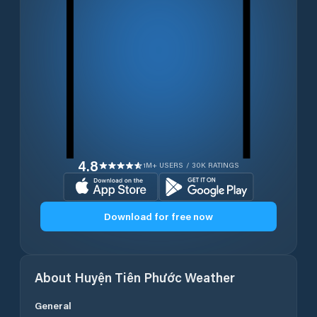
4.8
1M+ USERS / 30K RATINGS
Download for free now
About
Huyện Tiên Phước
Weather
General