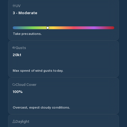
UV
3
-
Moderate
Take precautions.
Gusts
20
kt
Max speed of wind gusts today.
Cloud Cover
100
%
Overcast, expect cloudy conditions.
Daylight