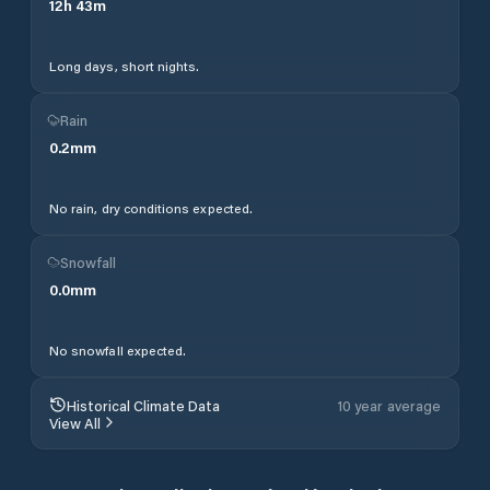
12
h
43
m
Long days, short nights.
Rain
0.2
mm
No rain, dry conditions expected.
Snowfall
0.0
mm
No snowfall expected.
Historical Climate Data
10 year average
View All