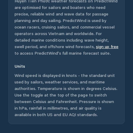
Huyện Tiên Phước
weather forecasts on PredictWind
are optimised for sailors and boaters who need
precise, reliable wind and wave data for passage
planning and day sailing. PredictWind is used by
ocean racers, cruising sailors, and commercial vessel
operators across
Vietnam
and worldwide. For
detailed marine conditions including wave height,
swell period, and offshore wind forecasts,
sign up free
to access PredictWind's full marine forecast suite.
Units
Wind speed is displayed in knots - the standard unit
used by sailors, weather services, and maritime
authorities. Temperature is shown in degrees Celsius.
Use the toggle at the top of the page to switch
between Celsius and Fahrenheit. Pressure is shown
in hPa, rainfall in millimetres, and air quality is
available in both US and EU AQI standards.