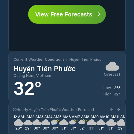
View Free Forecasts
Current Weather Conditions in Huyện Tiên Phước
Huyện Tiên Phước
Overcast
Quảng Nam, Vietnam
32
°
26
°
Low
32
°
High
Hourly Huyện Tiên Phước Weather Forecast
12 AM
1 AM
2 AM
3 AM
4 AM
5 AM
6 AM
7 AM
8 AM
9 AM
10 AM
11 AM
12 
28
°
29
°
30
°
30
°
30
°
31
°
31
°
32
°
31
°
31
°
31
°
29
°
29