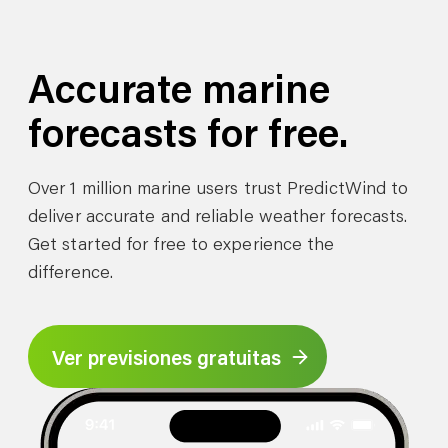
Accurate marine
forecasts for free.
Over 1 million marine users trust PredictWind to
deliver accurate and reliable weather forecasts.
Get started for free to experience the
difference.
Ver previsiones gratuitas