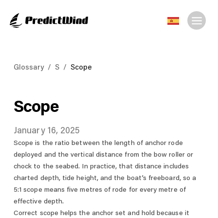
Glossary
/
S
/
Scope
Scope
January 16, 2025
Scope is the ratio between the length of anchor rode
deployed and the vertical distance from the bow roller or
chock to the seabed. In practice, that distance includes
charted depth, tide height, and the boat’s freeboard, so a
5:1 scope means five metres of rode for every metre of
effective depth.
Correct scope helps the anchor set and hold because it