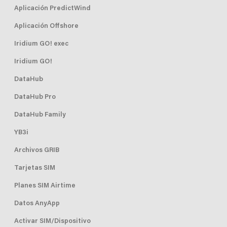
Aplicación PredictWind
Aplicación Offshore
Iridium GO! exec
Iridium GO!
DataHub
DataHub Pro
DataHub Family
YB3i
Archivos GRIB
Tarjetas SIM
Planes SIM Airtime
Datos AnyApp
Activar SIM/Dispositivo