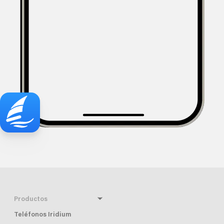
Productos
Teléfonos Iridium