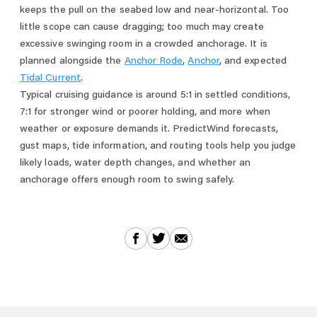
keeps the pull on the seabed low and near-horizontal. Too
little scope can cause dragging; too much may create
excessive swinging room in a crowded anchorage. It is
planned alongside the
Anchor Rode
,
Anchor
, and expected
Tidal Current
.
Typical cruising guidance is around 5:1 in settled conditions,
7:1 for stronger wind or poorer holding, and more when
weather or exposure demands it. PredictWind forecasts,
gust maps, tide information, and routing tools help you judge
likely loads, water depth changes, and whether an
anchorage offers enough room to swing safely.