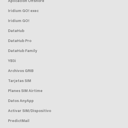
Aplicación Offshore
Iridium GO! exec
Iridium GO!
DataHub
DataHub Pro
DataHub Family
YB3i
Archivos GRIB
Tarjetas SIM
Planes SIM Airtime
Datos AnyApp
Activar SIM/Dispositivo
PredictMail