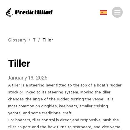
Glossary
/
T
/
Tiller
Tiller
January 16, 2025
A tiller is a steering lever fitted to the top of a boat’s rudder
stock or linked to its steering system. Moving the tiller
changes the angle of the rudder, turning the vessel. It is
most common on dinghies, keelboats, smaller cruising
yachts, and some traditional craft.
For boaters, tiller control is direct and responsive: push the
tiller to port and the bow turns to starboard, and vice versa.