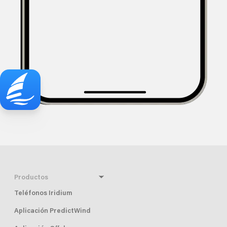
Productos
Teléfonos Iridium
Aplicación PredictWind