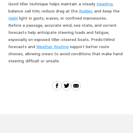
Good tiller technique helps maintain a steady
Heading
,
balance sail trim, reduce drag at the
Rudder
, and keep the
Helm
light in gusts, waves, or confined manoeuvres.
Before a passage, accurate wind, sea state, and current
forecasts help anticipate steering loads and fatigue,
especially on exposed tiller-steered boats. PredictWind
forecasts and
Weather Routing
support better route
choices, allowing crews to avoid conditions that make hand
steering difficult or unsafe.