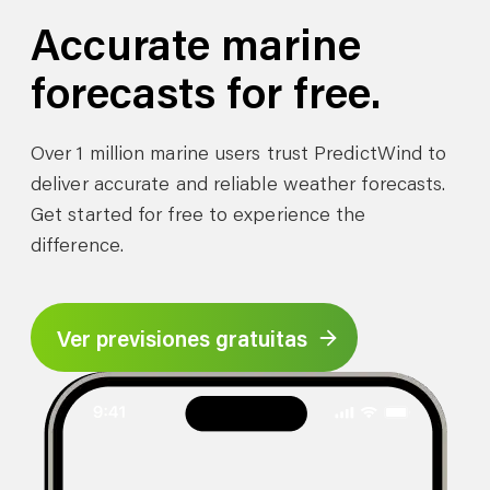
Accurate marine
forecasts for free.
Over 1 million marine users trust PredictWind to
deliver accurate and reliable weather forecasts.
Get started for free to experience the
difference.
Ver previsiones gratuitas