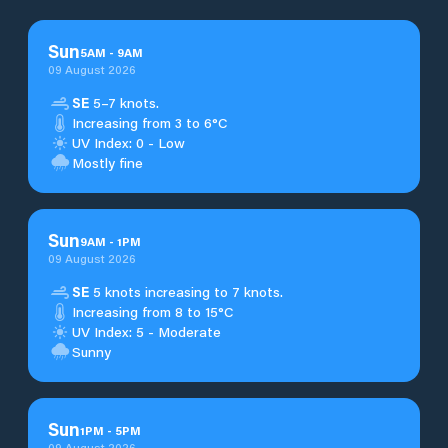
Sun
5
AM
-
9
AM
09 August 2026
SE
5–7 knots.
Increasing from 3 to 6°C
UV Index: 0 - Low
Mostly fine
Sun
9
AM
-
1
PM
09 August 2026
SE
5 knots increasing to 7 knots.
Increasing from 8 to 15°C
UV Index: 5 - Moderate
Sunny
Sun
1
PM
-
5
PM
09 August 2026