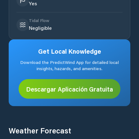
Yes
Tidal Flow
Negligible
Get Local Knowledge
Download the PredictWind App for detailed local
insights, hazards, and amenities.
Descargar Aplicación Gratuita
Weather Forecast