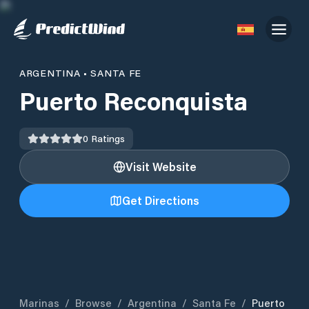
ARGENTINA
•
SANTA FE
Puerto Reconquista
0
Ratings
Visit Website
Get Directions
Marinas
/
Browse
/
Argentina
/
Santa Fe
/
Puerto