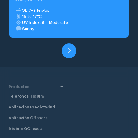
SE
7–9 knots.
15 to 17°C
UV Index: 5 - Moderate
Sunny
Productos
Teléfonos Iridium
Aplicación PredictWind
Aplicación Offshore
Iridium GO! exec