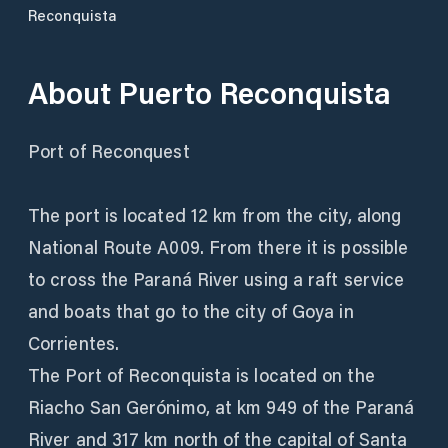
Reconquista
About
Puerto Reconquista
Port of Reconquest
The port is located 12 km from the city, along
National Route A009. From there it is possible
to cross the Paraná River using a raft service
and boats that go to the city of Goya in
Corrientes.
The Port of Reconquista is located on the
Riacho San Gerónimo, at km 949 of the Paraná
River and 317 km north of the capital of Santa