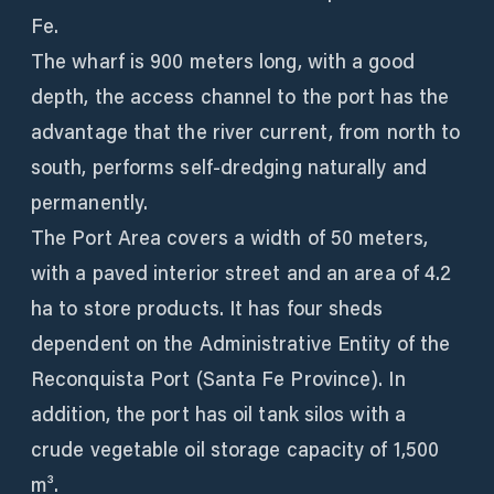
Fe.
The wharf is 900 meters long, with a good
depth, the access channel to the port has the
advantage that the river current, from north to
south, performs self-dredging naturally and
permanently.
The Port Area covers a width of 50 meters,
with a paved interior street and an area of ​​4.2
ha to store products. It has four sheds
dependent on the Administrative Entity of the
Reconquista Port (Santa Fe Province). In
addition, the port has oil tank silos with a
crude vegetable oil storage capacity of 1,500
m³.