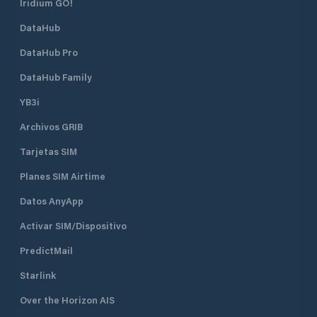
Iridium GO!
DataHub
DataHub Pro
DataHub Family
YB3i
Archivos GRIB
Tarjetas SIM
Planes SIM Airtime
Datos AnyApp
Activar SIM/Dispositivo
PredictMail
Starlink
Over the Horizon AIS