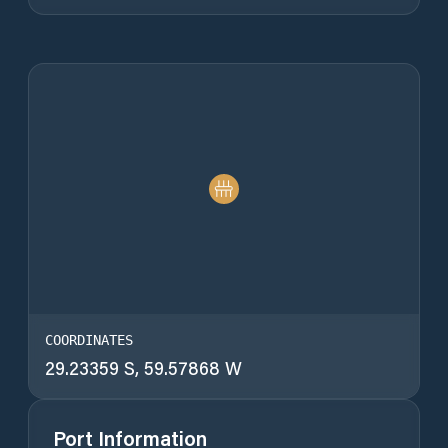
COORDINATES
29.23359 S, 59.57868 W
Port Information