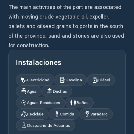
The main activities of the port are associated
with moving crude vegetable oil, expeller,
pellets and oilseed grains to ports in the south
of the province; sand and stones are also used
for construction.
Instalaciones
Electricidad
Gasolina
Diésel
Agua
Duchas
Aguas Residuales
Baños
Reciclaje
Comida
Varadero
Despacho de Aduanas