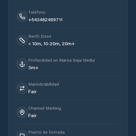
Teléfono
+543482499711
Berth Sizes
< 10m, 10-20m, 20m+
Profundidad en Marea Baja Media
3m+
Maniobrabilidad
Fair
Channel Marking
Fair
Puerto de Entrada