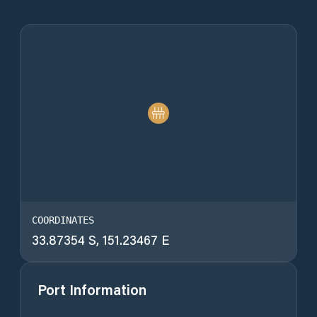
COORDINATES
33.87354 S, 151.23467 E
Port Information