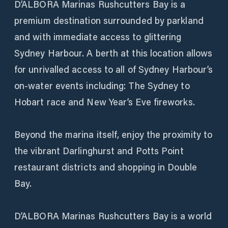
D’ALBORA Marinas Rushcutters Bay is a
premium destination surrounded by parkland
and with immediate access to glittering
Sydney Harbour. A berth at this location allows
for unrivalled access to all of Sydney Harbour’s
on-water events including: The Sydney to
Hobart race and New Year’s Eve fireworks.
Beyond the marina itself, enjoy the proximity to
the vibrant Darlinghurst and Potts Point
restaurant districts and shopping in Double
Bay.
D’ALBORA Marinas Rushcutters Bay is a world