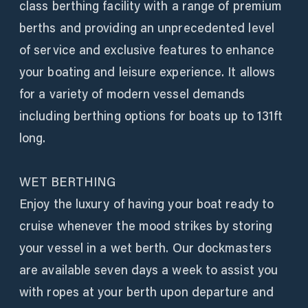
class berthing facility with a range of premium
berths and providing an unprecedented level
of service and exclusive features to enhance
your boating and leisure experience. It allows
for a variety of modern vessel demands
including berthing options for boats up to 131ft
long.
WET BERTHING
Enjoy the luxury of having your boat ready to
cruise whenever the mood strikes by storing
your vessel in a wet berth. Our dockmasters
are available seven days a week to assist you
with ropes at your berth upon departure and