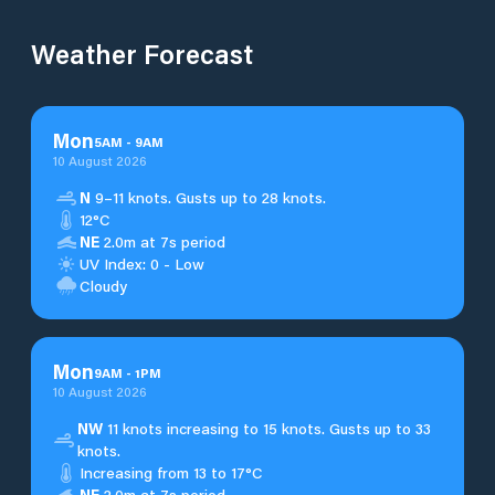
Weather Forecast
Mon
5
AM
-
9
AM
10 August 2026
N
9–11 knots. Gusts up to 28 knots.
12°C
NE
2.0m at 7s period
UV Index: 0 - Low
Cloudy
Mon
9
AM
-
1
PM
10 August 2026
NW
11 knots increasing to 15 knots. Gusts up to 33
knots.
Increasing from 13 to 17°C
NE
2.0m at 7s period