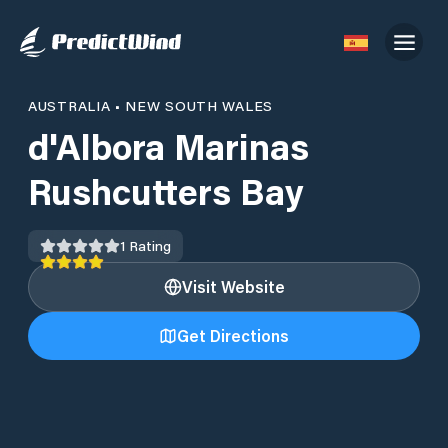
AUSTRALIA
•
NEW SOUTH WALES
d'Albora Marinas
Rushcutters Bay
1
Rating
Visit Website
Get Directions