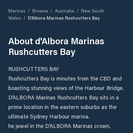
Marinas
/
Browse
/
Australia
/
New South
Wales
/
D'Albora Marinas Rushcutters Bay
About
d'Albora Marinas
Rushcutters Bay
RUSHCUTTERS BAY
Rushcutters Bay is minutes from the CBD and
boasting stunning views of the Harbour Bridge.
D’ALBORA Marinas Rushcutters Bay sits in a
prime location in the eastern suburbs as the
ultimate Sydney Harbour marina.
he jewel in the D’ALBORA Marinas crown,