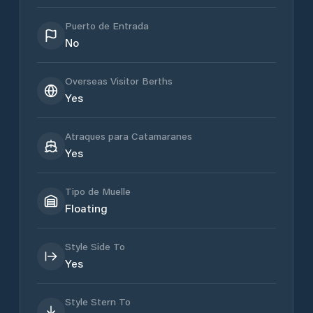
Puerto de Entrada
No
Overseas Visitor Berths
Yes
Atraques para Catamaranes
Yes
Tipo de Muelle
Floating
Style Side To
Yes
Style Stern To