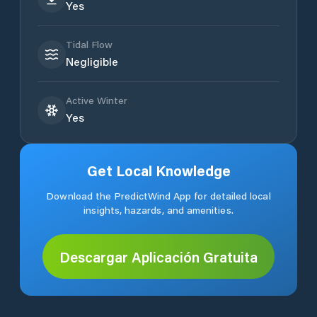
Yes
Tidal Flow
Negligible
Active Winter
Yes
Get Local Knowledge
Download the PredictWind App for detailed local
insights, hazards, and amenities.
Descargar Aplicación Gratuita