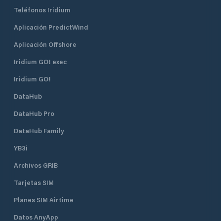
Teléfonos Iridium
Aplicación PredictWind
Aplicación Offshore
Iridium GO! exec
Iridium GO!
DataHub
DataHub Pro
DataHub Family
YB3i
Archivos GRIB
Tarjetas SIM
Planes SIM Airtime
Datos AnyApp