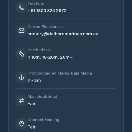
Teléfono
+61 1800 325 2672
Correo Electrónico
enquiry@dalboramarinas.com.au
Berth Sizes
< 10m, 10-20m, 20m+
Profundidad en Marea Baja Media
2 - 3m
Maniobrabilidad
Fair
Channel Marking
Fair