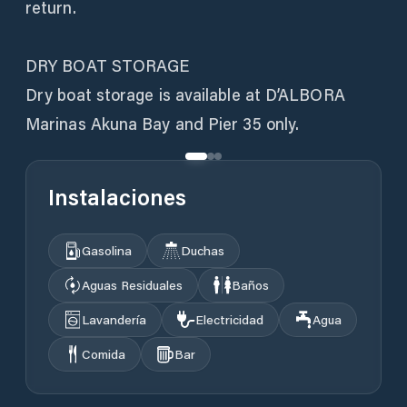
return.
DRY BOAT STORAGE
Dry boat storage is available at D’ALBORA
Instalaciones
Gasolina
Duchas
Aguas Residuales
Baños
Lavandería
Electricidad
Agua
Comida
Bar