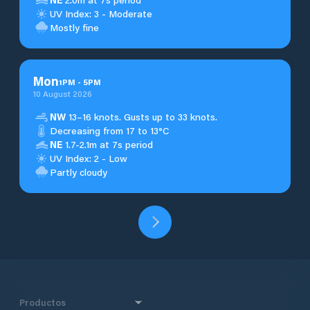
UV Index: 3 - Moderate
Mostly fine
Mon
1
PM
-
5
PM
10 August 2026
NW
13–16 knots. Gusts up to 33 knots.
Decreasing from 17 to 13°C
NE
1.7-2.1m at 7s period
UV Index: 2 - Low
Partly cloudy
Productos