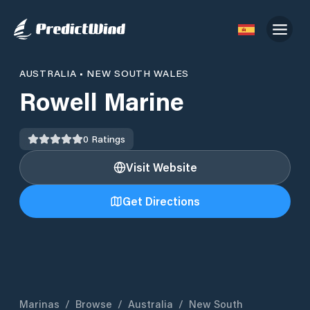
AUSTRALIA
•
NEW SOUTH WALES
Rowell Marine
0
Ratings
Visit Website
Get Directions
Marinas
/
Browse
/
Australia
/
New South