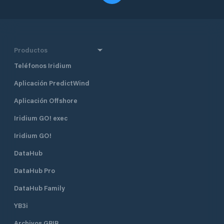
Productos
Teléfonos Iridium
Aplicación PredictWind
Aplicación Offshore
Iridium GO! exec
Iridium GO!
DataHub
DataHub Pro
DataHub Family
YB3i
Archivos GRIB