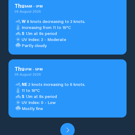
Thu
9
AM
-
1
PM
06 August 2026
W
8 knots decreasing to 3 knots.
Increasing from 11 to 16°C
S
1.1m at 8s period
UV Index: 3 - Moderate
Partly cloudy
Thu
1
PM
-
5
PM
06 August 2026
NE
2 knots increasing to 6 knots.
11 to 16°C
S
1.1m at 8s period
UV Index: 0 - Low
Mostly fine