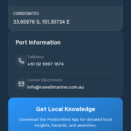
COORDINATES
33.65976 S, 151.30734 E
Port Information
Teléfono
+61 02 9997 1674
Correo Electrónico
info@rowellmarine.com.au
Get Local Knowledge
Download the PredictWind App for detailed local
insights, hazards, and amenities.