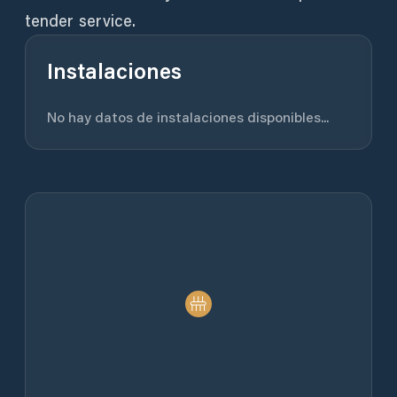
tender service.
Instalaciones
No hay datos de instalaciones disponibles...