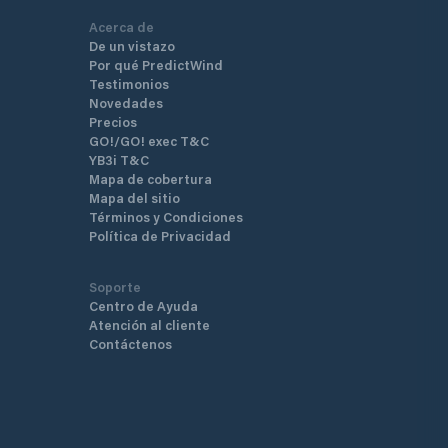
Acerca de
De un vistazo
Por qué PredictWind
Testimonios
Novedades
Precios
GO!/GO! exec T&C
YB3i T&C
Mapa de cobertura
Mapa del sitio
Términos y Condiciones
Política de Privacidad
Soporte
Centro de Ayuda
Atención al cliente
Contáctenos