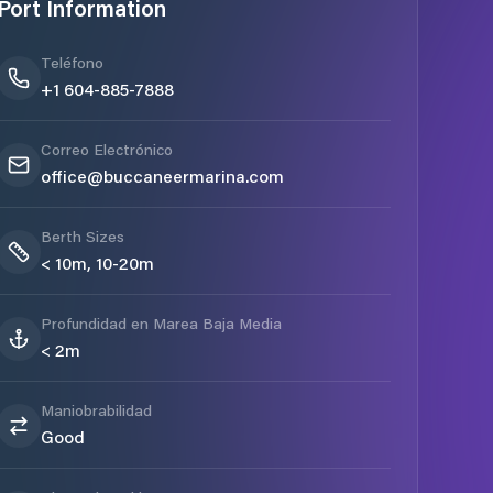
Port Information
Teléfono
+1 604-885-7888
Correo Electrónico
office@buccaneermarina.com
Berth Sizes
< 10m, 10-20m
Profundidad en Marea Baja Media
< 2m
Maniobrabilidad
Good