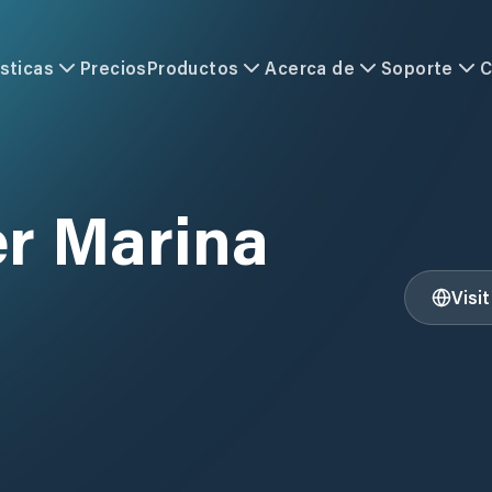
sticas
Precios
Productos
Acerca de
Soporte
C
r Marina
Visi