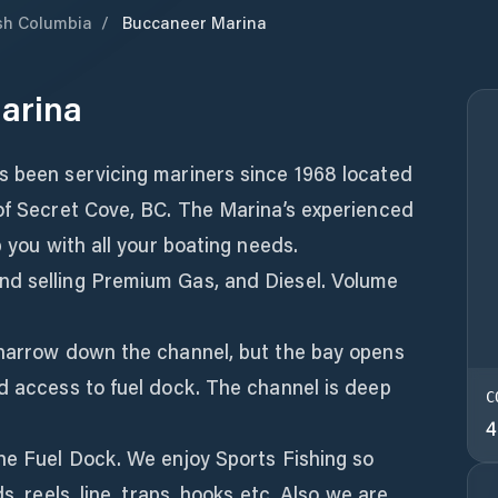
ish Columbia
/
Buccaneer Marina
arina
s been servicing mariners since 1968 located
 of Secret Cove, BC. The Marina’s experienced
p you with all your boating needs.
nd selling Premium Gas, and Diesel. Volume
 narrow down the channel, but the bay opens
d access to fuel dock. The channel is deep
C
4
the Fuel Dock. We enjoy Sports Fishing so
s, reels, line, traps, hooks etc. Also we are