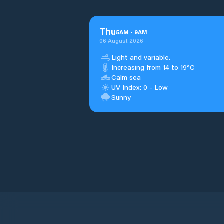
Thu
5
AM
-
9
AM
06 August 2026
Light and variable.
Increasing from 14 to 19°C
Calm sea
UV Index: 0 - Low
Sunny