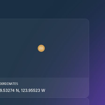
OORDINATES
9.53274 N, 123.95523 W