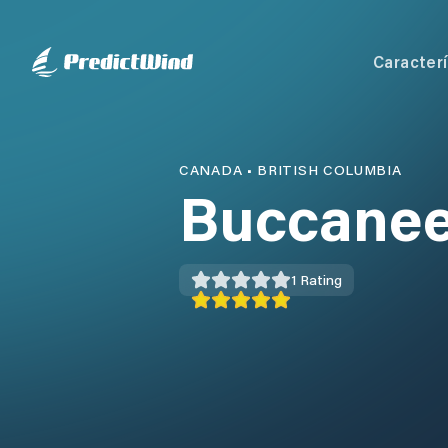
Caracterí
CANADA
•
BRITISH COLUMBIA
Buccanee
1
Rating