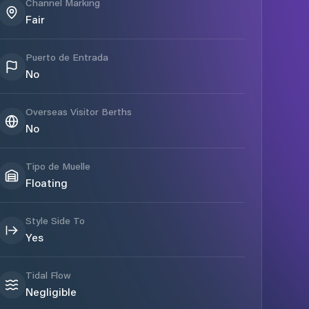
Channel Marking
Fair
Puerto de Entrada
No
Overseas Visitor Berths
No
Tipo de Muelle
Floating
Style Side To
Yes
Tidal Flow
Negligible