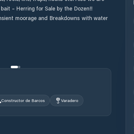
e bait – Herring for Sale by the Dozen!!
ransient moorage and Breakdowns with water
Constructor de Barcos
Varadero