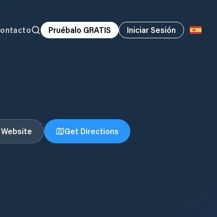
ontacto
Pruébalo GRATIS
Iniciar Sesión
t Website
Get Directions