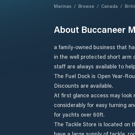
Marinas
/
Browse
/
Canada
/
Brit
About
Buccaneer M
a family-owned business that ha
in the well protected short arm
staff are always available to hel
The Fuel Dock is Open Year-Rou
Discounts are available.
At first glance access may look
considerably for easy turning an
for yachts over 60ft.
The Tackle Store is located on 
have a large supply of tackle, rod