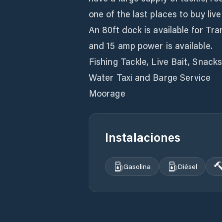
one of the last places to buy liv
An 80ft dock is available for T
and 15 amp power is available.
Fishing Tackle, Live Bait, Snacks
Water Taxi and Barge Service
Moorage
Instalaciones
Gasolina
Diésel