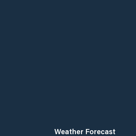
Weather Forecast