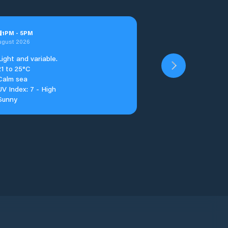
u
1
PM
-
5
PM
ugust 2026
Light and variable.
21 to 25°C
Calm sea
UV Index: 7 - High
Sunny