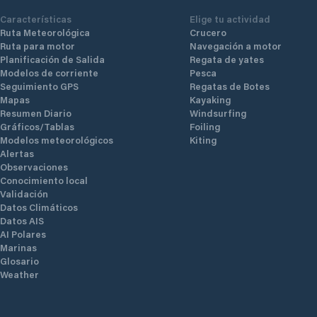
Características
Elige tu actividad
Ruta Meteorológica
Crucero
Ruta para motor
Navegación a motor
Planificación de Salida
Regata de yates
Modelos de corriente
Pesca
Seguimiento GPS
Regatas de Botes
Mapas
Kayaking
Resumen Diario
Windsurfing
Gráficos/Tablas
Foiling
Modelos meteorológicos
Kiting
Alertas
Observaciones
Conocimiento local
Validación
Datos Climáticos
Datos AIS
AI Polares
Marinas
Glosario
Weather