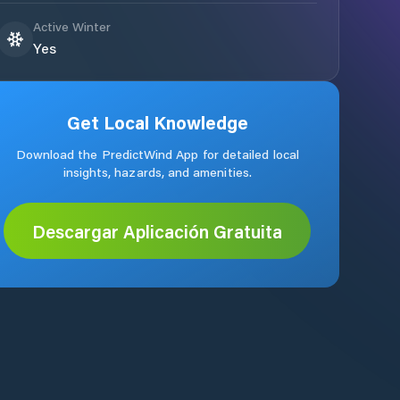
Active Winter
Yes
Get Local Knowledge
Download the PredictWind App for detailed local
insights, hazards, and amenities.
Descargar Aplicación Gratuita