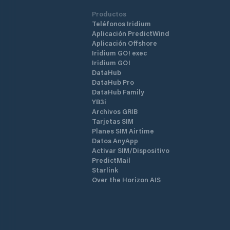
Productos
Teléfonos Iridium
Aplicación PredictWind
Aplicación Offshore
Iridium GO! exec
Iridium GO!
DataHub
DataHub Pro
DataHub Family
YB3i
Archivos GRIB
Tarjetas SIM
Planes SIM Airtime
Datos AnyApp
Activar SIM/Dispositivo
PredictMail
Starlink
Over the Horizon AIS