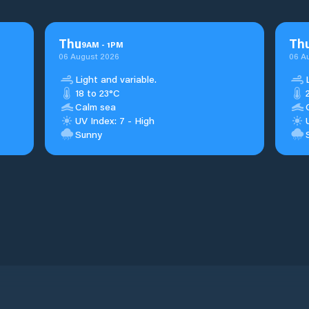
Thu
Th
9
AM
-
1
PM
06 August 2026
06 A
Light and variable.
18 to 23°C
Calm sea
UV Index: 7 - High
Sunny