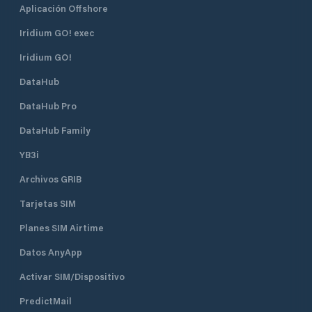
Aplicación Offshore
Iridium GO! exec
Iridium GO!
DataHub
DataHub Pro
DataHub Family
YB3i
Archivos GRIB
Tarjetas SIM
Planes SIM Airtime
Datos AnyApp
Activar SIM/Dispositivo
PredictMail