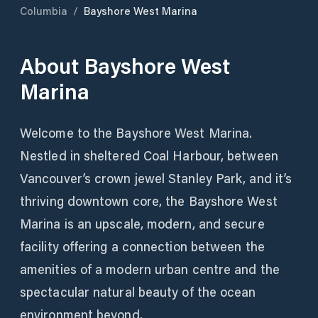
Columbia
/
Bayshore West Marina
About
Bayshore West
Marina
Welcome to the Bayshore West Marina.
Nestled in sheltered Coal Harbour, between
Vancouver’s crown jewel Stanley Park, and it’s
thriving downtown core, the Bayshore West
Marina is an upscale, modern, and secure
facility offering a connection between the
amenities of a modern urban centre and the
spectacular natural beauty of the ocean
environment beyond.