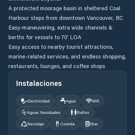
A protected moorage basin in sheltered Coal
Harbour steps from downtown Vancouver, BC
Easy-maneuvering, extra wide channels &
berths for vessels to 70′ LOA
Easy access to nearby tourist attractions,
marine-related services, and endless shopping,
restaurants, lounges, and coffee shops
Instalaciones
Electricidad
Agua
Wifi
Aguas Residuales
Baños
Reciclaje
Comida
Bar