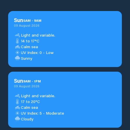
Sun
5
AM
-
9
AM
09 August 2026
Light and variable.
14 to 17°C
Calm sea
UV Index: 0 - Low
Sunny
Sun
9
AM
-
1
PM
09 August 2026
Light and variable.
17 to 20°C
Calm sea
UV Index: 5 - Moderate
Cloudy