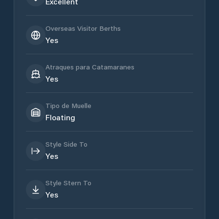
Excellent
Overseas Visitor Berths
Yes
Atraques para Catamaranes
Yes
Tipo de Muelle
Floating
Style Side To
Yes
Style Stern To
Yes