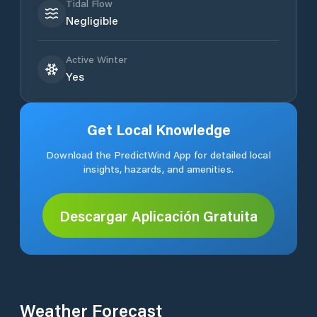
Tidal Flow
Negligible
Active Winter
Yes
Get Local Knowledge
Download the PredictWind App for detailed local
insights, hazards, and amenities.
Descargar Aplicación Gratuita
Weather Forecast