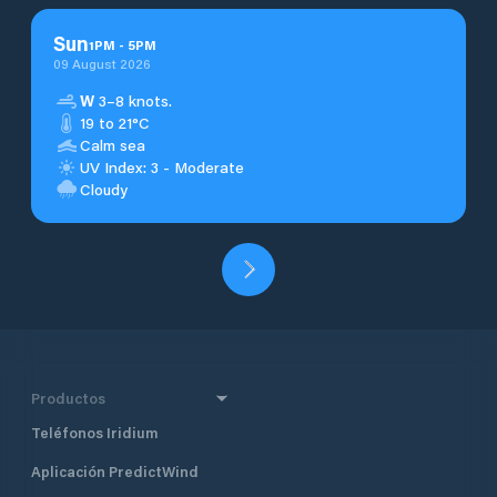
Sun
1
PM
-
5
PM
09 August 2026
W
3–8 knots.
19 to 21°C
Calm sea
UV Index: 3 - Moderate
Cloudy
Productos
Teléfonos Iridium
Aplicación PredictWind