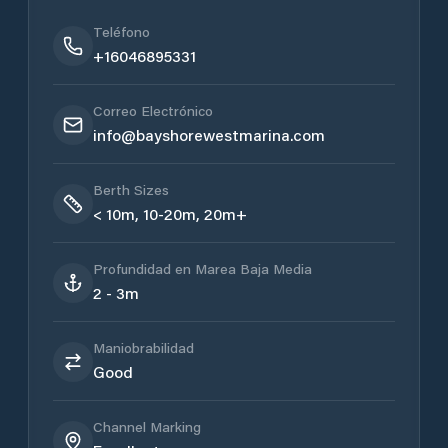
Teléfono
+16046895331
Correo Electrónico
info@bayshorewestmarina.com
Berth Sizes
< 10m, 10-20m, 20m+
Profundidad en Marea Baja Media
2 - 3m
Maniobrabilidad
Good
Channel Marking