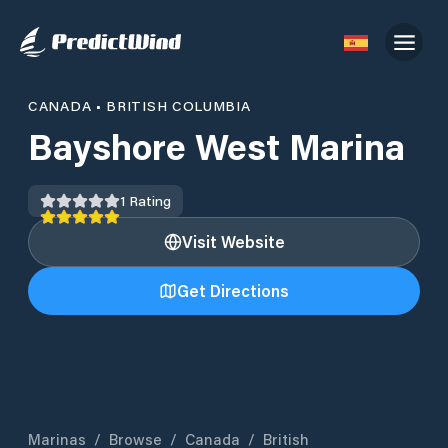
CANADA
•
BRITISH COLUMBIA
Bayshore West Marina
1
Rating
Visit Website
Get Directions
Marinas
/
Browse
/
Canada
/
British