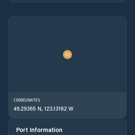
COORDINATES
49.29365 N, 123.13182 W
Port Information