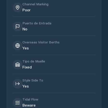
Channel Marking
Poor
Puerto de Entrada
No
Overseas Visitor Berths
Yes
Tipo de Muelle
Fixed
Style Side To
Yes
Tidal Flow
Beware