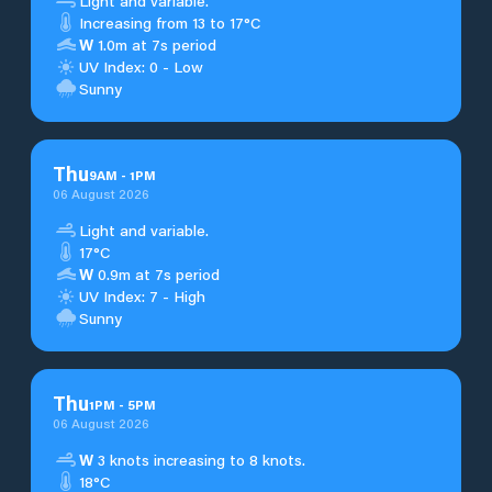
Light and variable.
Increasing from 13 to 17°C
W
1.0m at 7s period
UV Index: 0 - Low
Sunny
Thu
9
AM
-
1
PM
06 August 2026
Light and variable.
17°C
W
0.9m at 7s period
UV Index: 7 - High
Sunny
Thu
1
PM
-
5
PM
06 August 2026
W
3 knots increasing to 8 knots.
18°C