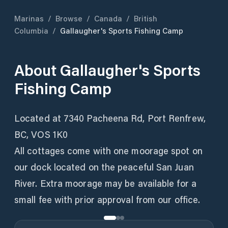
Marinas
/
Browse
/
Canada
/
British
Columbia
/
Gallaugher's Sports Fishing Camp
About
Gallaugher's Sports
Fishing Camp
Located at 7340 Pacheena Rd, Port Renfrew,
BC, VOS 1K0
All cottages come with one moorage spot on
our dock located on the peaceful San Juan
River. Extra moorage may be available for a
small fee with prior approval from our office.