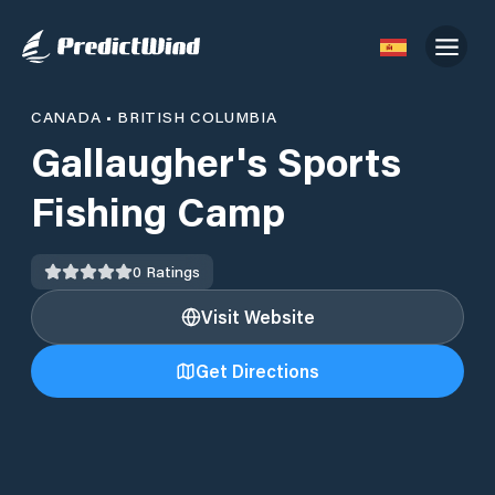
CANADA
•
BRITISH COLUMBIA
Gallaugher's Sports
Fishing Camp
0
Ratings
Visit Website
Get Directions