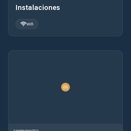
Instalaciones
Wifi