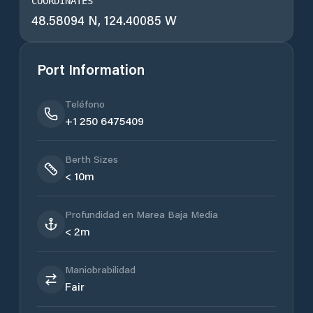
COORDINATES
48.58094 N, 124.40085 W
Port Information
Teléfono
+1 250 6475409
Berth Sizes
< 10m
Profundidad en Marea Baja Media
< 2m
Maniobrabilidad
Fair