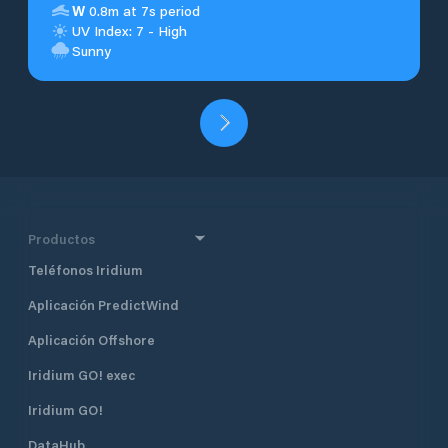
W
0.8m at 7s period
UV Index: 7 - High
Sunny
Productos
Teléfonos Iridium
Aplicación PredictWind
Aplicación Offshore
Iridium GO! exec
Iridium GO!
DataHub