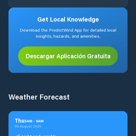
Get Local Knowledge
Download the PredictWind App for detailed local
insights, hazards, and amenities.
Descargar Aplicación Gratuita
Weather Forecast
Thu
5
AM
-
9
AM
06 August 2026