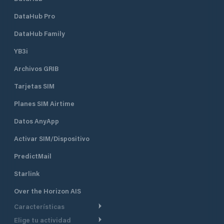
DataHub Pro
DataHub Family
YB3i
Archivos GRIB
Tarjetas SIM
Planes SIM Airtime
Datos AnyApp
Activar SIM/Dispositivo
PredictMail
Starlink
Over the Horizon AIS
Características
Elige tu actividad
Ruta Meteorológica