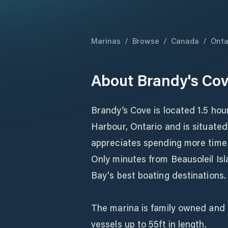
Marinas
/
Browse
/
Canada
/
Onta
About
Brandy's Cov
Brandy’s Cove is located 1.5 hou
Harbour, Ontario and is situated
appreciates spending more time a
Only minutes from Beausoleil Is
Bay's best boating destinations.
The marina is family owned and 
vessels up to 55ft in length.