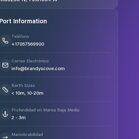
Port Information
Teléfono
+17057569900
Correo Electrónico
info@brandyscove.com
Berth Sizes
< 10m, 10-20m
Profundidad en Marea Baja Media
2 - 3m
Maniobrabilidad