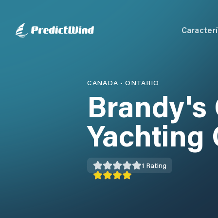
Caracterí
CANADA
•
ONTARIO
Brandy's
Yachting 
1
Rating