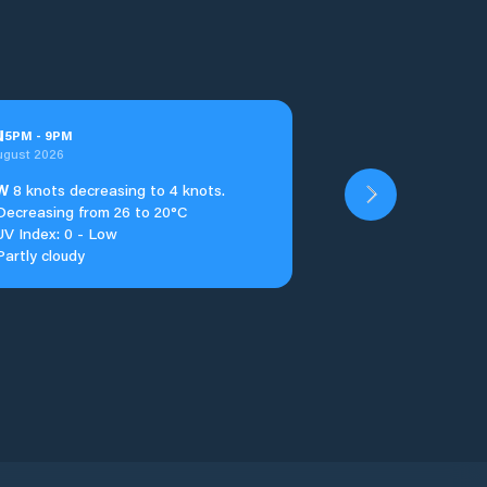
u
5
PM
-
9
PM
ugust 2026
W
8 knots decreasing to 4 knots.
Decreasing from 26 to 20°C
UV Index: 0 - Low
Partly cloudy