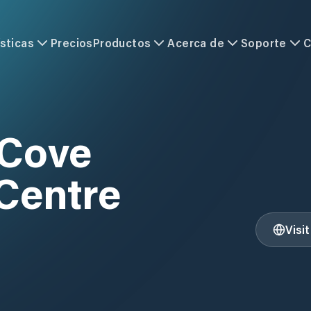
sticas
Precios
Productos
Acerca de
Soporte
C
 Cove
Centre
Visi