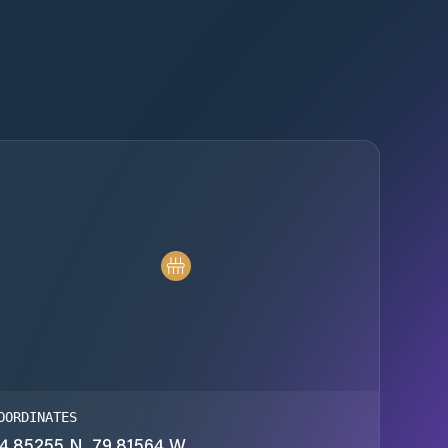
OORDINATES
4.85255 N, 79.81564 W