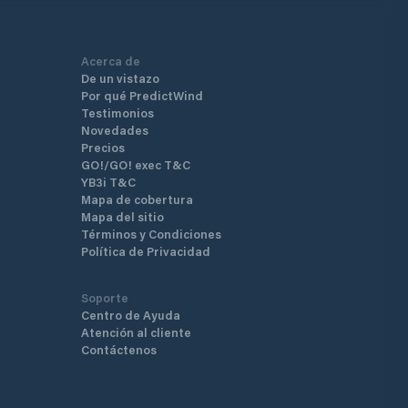
Acerca de
De un vistazo
Por qué PredictWind
Testimonios
Novedades
Precios
GO!/GO! exec T&C
YB3i T&C
Mapa de cobertura
Mapa del sitio
Términos y Condiciones
Política de Privacidad
Soporte
Centro de Ayuda
Atención al cliente
Contáctenos