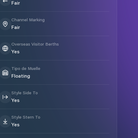
Fair
Channel Marking
Fair
Overseas Visitor Berths
Yes
Tipo de Muelle
Floating
Style Side To
Yes
Style Stern To
Yes