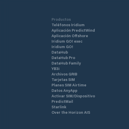
Productos
Teléfonos Iridium
Aplicación PredictWind
Aplicación Offshore
Iridium GO! exec
Iridium GO!
DataHub
DataHub Pro
DataHub Family
YB3i
Archivos GRIB
Tarjetas SIM
Planes SIM Airtime
Datos AnyApp
Activar SIM/Dispositivo
PredictMail
Starlink
Over the Horizon AIS