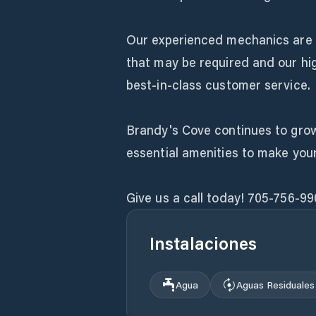
Our experienced mechanics are 
that may be required and our hig
best-in-class customer service.
Brandy's Cove continues to grow 
essential amenities to make you
Give us a call today! 705-756-99
Instalaciones
Agua
Aguas Residuales