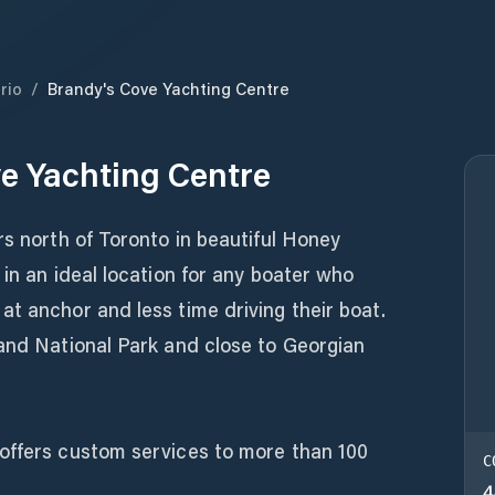
rio
/
Brandy's Cove Yachting Centre
e Yachting Centre
rs north of Toronto in beautiful Honey
 in an ideal location for any boater who
t anchor and less time driving their boat.
land National Park and close to Georgian
offers custom services to more than 100
C
4