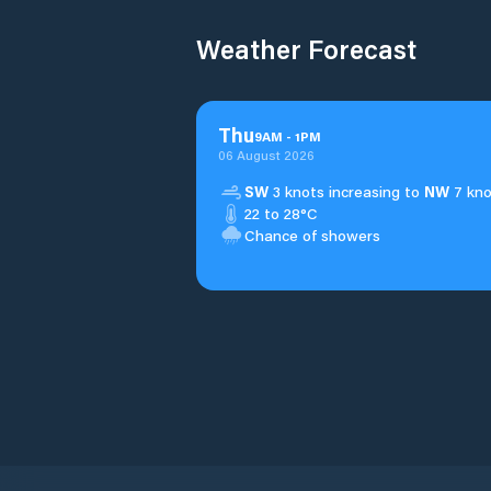
Weather Forecast
Thu
9
AM
-
1
PM
06 August 2026
SW
3 knots increasing to
NW
7 kno
22 to 28°C
Chance of showers