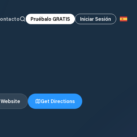
ontacto
Pruébalo GRATIS
Iniciar Sesión
t Website
Get Directions