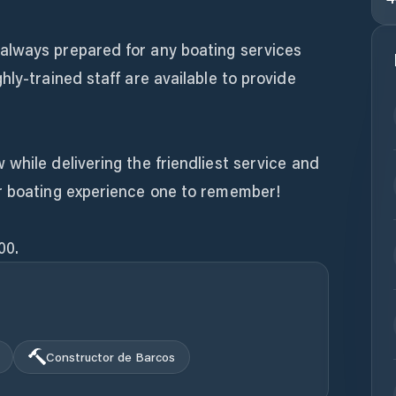
always prepared for any boating services
hly-trained staff are available to provide
while delivering the friendliest service and
r boating experience one to remember!
00.
Constructor de Barcos