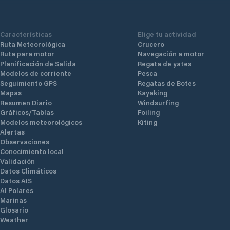
Características
Elige tu actividad
Ruta Meteorológica
Crucero
Ruta para motor
Navegación a motor
Planificación de Salida
Regata de yates
Modelos de corriente
Pesca
Seguimiento GPS
Regatas de Botes
Mapas
Kayaking
Resumen Diario
Windsurfing
Gráficos/Tablas
Foiling
Modelos meteorológicos
Kiting
Alertas
Observaciones
Conocimiento local
Validación
Datos Climáticos
Datos AIS
AI Polares
Marinas
Glosario
Weather