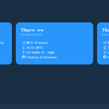
Thu
Th
1
PM
-
5
PM
06 August 2026
06 A
ts.
W
4–10 knots.
24 to 28°C
UV Index: 6 - High
Chance of showers