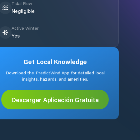
Tidal Flow
Negligible
Active Winter
Yes
Get Local Knowledge
Download the PredictWind App for detailed local
insights, hazards, and amenities.
Descargar Aplicación Gratuita