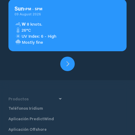
Sun
1
PM
-
5
PM
09 August 2026
W
8 knots.
26°C
UV Index: 6 - High
Mostly fine
Productos
Teléfonos Iridium
Aplicación PredictWind
Aplicación Offshore