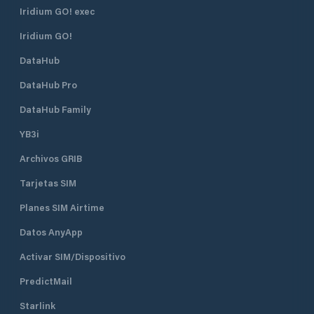
Iridium GO! exec
Iridium GO!
DataHub
DataHub Pro
DataHub Family
YB3i
Archivos GRIB
Tarjetas SIM
Planes SIM Airtime
Datos AnyApp
Activar SIM/Dispositivo
PredictMail
Starlink