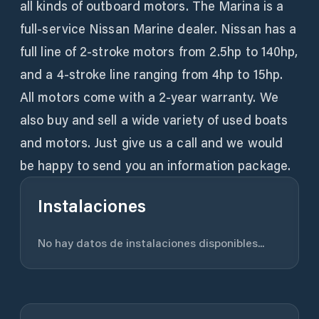
all kinds of outboard motors. The Marina is a
full-service Nissan Marine dealer. Nissan has a
full line of 2-stroke motors from 2.5hp to 140hp,
and a 4-stroke line ranging from 4hp to 15hp.
All motors come with a 2-year warranty. We
also buy and sell a wide variety of used boats
and motors. Just give us a call and we would
be happy to send you an information package.
Instalaciones
No hay datos de instalaciones disponibles...