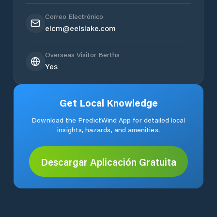
Correo Electrónico
elcm@eelslake.com
Overseas Visitor Berths
Yes
Get Local Knowledge
Download the PredictWind App for detailed local
insights, hazards, and amenities.
Descargar Aplicación Gratuita