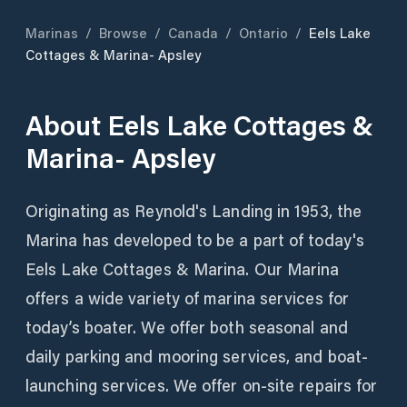
Marinas
/
Browse
/
Canada
/
Ontario
/
Eels Lake
Cottages & Marina- Apsley
About
Eels Lake Cottages &
Marina- Apsley
Originating as Reynold's Landing in 1953, the
Marina has developed to be a part of today's
Eels Lake Cottages & Marina. Our Marina
offers a wide variety of marina services for
today’s boater. We offer both seasonal and
daily parking and mooring services, and boat-
launching services. We offer on-site repairs for