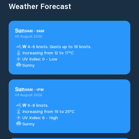
Weather Forecast
Sun
5
AM
-
9
AM
09 August 2026
W
4–6 knots. Gusts up to 19 knots.
Increasing from 12 to 17°C
UV Index: 0 - Low
Sunny
Sun
9
AM
-
1
PM
09 August 2026
W
6–8 knots.
Increasing from 19 to 25°C
UV Index: 6 - High
Sunny