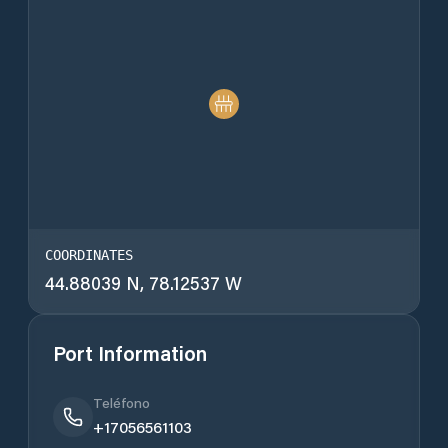
COORDINATES
44.88039 N, 78.12537 W
Port Information
Teléfono
+17056561103