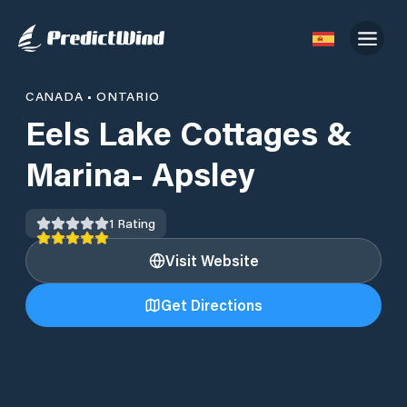
CANADA
•
ONTARIO
Eels Lake Cottages &
Marina- Apsley
1
Rating
Visit Website
Get Directions