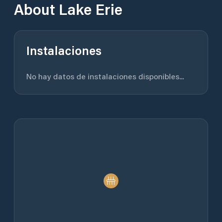
About
Lake Erie
Instalaciones
No hay datos de instalaciones disponibles...