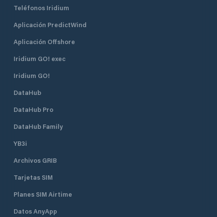
Teléfonos Iridium
Aplicación PredictWind
Aplicación Offshore
Iridium GO! exec
Iridium GO!
DataHub
DataHub Pro
DataHub Family
YB3i
Archivos GRIB
Tarjetas SIM
Planes SIM Airtime
Datos AnyApp