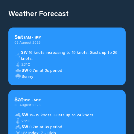
Weather Forecast
Sat
9
AM
-
1
PM
08 August 2026
SW
16 knots increasing to 19 knots. Gusts up to 25
knots.
23°C
SW
0.7m at 3s period
Sunny
Sat
1
PM
-
5
PM
08 August 2026
SW
15–19 knots. Gusts up to 24 knots.
23°C
SW
0.7m at 3s period
UV Index: 7 - High