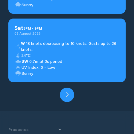
Sunny
Sat
5
PM
-
9
PM
08 August 2026
W
18 knots decreasing to 10 knots. Gusts up to 26
knots.
24°C
SW
0.7m at 3s period
UV Index: 0 - Low
Sunny
Productos