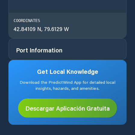
COORDINATES
42.84109 N, 79.6129 W
Port Information
Get Local Knowledge
Download the PredictWind App for detailed local
insights, hazards, and amenities.
Descargar Aplicación Gratuita