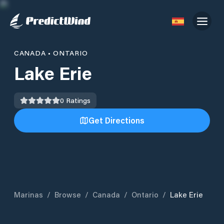
CANADA
•
ONTARIO
Lake Erie
0
Ratings
Get Directions
Marinas
/
Browse
/
Canada
/
Ontario
/
Lake Erie