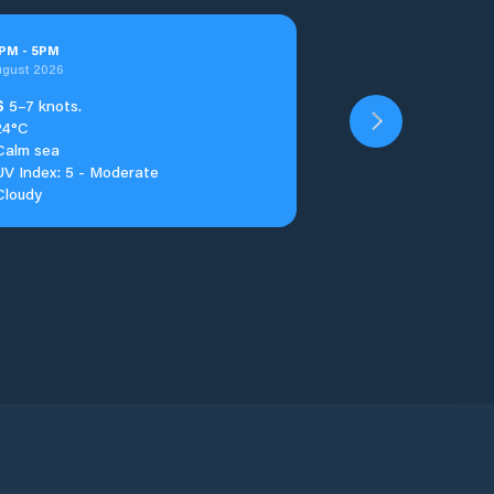
PM
-
5
PM
ugust 2026
S
5–7 knots.
24°C
Calm sea
UV Index: 5 - Moderate
Cloudy