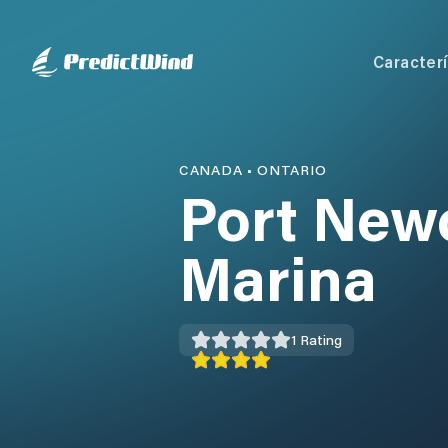
Caracterí
CANADA
•
ONTARIO
Port New
Marina
1
Rating