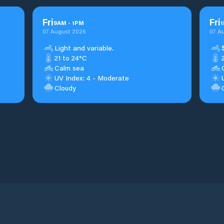
Fri
Fri
9
AM
-
1
PM
1
07 August 2026
07 A
Light and variable.
21 to 24°C
Calm sea
UV Index: 4 - Moderate
Cloudy