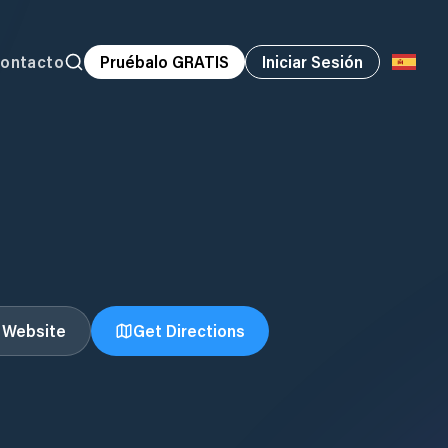
ontacto
Pruébalo GRATIS
Iniciar Sesión
t Website
Get Directions