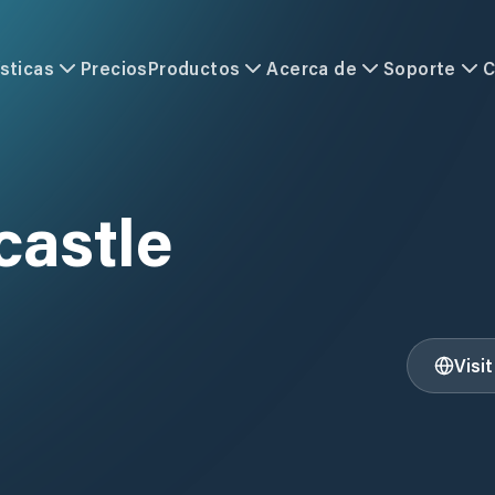
sticas
Precios
Productos
Acerca de
Soporte
C
castle
Visi