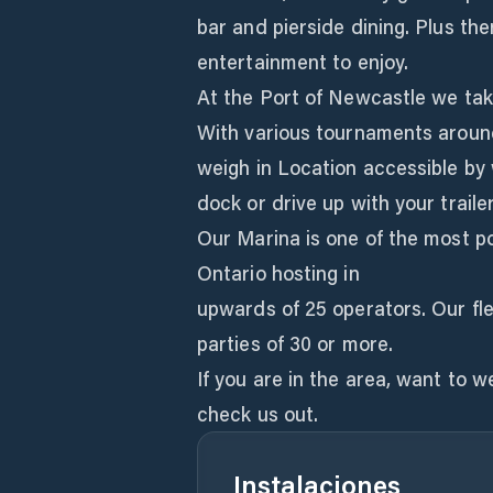
bar and pierside dining. Plus th
entertainment to enjoy.
At the Port of Newcastle we take
With various tournaments around
weigh in Location accessible by
dock or drive up with your traile
Our Marina is one of the most p
Ontario hosting in
upwards of 25 operators. Our fl
parties of 30 or more.
If you are in the area, want to 
check us out.
Instalaciones