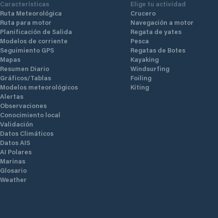
Características
Elige tu actividad
Ruta Meteorológica
Crucero
Ruta para motor
Navegación a motor
Planificación de Salida
Regata de yates
Modelos de corriente
Pesca
Seguimiento GPS
Regatas de Botes
Mapas
Kayaking
Resumen Diario
Windsurfing
Gráficos/Tablas
Foiling
Modelos meteorológicos
Kiting
Alertas
Observaciones
Conocimiento local
Validación
Datos Climáticos
Datos AIS
AI Polares
Marinas
Glosario
Weather