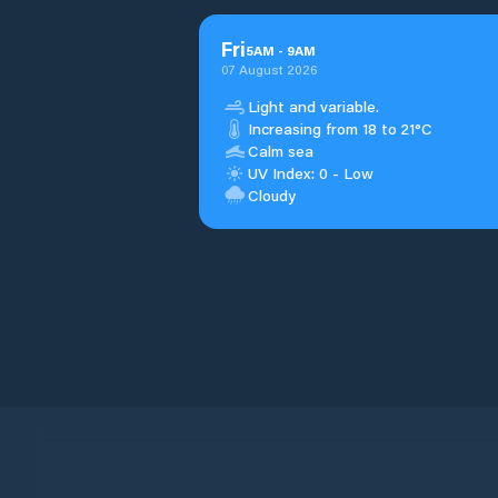
Fri
5
AM
-
9
AM
07 August 2026
Light and variable.
Increasing from 18 to 21°C
Calm sea
UV Index: 0 - Low
Cloudy