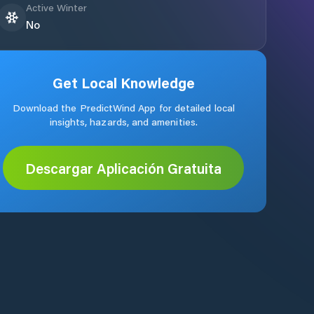
Active Winter
No
Get Local Knowledge
Download the PredictWind App for detailed local
insights, hazards, and amenities.
Descargar Aplicación Gratuita