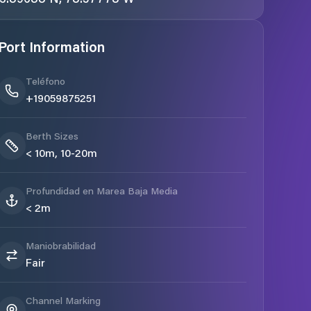
Port Information
Teléfono
+19059875251
Berth Sizes
< 10m, 10-20m
Profundidad en Marea Baja Media
< 2m
Maniobrabilidad
Fair
Channel Marking