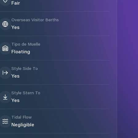
Fair
Overseas Visitor Berths
Yes
Tipo de Muelle
Floating
Style Side To
Yes
Style Stern To
Yes
Tidal Flow
Negligible