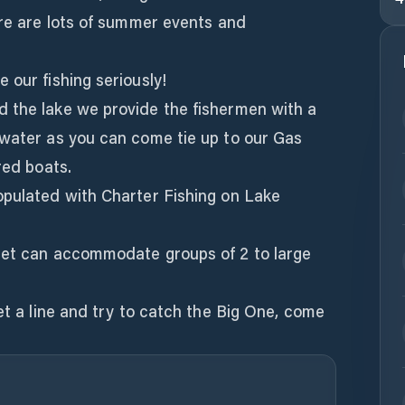
ere are lots of summer events and
 our fishing seriously!
 the lake we provide the fishermen with a
 water as you can come tie up to our Gas
red boats.
opulated with Charter Fishing on Lake
eet can accommodate groups of 2 to large
wet a line and try to catch the Big One, come