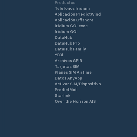
Productos
Teléfonos Iridium
Aplicación PredictWind
Aplicación Offshore
Iridium GO! exec
Iridium GO!
DataHub
DataHub Pro
DataHub Family
YB3i
Archivos GRIB
Tarjetas SIM
Planes SIM Airtime
Datos AnyApp
Activar SIM/Dispositivo
PredictMail
Starlink
Over the Horizon AIS