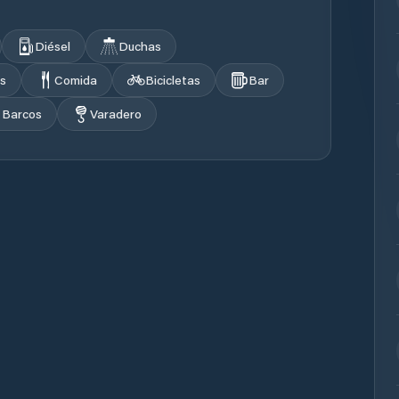
Diésel
Duchas
s
Comida
Bicicletas
Bar
 Barcos
Varadero