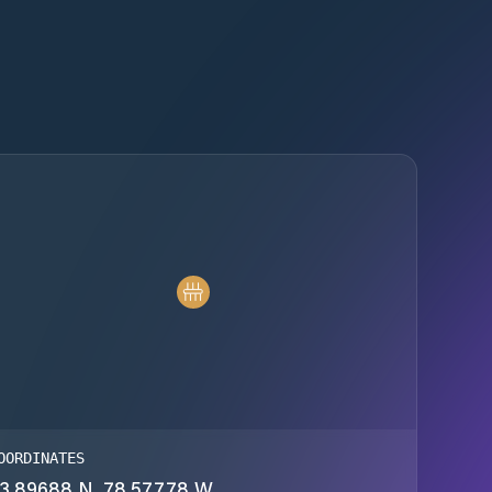
OORDINATES
3.89688 N, 78.57778 W