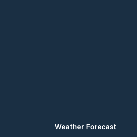
Weather Forecast