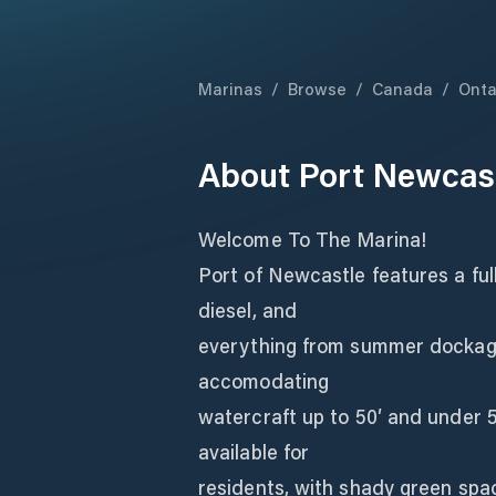
Marinas
/
Browse
/
Canada
/
Onta
About
Port Newcas
Welcome To The Marina!
Port of Newcastle features a ful
diesel, and
everything from summer dockage 
accomodating
watercraft up to 50′ and under 
available for
residents, with shady green spac