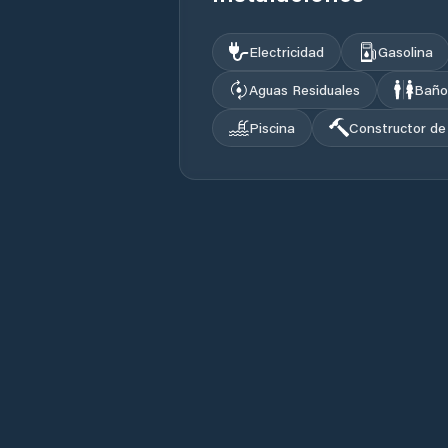
Electricidad
Gasolina
Aguas Residuales
Baño
Piscina
Constructor de