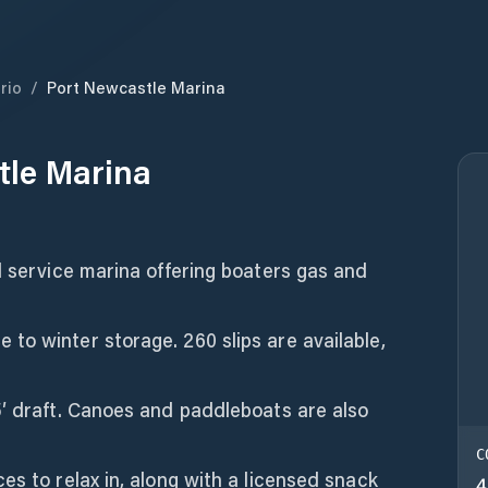
rio
/
Port Newcastle Marina
tle Marina
l service marina offering boaters gas and
to winter storage. 260 slips are available,
5′ draft. Canoes and paddleboats are also
C
es to relax in, along with a licensed snack
4