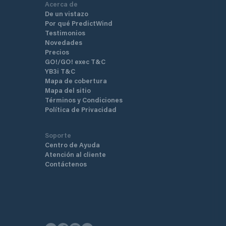
Acerca de
De un vistazo
Por qué PredictWind
Testimonios
Novedades
Precios
GO!/GO! exec T&C
YB3i T&C
Mapa de cobertura
Mapa del sitio
Términos y Condiciones
Política de Privacidad
Soporte
Centro de Ayuda
Atención al cliente
Contáctenos