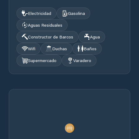
Electricidad
Gasolina
Aguas Residuales
Constructor de Barcos
Agua
Wifi
Duchas
Baños
Supermercado
Varadero