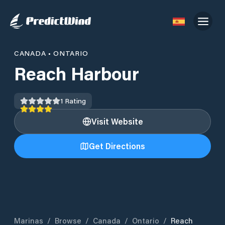
CANADA
•
ONTARIO
Reach Harbour
1
Rating
Visit Website
Get Directions
Marinas
/
Browse
/
Canada
/
Ontario
/
Reach