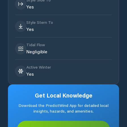
Yes
Style Stern To
Yes
Tidal Flow
Negligible
Active Winter
Yes
Get Local Knowledge
Download the PredictWind App for detailed local
insights, hazards, and amenities.