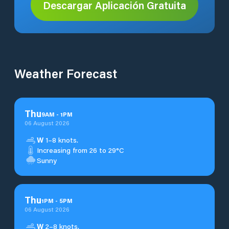
Descargar Aplicación Gratuita
Weather Forecast
Thu
9
AM
-
1
PM
06 August 2026
W
1–8 knots.
Increasing from 26 to 29°C
Sunny
Thu
1
PM
-
5
PM
06 August 2026
W
2–8 knots.