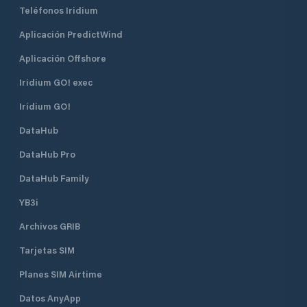
Teléfonos Iridium
Aplicación PredictWind
Aplicación Offshore
Iridium GO! exec
Iridium GO!
DataHub
DataHub Pro
DataHub Family
YB3i
Archivos GRIB
Tarjetas SIM
Planes SIM Airtime
Datos AnyApp