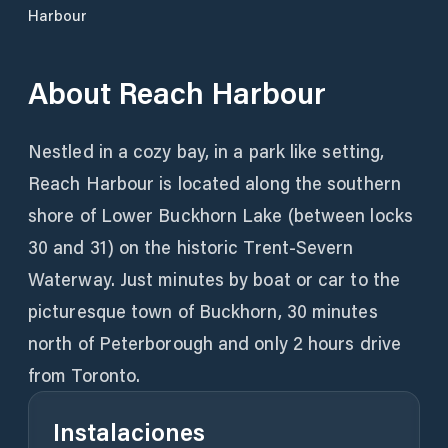
Harbour
About
Reach Harbour
Nestled in a cozy bay, in a park like setting,
Reach Harbour is located along the southern
shore of Lower Buckhorn Lake (between locks
30 and 31) on the historic Trent-Severn
Waterway. Just minutes by boat or car to the
picturesque town of Buckhorn, 30 minutes
north of Peterborough and only 2 hours drive
from Toronto.
Instalaciones