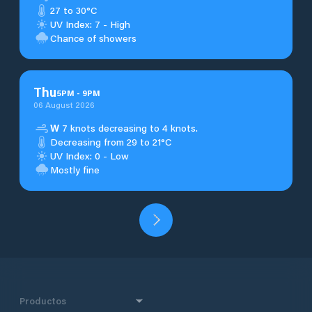
27 to 30°C
UV Index: 7 - High
Chance of showers
Thu
5
PM
-
9
PM
06 August 2026
W
7 knots decreasing to 4 knots.
Decreasing from 29 to 21°C
UV Index: 0 - Low
Mostly fine
Productos