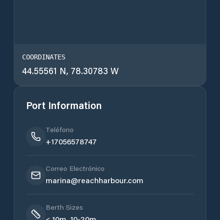
COORDINATES
44.55561 N, 78.30783 W
Port Information
Teléfono
+17056578747
Correo Electrónico
marina@reachharbour.com
Berth Sizes
< 10m, 10-20m