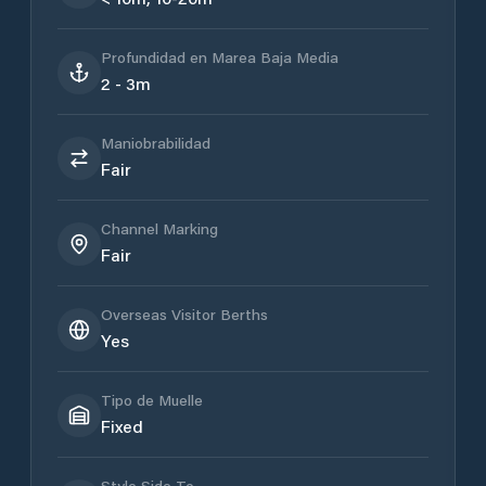
Profundidad en Marea Baja Media
2 - 3m
Maniobrabilidad
Fair
Channel Marking
Fair
Overseas Visitor Berths
Yes
Tipo de Muelle
Fixed
Style Side To