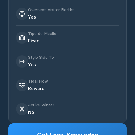
Overseas Visitor Berths
Yes
Tipo de Muelle
Fixed
Style Side To
Yes
Tidal Flow
Beware
Active Winter
No
Get Local Knowledge