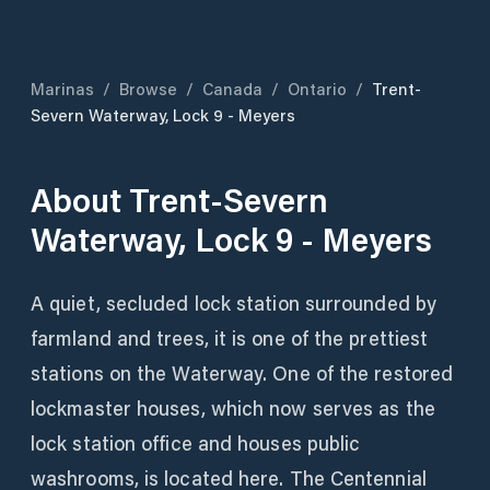
Marinas
/
Browse
/
Canada
/
Ontario
/
Trent-
Severn Waterway, Lock 9 - Meyers
About
Trent-Severn
Waterway, Lock 9 - Meyers
A quiet, secluded lock station surrounded by
farmland and trees, it is one of the prettiest
stations on the Waterway. One of the restored
lockmaster houses, which now serves as the
lock station office and houses public
washrooms, is located here. The Centennial