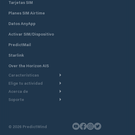
Tarjetas SIM
Planes SIM Airtime
Datos AnyApp
Activar SIM/Dispositivo
PredictMail
Starlink
Over the Horizon AIS
Características
Elige tu actividad
Ruta Meteorológica
Acerca de
Crucero
Ruta para motor
Soporte
De un vistazo
Navegación a motor
Planificación de Salida
Centro de Ayuda
Por qué PredictWind
Regata de yates
Modelos de corriente
Atención al cliente
Testimonios
Pesca
©
2026
PredictWind
Seguimiento GPS
Contáctenos
Novedades
Regatas de Botes