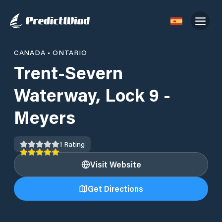
CANADA
•
ONTARIO
Trent-Severn
Waterway, Lock 9 -
Meyers
1
Rating
Visit Website
Get Directions