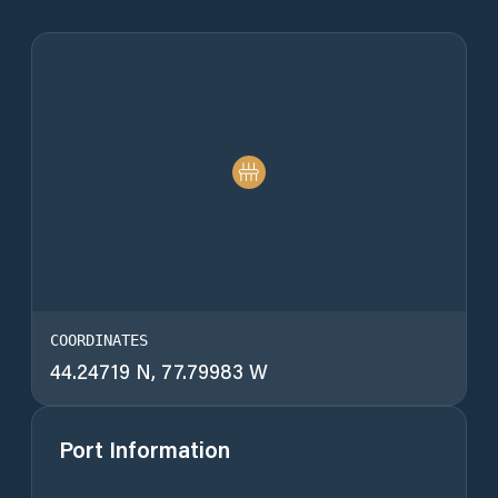
COORDINATES
44.24719 N, 77.79983 W
Port Information