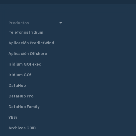
Productos
Teléfonos Iridium
Aplicación PredictWind
Aplicación Offshore
Iridium GO! exec
Iridium GO!
DataHub
DataHub Pro
DataHub Family
YB3i
Archivos GRIB