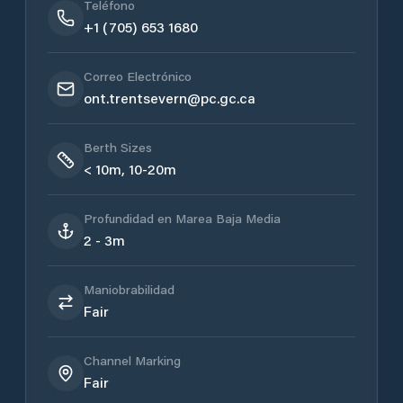
Teléfono
+1 (705) 653 1680
Correo Electrónico
ont.trentsevern@pc.gc.ca
Berth Sizes
< 10m, 10-20m
Profundidad en Marea Baja Media
2 - 3m
Maniobrabilidad
Fair
Channel Marking
Fair