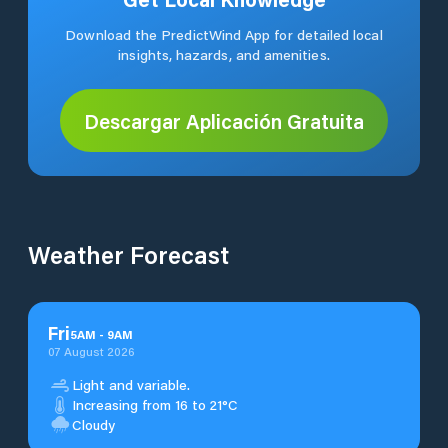
Download the PredictWind App for detailed local
insights, hazards, and amenities.
Descargar Aplicación Gratuita
Weather Forecast
Fri
5
AM
-
9
AM
07 August 2026
Light and variable.
Increasing from 16 to 21°C
Cloudy