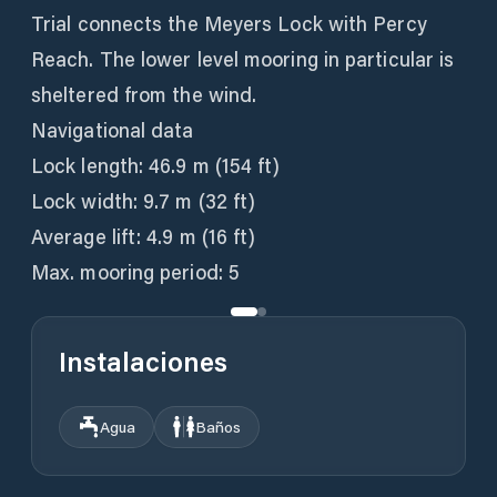
Trial connects the Meyers Lock with Percy
Reach. The lower level mooring in particular is
sheltered from the wind.
Navigational data
Lock length: 46.9 m (154 ft)
Lock width: 9.7 m (32 ft)
Average lift: 4.9 m (16 ft)
Max. mooring period: 5
Instalaciones
Agua
Baños