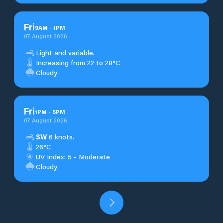
Fri
9
AM
-
1
PM
07 August 2026
Light and variable.
Increasing from 22 to 28°C
Cloudy
Fri
1
PM
-
5
PM
07 August 2026
SW
6 knots.
26°C
UV Index: 5 - Moderate
Cloudy