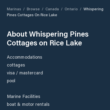
Marinas
/
Browse
/
Canada
/
Ontario
/
Whispering
Pines Cottages On Rice Lake
About
Whispering Pines
Cottages on Rice Lake
Accommodations
cottages
visa / mastercard
pool
Marine Facilities
boat & motor rentals