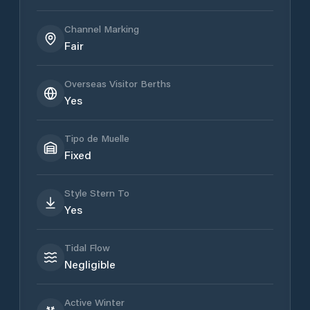
Channel Marking
Fair
Overseas Visitor Berths
Yes
Tipo de Muelle
Fixed
Style Stern To
Yes
Tidal Flow
Negligible
Active Winter