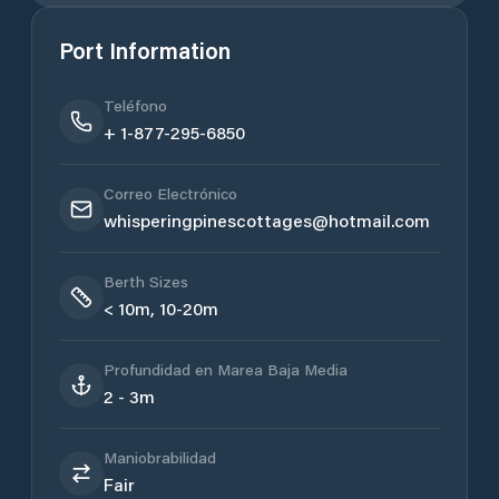
Port Information
Teléfono
+ 1-877-295-6850
Correo Electrónico
whisperingpinescottages@hotmail.com
Berth Sizes
< 10m, 10-20m
Profundidad en Marea Baja Media
2 - 3m
Maniobrabilidad
Fair