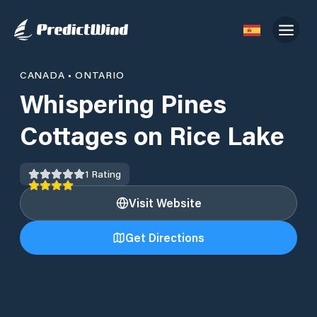
CANADA
•
ONTARIO
Whispering Pines
Cottages on Rice Lake
1
Rating
Visit Website
Get Directions