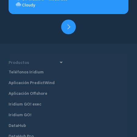
Cloudy
Productos
Teléfonos Iridium
Aplicación PredictWind
Aplicación Offshore
Iridium GO! exec
Iridium GO!
DataHub
DataHub Pro