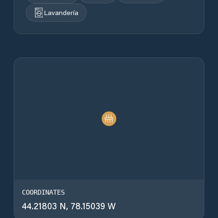
Lavandería
COORDINATES
44.21803 N, 78.15039 W