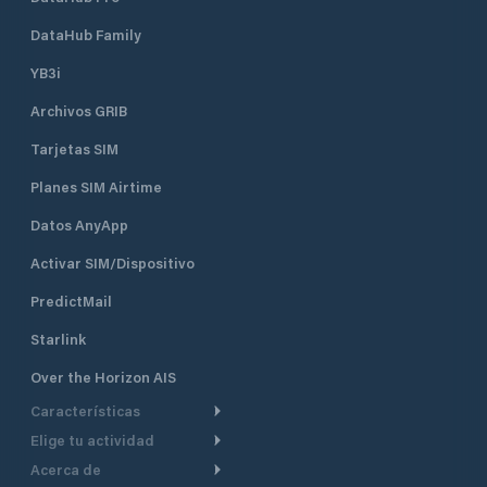
DataHub Family
YB3i
Archivos GRIB
Tarjetas SIM
Planes SIM Airtime
Datos AnyApp
Activar SIM/Dispositivo
PredictMail
Starlink
Over the Horizon AIS
Características
Elige tu actividad
Ruta Meteorológica
Acerca de
Crucero
Ruta para motor