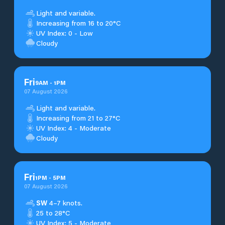
Light and variable.
Increasing from 16 to 20°C
UV Index: 0 - Low
Cloudy
Fri
9
AM
-
1
PM
07 August 2026
Light and variable.
Increasing from 21 to 27°C
UV Index: 4 - Moderate
Cloudy
Fri
1
PM
-
5
PM
07 August 2026
SW
4–7 knots.
25 to 28°C
UV Index: 5 - Moderate