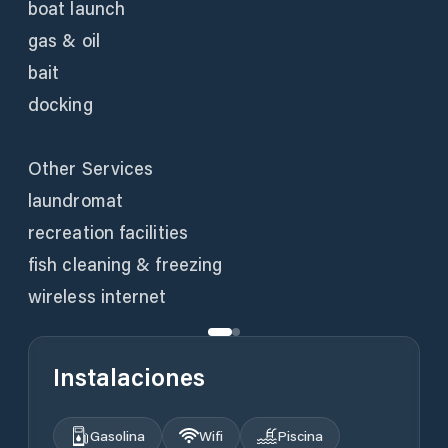
boat launch
gas & oil
bait
docking
Other Services
laundromat
recreation facilities
fish cleaning & freezing
wireless internet
Instalaciones
Gasolina
Wifi
Piscina