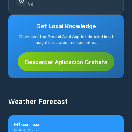
No
Get Local Knowledge
Download the PredictWind App for detailed local
insights, hazards, and amenities.
Descargar Aplicación Gratuita
Weather Forecast
Fri
5
AM
-
9
AM
07 August 2026