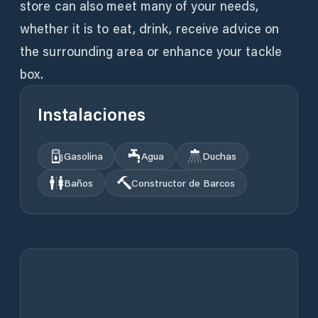
store can also meet many of your needs,
whether it is to eat, drink, receive advice on
the surrounding area or enhance your tackle
box.
Instalaciones
Gasolina
Agua
Duchas
Baños
Constructor de Barcos