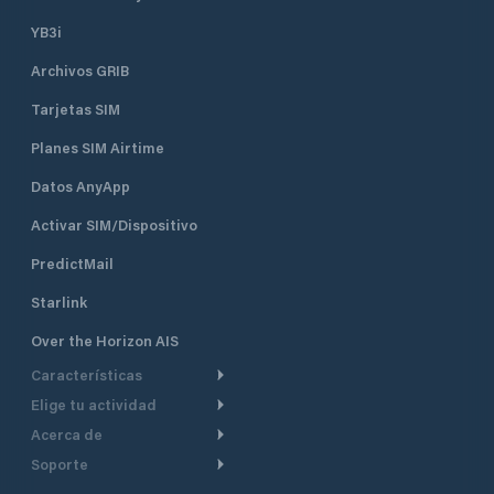
YB3i
Archivos GRIB
Tarjetas SIM
Planes SIM Airtime
Datos AnyApp
Activar SIM/Dispositivo
PredictMail
Starlink
Over the Horizon AIS
Características
Elige tu actividad
Ruta Meteorológica
Acerca de
Crucero
Ruta para motor
Soporte
De un vistazo
Navegación a motor
Planificación de Salida