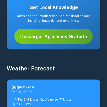
Get Local Knowledge
Download the PredictWind App for detailed local
insights, hazards, and amenities.
Descargar Aplicación Gratuita
Weather Forecast
Sun
5
AM
-
9
AM
09 August 2026
SW
5–8 knots. Gusts up to 17 knots.
19 to 22°C