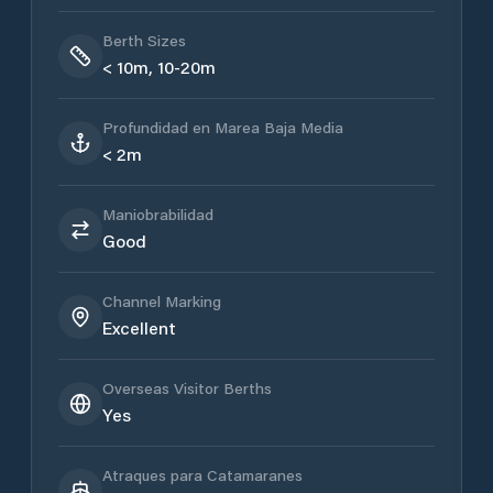
Berth Sizes
< 10m, 10-20m
Profundidad en Marea Baja Media
< 2m
Maniobrabilidad
Good
Channel Marking
Excellent
Overseas Visitor Berths
Yes
Atraques para Catamaranes