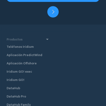
Productos
Teléfonos Iridium
Aplicación PredictWind
Aplicación Offshore
Iridium GO! exec
Iridium GO!
DataHub
DataHub Pro
DataHub Family