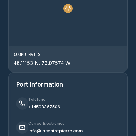
COORDINATES
46.11153 N, 73.07574 W
Port Information
Teléfono
+14508367506
Correo Electrónico
info@lacsaintpierre.com