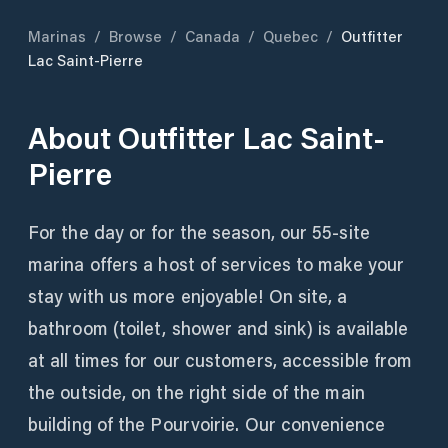
Marinas
/
Browse
/
Canada
/
Quebec
/
Outfitter
Lac Saint-Pierre
About
Outfitter Lac Saint-
Pierre
For the day or for the season, our 55-site
marina offers a host of services to make your
stay with us more enjoyable! On site, a
bathroom (toilet, shower and sink) is available
at all times for our customers, accessible from
the outside, on the right side of the main
building of the Pourvoirie. Our convenience