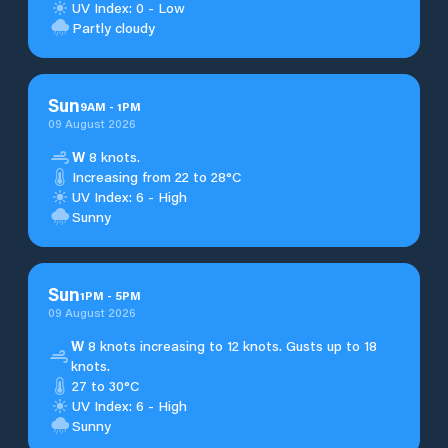
UV Index: 0 - Low
Partly cloudy
Sun
9
AM
-
1
PM
09 August 2026
W
8 knots.
Increasing from 22 to 28°C
UV Index: 6 - High
Sunny
Sun
1
PM
-
5
PM
09 August 2026
W
8 knots increasing to 12 knots. Gusts up to 18
knots.
27 to 30°C
UV Index: 6 - High
Sunny