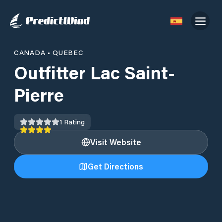
CANADA
•
QUEBEC
Outfitter Lac Saint-
Pierre
1
Rating
Visit Website
Get Directions