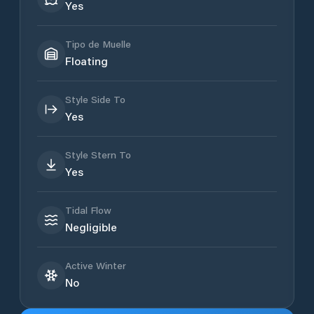
Yes
Tipo de Muelle
Floating
Style Side To
Yes
Style Stern To
Yes
Tidal Flow
Negligible
Active Winter
No