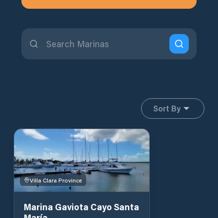
Sort By
Villa Clara Province
Marina Gaviota Cayo Santa
María