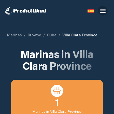
Marinas
/
Browse
/
Cuba
/
Villa Clara Province
Marinas in
Villa
Clara Province
1
Marinas in
Villa Clara Province