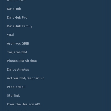
DataHub
DataHub Pro
DataHub Family
YB3i
Archivos GRIB
Tarjetas SIM
Planes SIM Airtime
Datos AnyApp
Activar SIM/Dispositivo
PredictMail
Starlink
Over the Horizon AIS