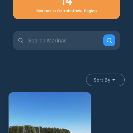
Marinas in
Ostrobothnia Region
Sort By