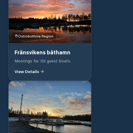
Ostrobothnia Region
Fränsvikens båthamn
Moorings for 132 guest boats.
View Details