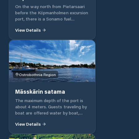
On the way north from Pietarsaari
before the Köpmanholmen excursion
port, there is a Sonamo fuel
distribution point, which also has a
View Details
guest dock. There is a marina in the
immediate vicinity of the distribution
point, which can also accommodate
61 of guest boats.
Ostrobothnia Region
Mässkärin satama
The maximum depth of the port is
about 4 meters. Guests traveling by
boat are offered water by boat,
electricity on shore, shower / sauna,
View Details
laundry, toilet, kiosk, cafe /
restaurant, Internet access, and
junkyard services.