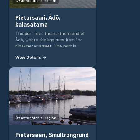
Ostrobothnia Region
Pietarsaari, Ådö,
kalasatama
The port is at the northern end of
Ådö, where the line runs from the
nine-meter street. The port is
available to wait for the wind to
View Details
calm down and change the crew.
Bens 98
Ostrobothnia Region
Pietarsaari, Smultrongrund