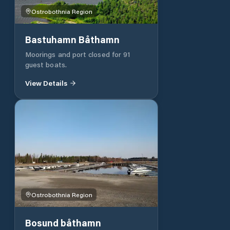
distance boat you can stay there
Ostrobothnia Region
and disembark at Andra Sjön with a
boat.
Bastuhamn Båthamn
Moorings and port closed for 91
guest boats.
View Details
Ostrobothnia Region
Bosund båthamn