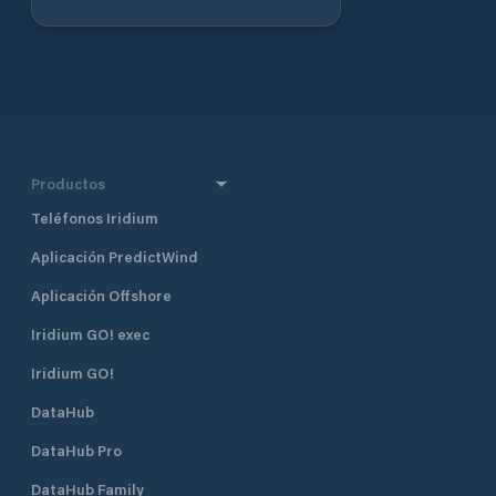
immediate vicinity of the distribution
point, which can also accommodate
61 guest boats. Tel. +358 6 78 57 111
Fax +358 6 78 57 299
Productos
Teléfonos Iridium
Aplicación PredictWind
Aplicación Offshore
Iridium GO! exec
Iridium GO!
DataHub
DataHub Pro
DataHub Family