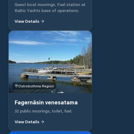
Guest boat moorings. Fuel station at
Baltic Yachts base of operations.
View Details
Ostrobothnia Region
Fagernäsin venesatama
32 public moorings, toilet, fuel.
View Details