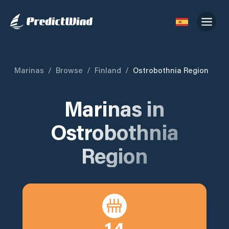
Marinas
/
Browse
/
Finland
/
Ostrobothnia Region
Marinas in
Ostrobothnia
Region
14