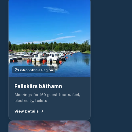
Ostrobothnia Region
Fallskärs båthamn
Moorings for 169 guest boats. fuel,
electricity, toilets
View Details