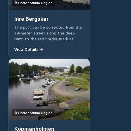
Ostrobothnia Region
Inre Bergskär
The port can be corrected from the
1.8-meter street along the deep
ramp to the red border mark at
Yttre Sandrevel. The rest is a clear
View Details
and well-marked street. Slightly
stronger or stronger north wind can
shake the ships in the harbour from
time to time. The wind can come to
this port to hold on and wait for it
to calm down.
Ostrobothnia Region
Köpmanholmen