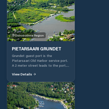
Ostrobothnia Region
PIETARSAARI GRUNDET
Grundet guest port is the
Pietarsaari Old Harbor service port.
A 2 meter street leads to the port.
Fuel is available to ensure the
View Details
continuation of the trip In the same
car park you can have coffee / soft
drinks and pastries. The port is
within walking distance of the
town's shops. Septic tank, landfill
and bathroom in the guest port.