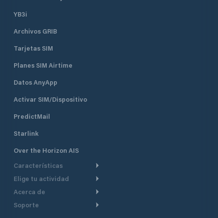
YB3i
Archivos GRIB
Tarjetas SIM
Planes SIM Airtime
Datos AnyApp
Activar SIM/Dispositivo
PredictMail
Starlink
Over the Horizon AIS
Características
Elige tu actividad
Ruta Meteorológica
Acerca de
Crucero
Ruta para motor
Soporte
De un vistazo
Navegación a motor
Planificación de Salida