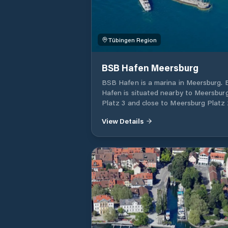
Tübingen Region
BSB Hafen Meersburg
BSB Hafen is a marina in Meersburg.
Hafen is situated nearby to Meersbur
Platz 3 and close to Meersburg Platz 2
View Details