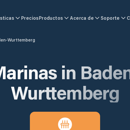
sticas
Precios
Productos
Acerca de
Soporte
C
den-Wurttemberg
arinas in
Baden
Wurttemberg