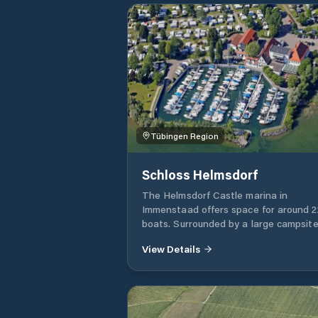
Tübingen Region
Schloss Helmsdorf
The Helmsdorf Castle marina in
Immenstaad offers space for around 2
boats. Surrounded by a large campsite
port offers good shelter from all winds
View Details
The approach course is 20°, the port
entrance is lit red/green. The entranc
has a depth of approx. 90 cm at a wa
level in Constance. The driveway is
regularly dredged. The Helmsdorf mar