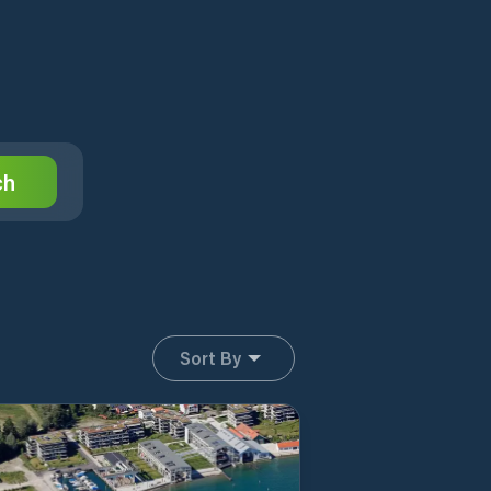
ch
Sort By