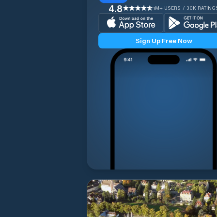
4.8
1M+ USERS / 30K RATING
Sign Up Free Now