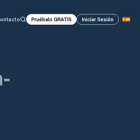
ontacto
Pruébalo GRATIS
Iniciar Sesión
-