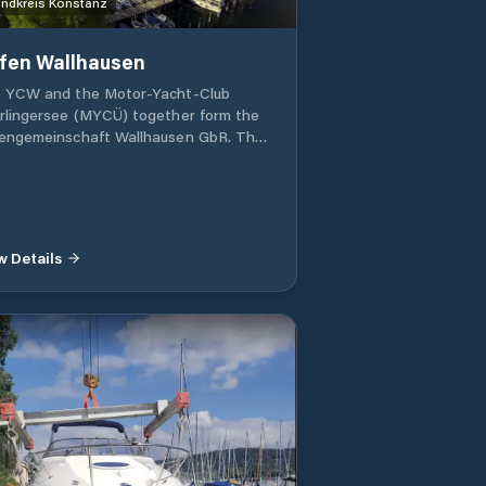
ndkreis Konstanz
fen Wallhausen
 YCW and the Motor-Yacht-Club
rlingersee (MYCÜ) together form the
engemeinschaft Wallhausen GbR. They
age and operate jetties 1 and 2, as
 as the sanitary building, which also
es the harbor master's office. Guests
 welcome! Wallhausen is one of the
t attractive places on the lake.
w Details
ated at the beginning of the
anrück, it offers guests the
ortunity for beautiful hikes and tours
ough the wooded Bodanrück. A lakeside
h leads to Bodmann, 12 km away. A
e lido invites you to use it free of
rge. Several restaurants are in the
diate vicinity of the port, as well as a
ery store, a sea fuel station, a repair
d (with crane), a boat engine service
a sailing school. There is a large tent