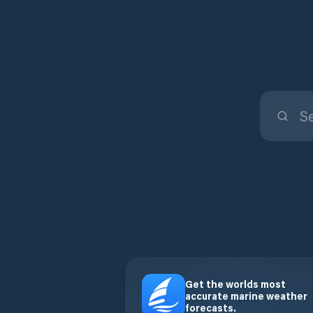
Get the worlds most
accurate marine weather
forecasts.