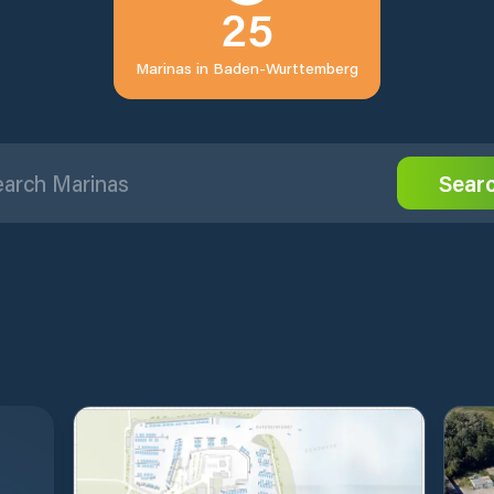
25
Marinas in
Baden-Wurttemberg
Sear