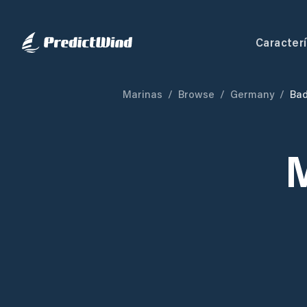
Caracterí
Marinas
/
Browse
/
Germany
/
Ba
M