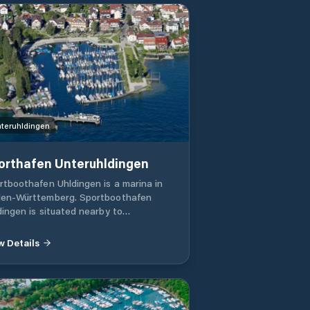
ernehmen Rudolf Bootsservice
teruhldingen
orthafen Unteruhldingen
rtboothafen Uhldingen is a marina in
en-Württemberg. Sportboothafen
dingen is situated nearby to
tsverleih and close to Fischer . Black
 Grey Pumpout Station Boatlift
w Details
Electricity Sanitary Facility Water Wi-Fi