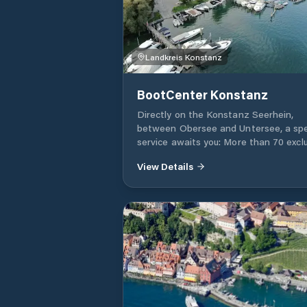
Landkreis Konstanz
BootCenter Konstanz
Directly on the Konstanz Seerhein,
between Obersee and Untersee, a spe
service awaits you: More than 70 excl
moorings in our company marina, inviti
View Details
you to anchor and unmoor.