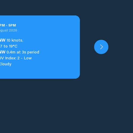
PM
-
5
PM
ugust 2026
NW
10 knots.
17 to 19°C
NW
0.4m at 3s period
UV Index: 2 - Low
Cloudy