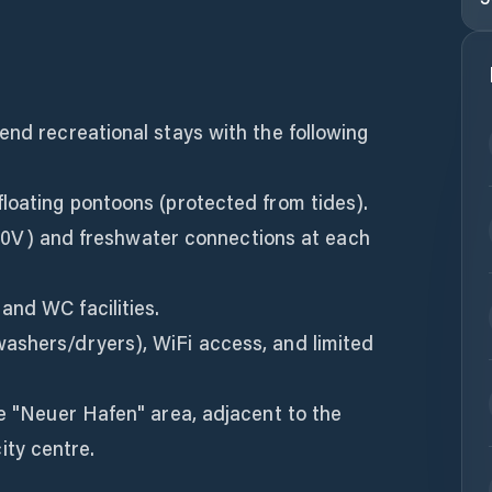
end recreational stays with the following
loating pontoons (protected from tides).
 (230V) and freshwater connections at each
and WC facilities.
ashers/dryers), WiFi access, and limited
he "Neuer Hafen" area, adjacent to the
ty centre.