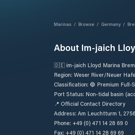
Marinas
/
Browse
/
Germany
/
Br
About
Im-jaich Ll
🇩🇪 im-jaich Lloyd Marina Bre
Region: Weser River/Neuer Haf
Classification: 🔵 Premium Full-
Port Status: Non-tidal basin (acc
📍 Official Contact Directory
Address: Am Leuchtturm 1, 275
Phone: +49 (0) 471 14 28 69 0
Fax: +49 (0) 471 14 28 69 69