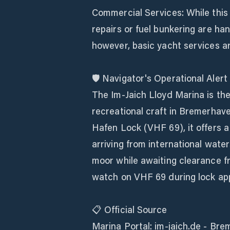
Commercial Services: While this i
repairs or fuel bunkering are han
however, basic yacht services ar
🛡️ Navigator's Operational Alert
The Im-Jaich Lloyd Marina is the
recreational craft in Bremerhave
Hafen Lock (VHF 69), it offers a
arriving from international water
moor while awaiting clearance fr
watch on VHF 69 during lock ap
📋 Official Source
Marina Portal: im-jaich.de - Bre