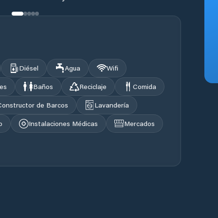
Diésel
Agua
Wifi
les
Baños
Reciclaje
Comida
Constructor de Barcos
Lavandería
o
Instalaciones Médicas
Mercados