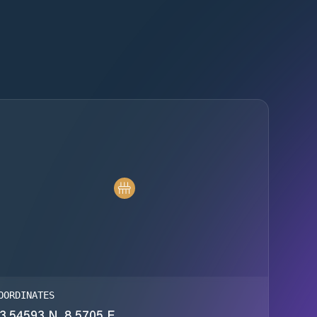
OORDINATES
3.54593 N, 8.5705 E