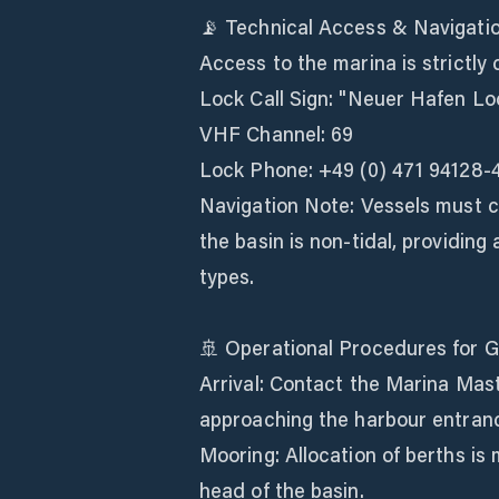
📡 Technical Access & Navigati
Access to the marina is strictly
Lock Call Sign: "Neuer Hafen Lo
VHF Channel: 69
Lock Phone: +49 (0) 471 94128-
Navigation Note: Vessels must co
the basin is non-tidal, providing
types.
🚢 Operational Procedures for 
Arrival: Contact the Marina Mas
approaching the harbour entran
Mooring: Allocation of berths is
head of the basin.