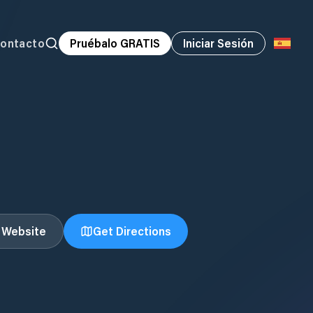
ontacto
Pruébalo GRATIS
Iniciar Sesión
t Website
Get Directions