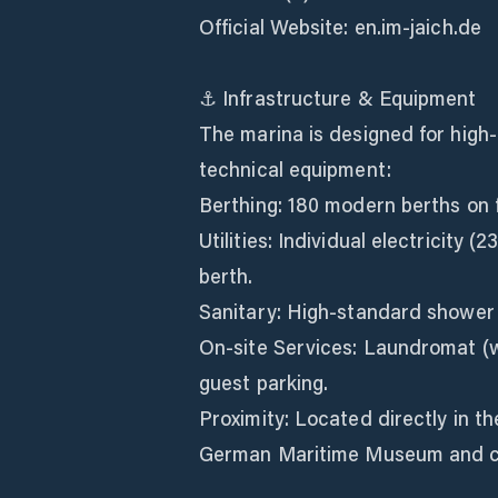
Official Website: en.im-jaich.de
⚓ Infrastructure & Equipment
The marina is designed for high-
technical equipment:
Berthing: 180 modern berths on f
Utilities: Individual electricity
berth.
Sanitary: High-standard shower 
On-site Services: Laundromat (w
guest parking.
Proximity: Located directly in t
German Maritime Museum and ci