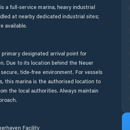
s a full-service marina, heavy industrial
dled at nearby dedicated industrial sites;
e available.
 primary designated arrival point for
n. Due to its location behind the Neuer
 secure, tide-free environment. For vessels
s, this marina is the authorised location to
om the local authorities. Always maintain
proach.
merhaven Facility