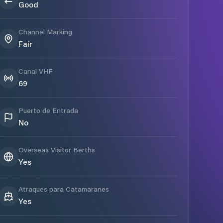
Good
Channel Marking
Fair
Canal VHF
69
Puerto de Entrada
No
Overseas Visitor Berths
Yes
Atraques para Catamaranes
Yes