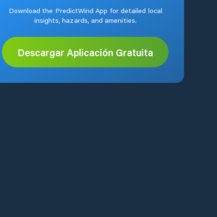
Download the PredictWind App for detailed local
insights, hazards, and amenities.
Descargar Aplicación Gratuita