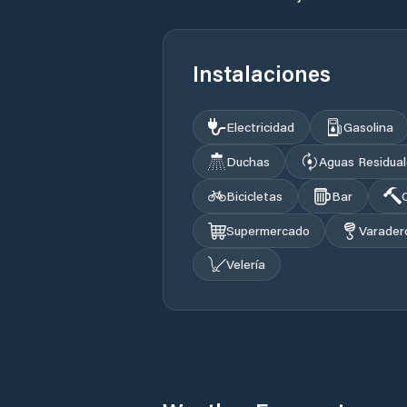
Instalaciones
Electricidad
Gasolina
Duchas
Aguas Residua
Bicicletas
Bar
Supermercado
Varader
Velería