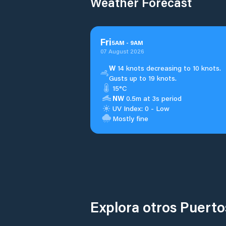
Weather Forecast
Fri
5
AM
-
9
AM
07 August 2026
W
14 knots decreasing to 10 knots.
Gusts up to 19 knots.
15°C
NW
0.5m at 3s period
UV Index: 0 - Low
Mostly fine
Explora otros Puert