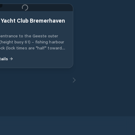
 Yacht Club Bremerhaven
entrance to the Geeste outer
(height buoy 61) – fishing harbour
ock (lock times are "half" towards
our and "full" towards the Weser)
ails
leaving the lock, immediately head
ough the cross canal to the canal