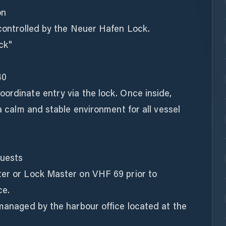
on
 controlled by the Neuer Hafen Lock.
ck"
40
ordinate entry via the lock. Once inside,
 a calm and stable environment for all vessel
Guests
ter or Lock Master on VHF 69 prior to
ce.
 managed by the harbour office located at the