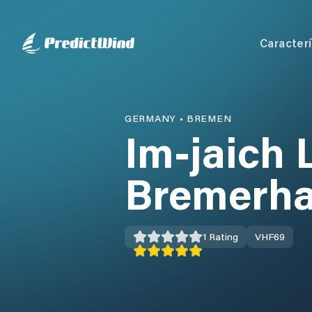
Caracterí
GERMANY
•
BREMEN
Im-jaich 
Bremerh
1
Rating
VHF
69