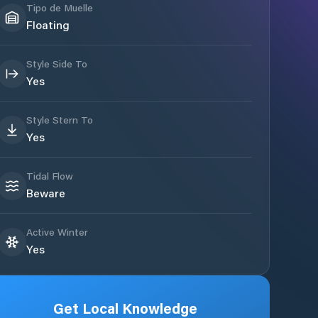
Tipo de Muelle
Floating
Style Side To
Yes
Style Stern To
Yes
Tidal Flow
Beware
Active Winter
Yes
Get Local Knowledge