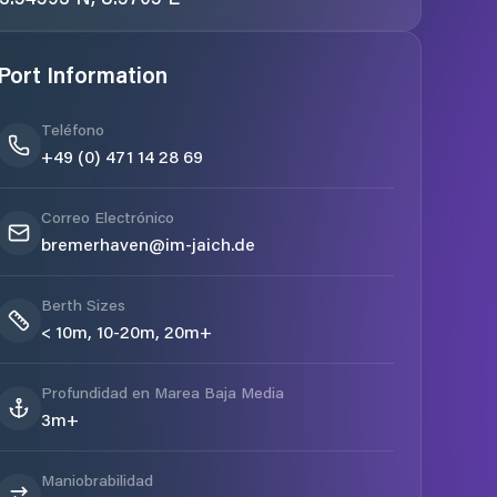
Port Information
Teléfono
+49 (0) 471 14 28 69
Correo Electrónico
bremerhaven@im-jaich.de
Berth Sizes
< 10m, 10-20m, 20m+
Profundidad en Marea Baja Media
3m+
Maniobrabilidad