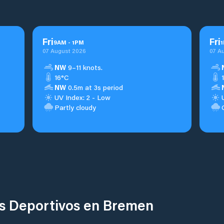
Fri
Fri
9
AM
-
1
PM
1
07 August 2026
07 A
NW
9–11 knots.
16°C
NW
0.5m at 3s period
UV Index: 2 - Low
Partly cloudy
os Deportivos en Bremen