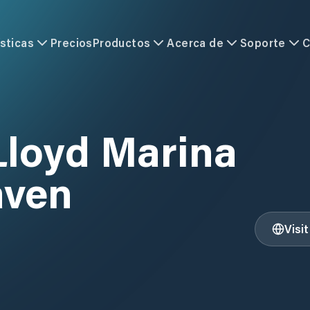
sticas
Precios
Productos
Acerca de
Soporte
C
Lloyd Marina
aven
Visi