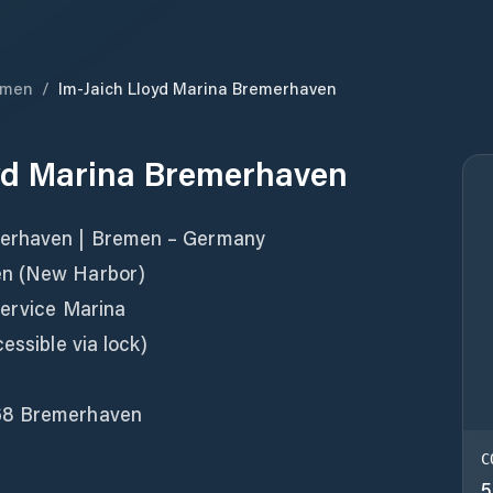
emen
/
Im-Jaich Lloyd Marina Bremerhaven
oyd Marina Bremerhaven
merhaven | Bremen – Germany
en (New Harbor)
Service Marina
essible via lock)
68 Bremerhaven
C
5