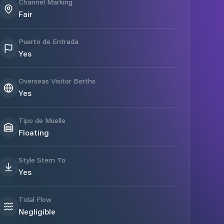
Channel Marking
Fair
Puerto de Entrada
Yes
Overseas Visitor Berths
Yes
Tipo de Muelle
Floating
Style Stern To
Yes
Tidal Flow
Negligible