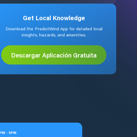
Get Local Knowledge
Download the PredictWind App for detailed local
insights, hazards, and amenities.
Descargar Aplicación Gratuita
PM
-
5
PM