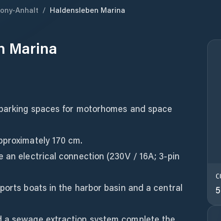
ony-Anhalt
/
Haldensleben Marina
n Marina
0 parking spaces for motorhomes and space
pproximately 170 cm.
 an electrical connection (230V / 16A; 3-pin
C
ports boats in the harbor basin and a central
5
d a sewage extraction system complete the