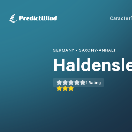
Caracterí
GERMANY
•
SAXONY-ANHALT
Haldensl
1
Rating