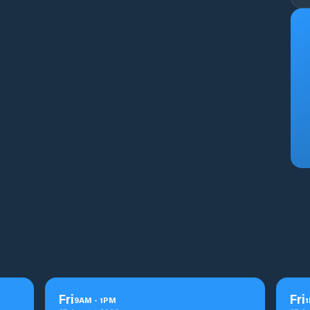
Fri
Fri
9
AM
-
1
PM
1