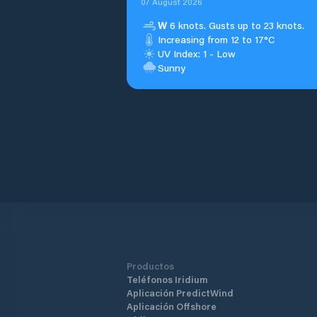
07 August 2026
W
6 knots. Gusts up to 23 knots.
Increasing from 12 to 17°C
UV Index: 1 - Low
Sunny
Productos
Teléfonos Iridium
Aplicación PredictWind
Aplicación Offshore