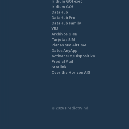
Iridium GO! exec
Iridium GO!
DataHub
DataHub Pro
DataHub Family
YB3i
Archivos GRIB
Tarjetas SIM
Planes SIM Airtime
Datos AnyApp
Activar SIM/Dispositivo
PredictMail
Starlink
Over the Horizon AIS
©
2026
PredictWind