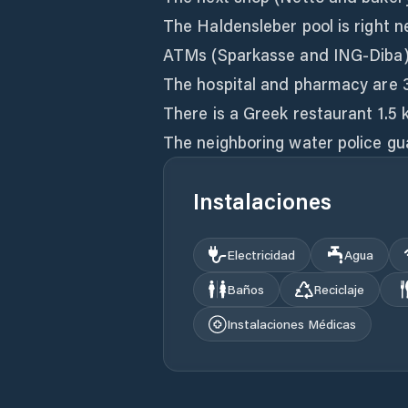
The Haldensleber pool is right n
ATMs (Sparkasse and ING-Diba)
The hospital and pharmacy are 
There is a Greek restaurant 1.5
The neighboring water police gua
Instalaciones
Electricidad
Agua
Baños
Reciclaje
Instalaciones Médicas