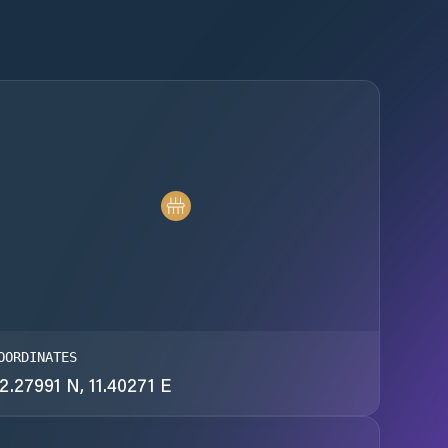
OORDINATES
2.27991 N, 11.40271 E