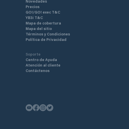
Novedades
Precios
GO!/GO! exec T&C
YB3i T&C
Mapa de cobertura
Mapa del sitio
Términos y Condiciones
Política de Privacidad
Soporte
Centro de Ayuda
Atención al cliente
Contáctenos