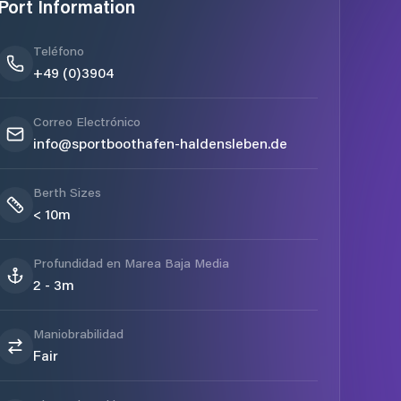
Port Information
Teléfono
+49 (0)3904
Correo Electrónico
info@sportboothafen-haldensleben.de
Berth Sizes
< 10m
Profundidad en Marea Baja Media
2 - 3m
Maniobrabilidad
Fair