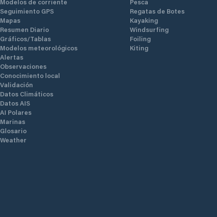
Modelos de corriente
Pesca
Seguimiento GPS
Regatas de Botes
Mapas
Kayaking
Resumen Diario
Windsurfing
Gráficos/Tablas
Foiling
Modelos meteorológicos
Kiting
Alertas
Observaciones
Conocimiento local
Validación
Datos Climáticos
Datos AIS
AI Polares
Marinas
Glosario
Weather