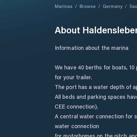
Marinas
/
Browse
/
Germany
/
Sax
About
Haldenslebe
Information about the marina
We have 40 berths for boats, 1
for your trailer.
The port has a water depth of a
All beds and parking spaces have
CEE connection).
A central water connection for s
water connection
for motorhomes on the pitch an