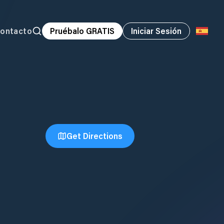
ontacto
Pruébalo GRATIS
Iniciar Sesión
Get Directions