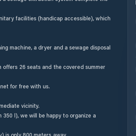
itary facilities (handicap accessible), which
hing machine, a dryer and a sewage disposal
m offers 26 seats and the covered summer
net for free with us.
ediate vicinity.
m 350 l), we will be happy to organize a
) is only 800 meters away.