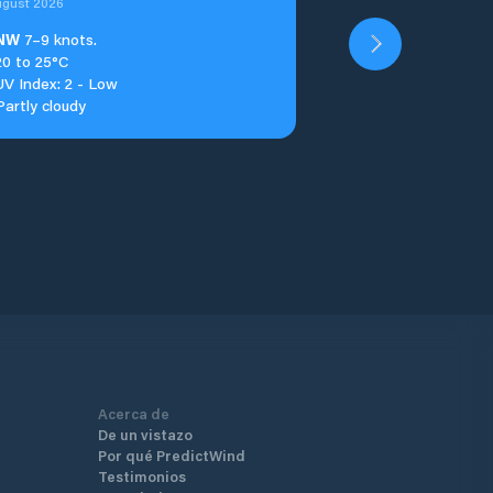
ugust 2026
NW
7–9 knots.
20 to 25°C
UV Index: 2 - Low
Partly cloudy
Acerca de
De un vistazo
Por qué PredictWind
Testimonios