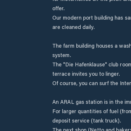
offer.
Our modern port building has san
are cleaned daily.
The farm building houses a was
system.
The "Die Hafenklause" club roo
terrace invites you to linger.
Of course, you can surf the Inter
An ARAL gas station is in the imm
For larger quantities of fuel (fro
deposit service (tank truck).
The next shop (Netto and bakery