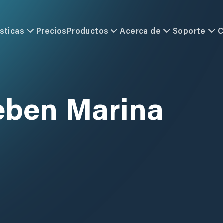
sticas
Precios
Productos
Acerca de
Soporte
C
eben Marina