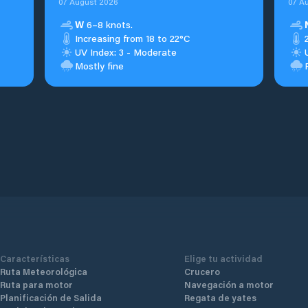
07 August 2026
07 A
W
6–8 knots.
Increasing from 18 to 22°C
UV Index: 3 - Moderate
Mostly fine
Características
Elige tu actividad
Ruta Meteorológica
Crucero
Ruta para motor
Navegación a motor
Planificación de Salida
Regata de yates