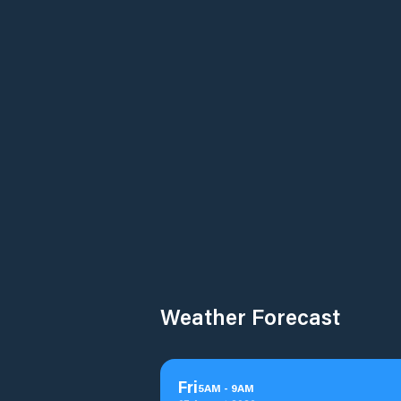
Weather Forecast
Fri
5
AM
-
9
AM