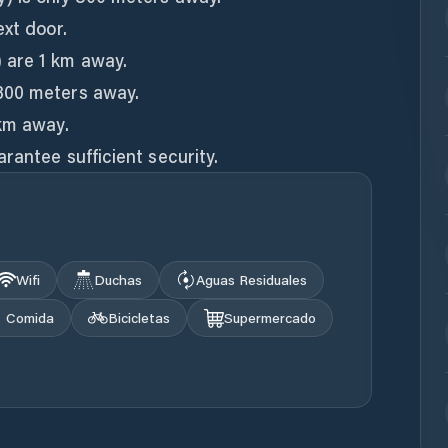
ext door.
 are 1 km away.
300 meters away.
 km away.
rantee sufficient security.
Wifi
Duchas
Aguas Residuales
Comida
Bicicletas
Supermercado