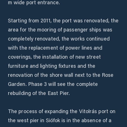
m wide port entrance.
Starting from 2011, the port was renovated, the
area for the mooring of passenger ships was
completely renovated, the works continued
with the replacement of power lines and
coverings, the installation of new street
furniture and lighting fixtures and the
renovation of the shore wall next to the Rose
Garden. Phase 3 will see the complete
rebuilding of the East Pier.
The process of expanding the Vitolrás port on
the west pier in Siófok is in the absence of a