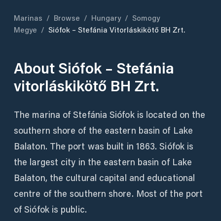
Marinas
/
Browse
/
Hungary
/
Somogy
Megye
/
Siófok – Stefánia Vitorláskikötő BH Zrt.
About
Siófok – Stefánia
vitorláskikötő BH Zrt.
The marina of Stefánia Siófok is located on the
southern shore of the eastern basin of Lake
Balaton. The port was built in 1863. Siófok is
the largest city in the eastern basin of Lake
Balaton, the cultural capital and educational
centre of the southern shore. Most of the port
of Siófok is public.