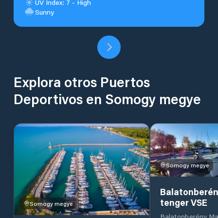
UV Index: 7 - High
Sunny
Explora otros Puertos
Deportivos en Somogy megye
Somogy megye
Balatonberén
tenger VSE
Somogy megye
Balatonberény Ma