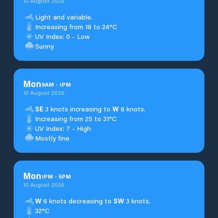
10 August 2026
Light and variable.
Increasing from 18 to 24°C
UV Index: 0 - Low
Sunny
Mon
9
AM
-
1
PM
10 August 2026
SE
3 knots increasing to
W
6 knots.
Increasing from 25 to 31°C
UV Index: 7 - High
Mostly fine
Mon
1
PM
-
5
PM
10 August 2026
W
6 knots decreasing to
SW
3 knots.
32°C