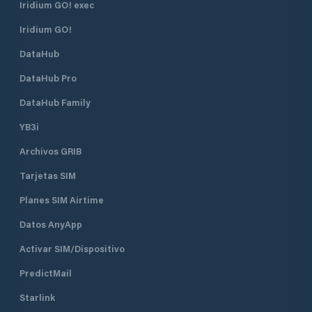
Iridium GO! exec
used; this happen
the sailboats are re
Iridium GO!
The fee for the ca
time. The water an
DataHub
supply is limited,
can use the water
DataHub Pro
of nearby Rózsa S
DataHub Family
YB3i
Archivos GRIB
Tarjetas SIM
Planes SIM Airtime
Datos AnyApp
Activar SIM/Dispositivo
PredictMail
Starlink