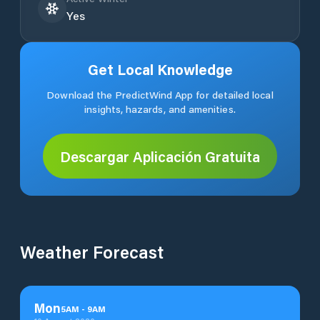
Yes
Get Local Knowledge
Download the PredictWind App for detailed local
insights, hazards, and amenities.
Descargar Aplicación Gratuita
Weather Forecast
Mon
5
AM
-
9
AM