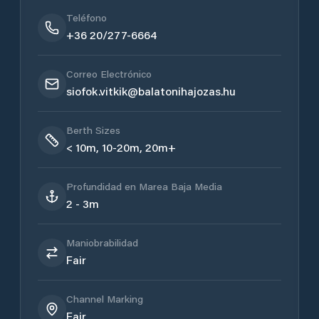
Teléfono
+36 20/277-6664
Correo Electrónico
siofok.vitkik@balatonihajozas.hu
Berth Sizes
< 10m, 10-20m, 20m+
Profundidad en Marea Baja Media
2 - 3m
Maniobrabilidad
Fair
Channel Marking
Fair