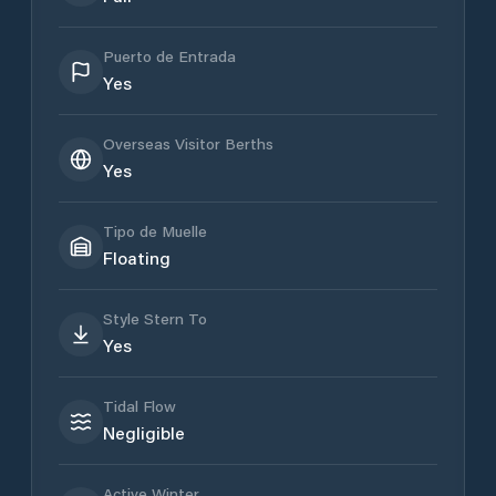
Puerto de Entrada
Yes
Overseas Visitor Berths
Yes
Tipo de Muelle
Floating
Style Stern To
Yes
Tidal Flow
Negligible
Active Winter