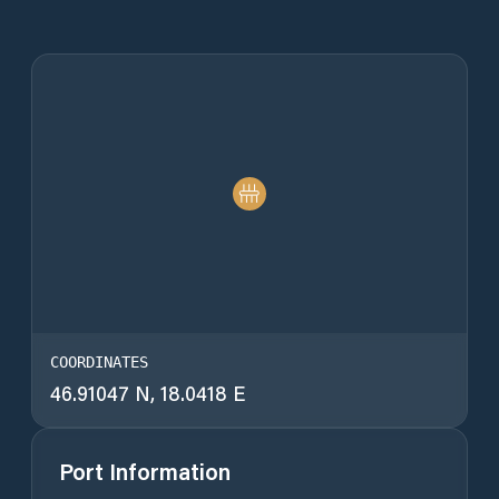
COORDINATES
46.91047 N, 18.0418 E
Port Information