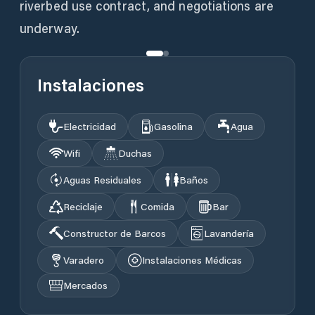
riverbed use contract, and negotiations are
underway.
Instalaciones
Electricidad
Gasolina
Agua
Wifi
Duchas
Aguas Residuales
Baños
Reciclaje
Comida
Bar
Constructor de Barcos
Lavandería
Varadero
Instalaciones Médicas
Mercados