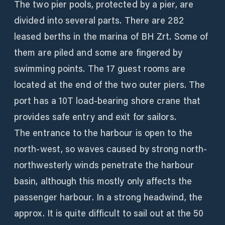
The two pier pools, protected by a pier, are
divided into several parts. There are 282
leased berths in the marina of BH Zrt. Some of
them are piled and some are fingered by
swimming points. The 17 guest rooms are
located at the end of the two outer piers. The
port has a 10T load-bearing shore crane that
provides safe entry and exit for sailors.
The entrance to the harbour is open to the
north-west, so waves caused by strong north-
northwesterly winds penetrate the harbour
basin, although this mostly only affects the
passenger harbour. In a strong headwind, the
approx. It is quite difficult to sail out at the 50