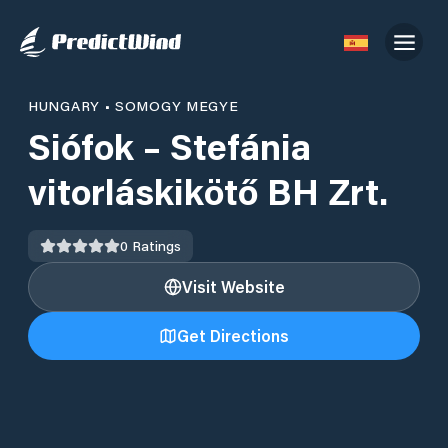
HUNGARY
•
SOMOGY MEGYE
Siófok – Stefánia
vitorláskikötő BH Zrt.
0
Ratings
Visit Website
Get Directions