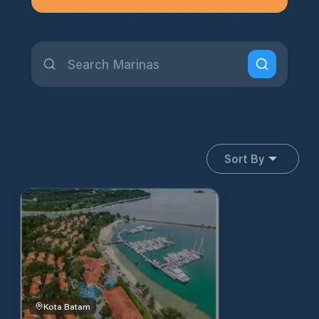
Sort By
Kota Batam