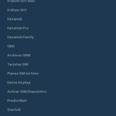
Iridium GO! exec
safe.
Iridium GO!
DataHub
DataHub Pro
DataHub Family
YB3i
Archivos GRIB
Tarjetas SIM
Planes SIM Airtime
Datos AnyApp
Activar SIM/Dispositivo
PredictMail
Starlink