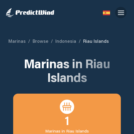
Marinas
/
Browse
/
Indonesia
/
Riau Islands
Marinas in
Riau
Islands
1
Marinas in
Riau Islands