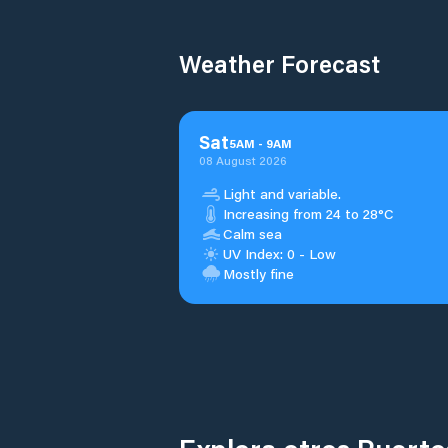
Weather Forecast
Sat
5
AM
-
9
AM
08 August 2026
Light and variable.
Increasing from 24 to 28°C
Calm sea
UV Index: 0 - Low
Mostly fine