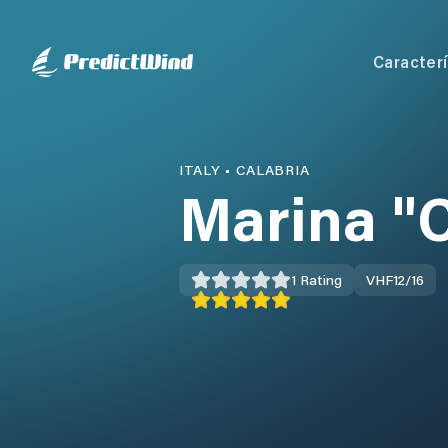
Caracterí
ITALY
•
CALABRIA
Marina "
1
Rating
VHF
12/16