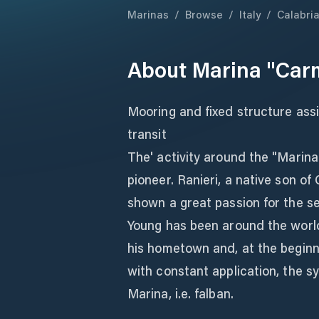
Marinas
/
Browse
/
Italy
/
Calabri
About
Marina "Car
Mooring and fixed structure ass
transit
The' activity around the "Marina
pioneer. Ranieri, a native son o
shown a great passion for the sea
Young has been around the world
his hometown and, at the beginn
with constant application, the sy
Marina, i.e. falban.