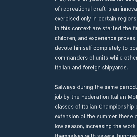
of recreational craft is an inno
exercised only in certain region
In this context are started the fi
children, and experience proves 
devote himself completely to bo
commanders of units while othe
Italian and foreign shipyards.
Salways during the same period,
job by the Federation Italian Mo
classes of Italian Championship 
extension of the summer these d
low season, increasing the work 
themselves with several hundred 