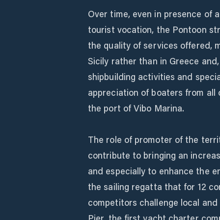
Over time, even in presence of a
tourist vocation, the Pontoon s
the quality of services offered, 
Sicily rather than in Greece and, 
shipbuilding activities and spec
appreciation of boaters from all 
the port of Vibo Marina.
The role of promoter of the terri
contribute to bringing an increa
and especially to enhance the ent
the sailing regatta that for 12 
competitors challenge local and f
Pier, the first yacht charter co