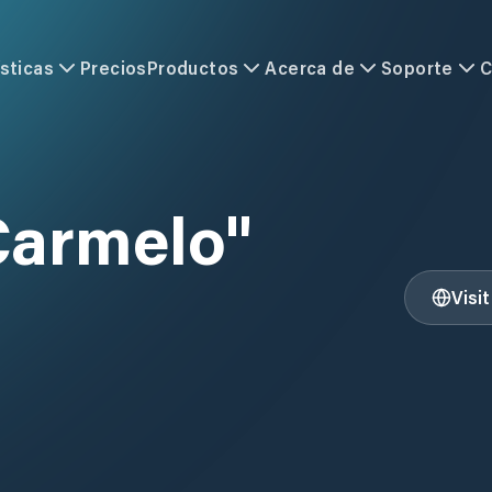
sticas
Precios
Productos
Acerca de
Soporte
C
Carmelo"
Visi