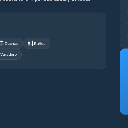
Duchas
Baños
Varadero