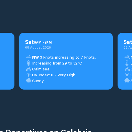
Sat
Sa
9
AM
-
1
PM
08 August 2026
08 A
NW
3 knots increasing to 7 knots.
Increasing from 29 to 32°C
Calm sea
UV Index: 8 - Very High
Sunny