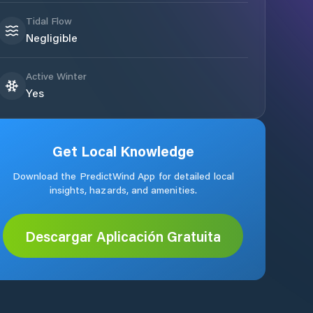
Tidal Flow
Negligible
Active Winter
Yes
Get Local Knowledge
Download the PredictWind App for detailed local
insights, hazards, and amenities.
Descargar Aplicación Gratuita