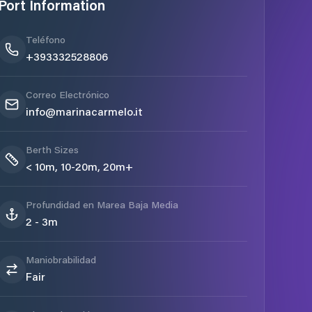
Port Information
Teléfono
+393332528806
Correo Electrónico
info@marinacarmelo.it
Berth Sizes
< 10m, 10-20m, 20m+
Profundidad en Marea Baja Media
2 - 3m
Maniobrabilidad
Fair