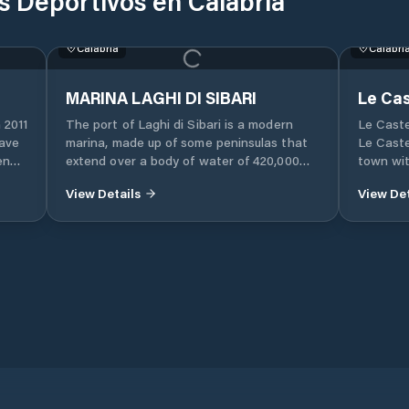
s Deportivos en Calabria
Calabri
Le Cas
Le Caste
Le Caste
town wit
of Croto
This mari
the Isla
tourist 
Calabria
its asto
attracti
stop in 
MARINA LAGHI DI SIBARI
of the I
 2011
The port of Laghi di Sibari is a modern
visit th
have
marina, made up of some peninsulas that
10 km aw
en
extend over a body of water of 420,000
Aragones
ties
square meters with a total of 15 piers.
observed
View Details
View Det
Laghi di Sibari rises almost in the center
fortress