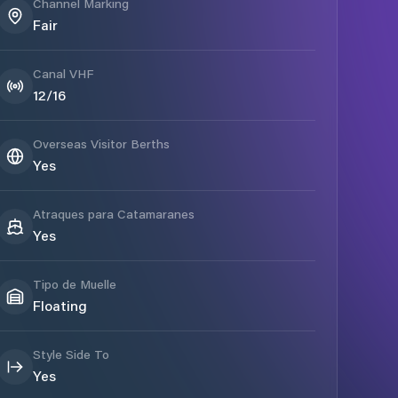
Channel Marking
Fair
Canal VHF
12/16
Overseas Visitor Berths
Yes
Atraques para Catamaranes
Yes
Tipo de Muelle
Floating
Style Side To
Yes