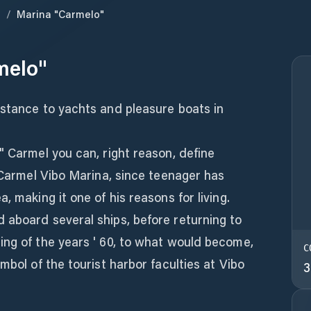
a
/
Marina "Carmelo"
melo"
istance to yachts and pleasure boats in
" Carmel you can, right reason, define
f Carmel Vibo Marina, since teenager has
, making it one of his reasons for living.
 aboard several ships, before returning to
ing of the years ' 60, to what would become,
C
mbol of the tourist harbor faculties at Vibo
3