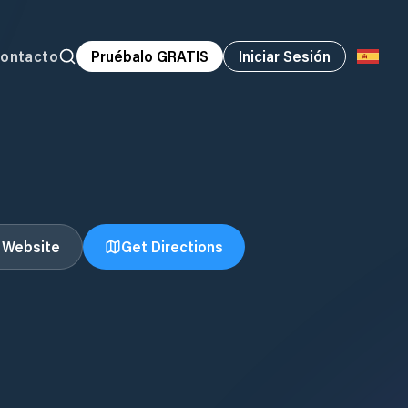
ontacto
Pruébalo GRATIS
Iniciar Sesión
t Website
Get Directions