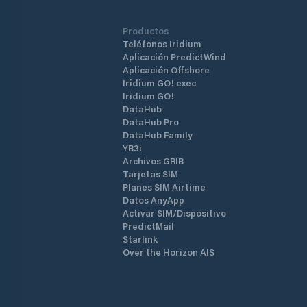
Taureana, the company was set up to
apply for the concession of a stretch 
water to be equipped for the mooring 
pleasure boats and the relative space
land for the organization of services. The
Costa Viola Yacht Club holds the sec
concession issued by the port authori
and was the first company to set up 
equipped dock in the port of Palmi -
Taureana. Today, the Costa Viola Yacht
Club offers berths and all the services
related to pleasure boats and commer
boats.
Productos
Teléfonos Iridium
Aplicación PredictWind
Aplicación Offshore
Iridium GO! exec
Iridium GO!
DataHub
DataHub Pro
DataHub Family
YB3i