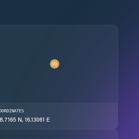
OORDINATES
8.7165 N, 16.13061 E