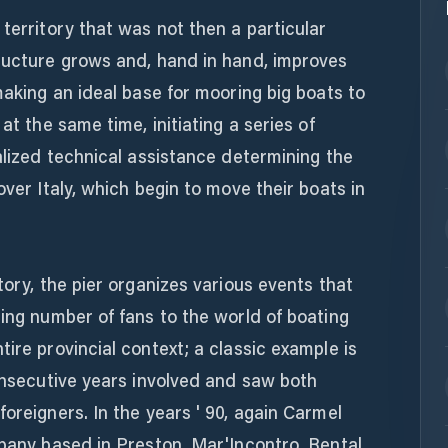
 territory that was not then a particular
tructure grows and, hand in hand, improves
making an ideal base for mooring big boats to
at the same time, initiating a series of
ialized technical assistance determining the
over Italy, which begin to move their boats in
tory, the pier organizes various events that
sing number of fans to the world of boating
ire provincial context; a classic example is
consecutive years involved and saw both
oreigners. In the years ' 90, again Carmel
mpany based in Preston, Mar'Incontro. Rental