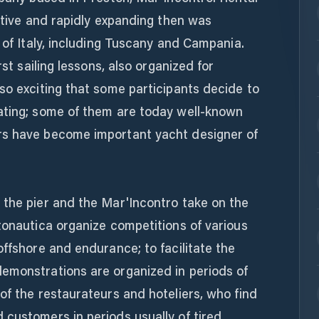
vative and rapidly expanding then was
s of Italy, including Tuscany and Campania.
rst sailing lessons, also organized for
so exciting that some participants decide to
ating; some of them are today well-known
rs have become important yacht designer of
 the pier and the Mar'Incontro take on the
tonautica organize competitions of various
offshore and endurance; to facilitate the
emonstrations are organized in periods of
of the restaurateurs and hoteliers, who find
customers in periods usually of tired.