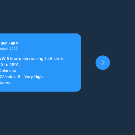
t
1
PM
-
5
PM
ugust 2026
NW
8 knots decreasing to 6 knots.
30 to 35°C
Calm sea
UV Index: 8 - Very High
Sunny