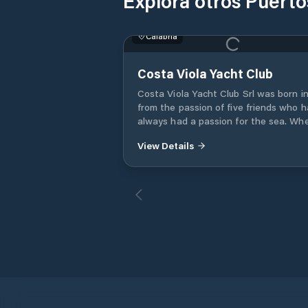
Explora otros Puerto
Calabria
Costa Viola Yacht Club
Costa Viola Yacht Club Srl was born in
from the passion of five friends who 
always had a passion for the sea. Wh
the port authority prepared the activi
View Details
for the new tourist port of Palmi -