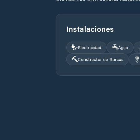
Instalaciones
Electricidad
Agua
Constructor de Barcos