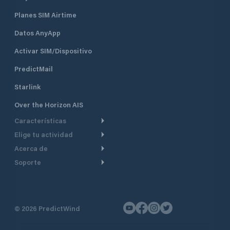
Planes SIM Airtime
Datos AnyApp
Activar SIM/Dispositivo
PredictMail
Starlink
Over the Horizon AIS
Características
Elige tu actividad
Ruta Meteorológica
Acerca de
Crucero
Ruta para motor
Soporte
De un vistazo
Navegación a motor
Planificación de Salida
Centro de Ayuda
Por qué PredictWind
Regata de yates
Modelos de corriente
Atención al cliente
Testimonios
Pesca
©
2026
PredictWind
Seguimiento GPS
Contáctenos
Novedades
Regatas de Botes
Mapas