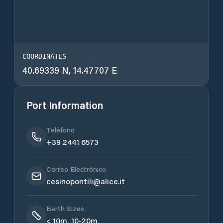
COORDINATES
40.69339 N, 14.47707 E
Port Information
Teléfono
+39 2441 6573
Correo Electrónico
cesinopontili@alice.it
Berth Sizes
< 10m, 10-20m