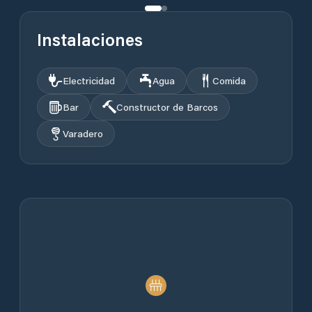
Instalaciones
Electricidad
Agua
Comida
Bar
Constructor de Barcos
Varadero