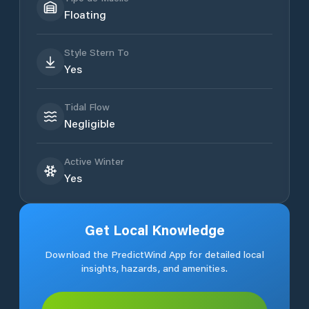
Floating
Style Stern To
Yes
Tidal Flow
Negligible
Active Winter
Yes
Get Local Knowledge
Download the PredictWind App for detailed local
insights, hazards, and amenities.