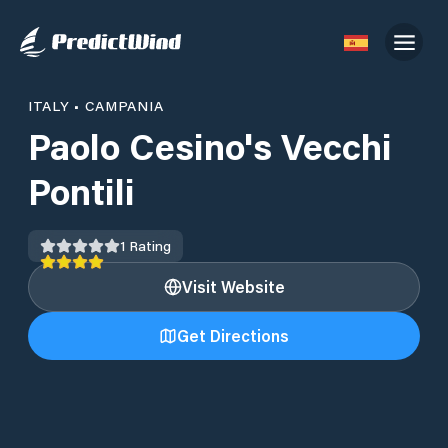
ITALY
•
CAMPANIA
Paolo Cesino's Vecchi
Pontili
1
Rating
Visit Website
Get Directions