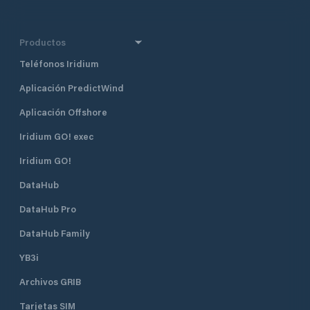
Productos
Teléfonos Iridium
Aplicación PredictWind
Aplicación Offshore
Iridium GO! exec
Iridium GO!
DataHub
DataHub Pro
DataHub Family
YB3i
Archivos GRIB
Tarjetas SIM