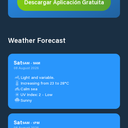
Descargar Aplicación Gratuita
Weather Forecast
Sat
5
AM
-
9
AM
08 August 2026
Light and variable.
Increasing from 23 to 28°C
Calm sea
UV Index: 2 - Low
Sunny
Sat
9
AM
-
1
PM
08 August 2026