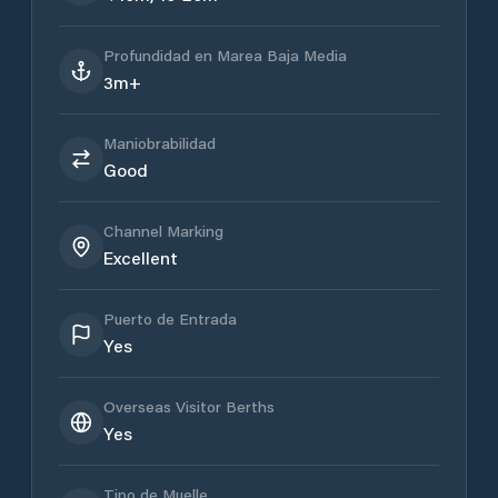
Profundidad en Marea Baja Media
3m+
Maniobrabilidad
Good
Channel Marking
Excellent
Puerto de Entrada
Yes
Overseas Visitor Berths
Yes
Tipo de Muelle