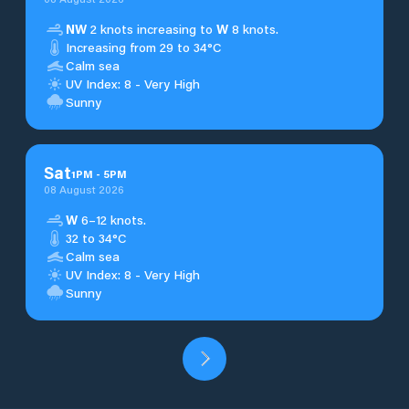
NW
2 knots increasing to
W
8 knots.
Increasing from 29 to 34°C
Calm sea
UV Index: 8 - Very High
Sunny
Sat
1
PM
-
5
PM
08 August 2026
W
6–12 knots.
32 to 34°C
Calm sea
UV Index: 8 - Very High
Sunny