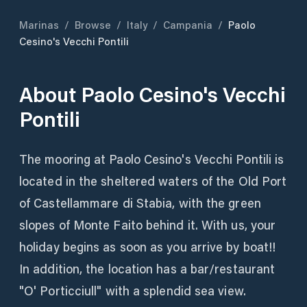
Marinas
/
Browse
/
Italy
/
Campania
/
Paolo
Cesino's Vecchi Pontili
About
Paolo Cesino's Vecchi
Pontili
The mooring at Paolo Cesino's Vecchi Pontili is
located in the sheltered waters of the Old Port
of Castellammare di Stabia, with the green
slopes of Monte Faito behind it. With us, your
holiday begins as soon as you arrive by boat!!
In addition, the location has a bar/restaurant
"O' Porticciull" with a splendid sea view.