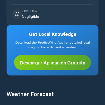
Tidal Flow
Negligible
Get Local Knowledge
Download the PredictWind App for detailed local
insights, hazards, and amenities.
Descargar Aplicación Gratuita
Weather Forecast