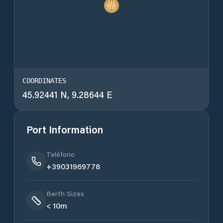
COORDINATES
45.92441 N, 9.28644 E
Port Information
Teléfono
+39031969778
Berth Sizes
< 10m