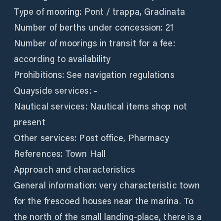
Type of mooring: Pont / trappa, Gradinata
Number of berths under concession: 21
Number of moorings in transit for a fee:
according to availability
Prohibitions: See navigation regulations
Quayside services: -
Nautical services: Nautical items shop not
present
Other services: Post office, Pharmacy
References: Town Hall
Approach and characteristics
General information: very characteristic town
for the frescoed houses near the marina. To
the north of the small landing-place, there is a