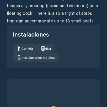
temporary mooring (maximum two hours) on a
floating dock. There is also a flight of steps
that can accommodate up to 18 small boats.
Instalaciones
Comida
Bar
Instalaciones Médicas