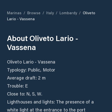
Marinas
/
Browse
/
Italy
/
Lombardy
/
Oliveto
Lario - Vassena
About
Oliveto Lario -
Vassena
Oliveto Lario - Vassena
Typology: Public, Motor
Average draft: 2 m
Trouble: E
Close to: N, S, W.
Lighthouses and lights: The presence of a
white light at the entrance to the port