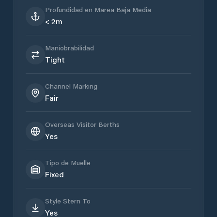
Profundidad en Marea Baja Media
< 2m
Maniobrabilidad
Tight
Channel Marking
Fair
Overseas Visitor Berths
Yes
Tipo de Muelle
Fixed
Style Stern To
Yes