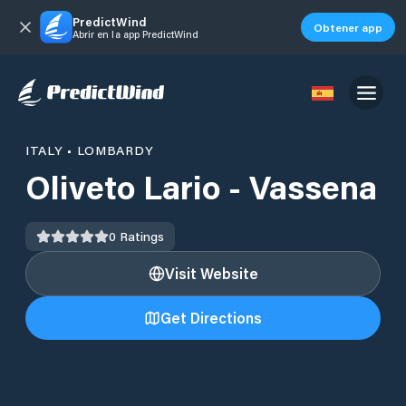
PredictWind
Obtener app
Abrir en la app PredictWind
ITALY
•
LOMBARDY
Oliveto Lario - Vassena
0
Ratings
Visit Website
Get Directions