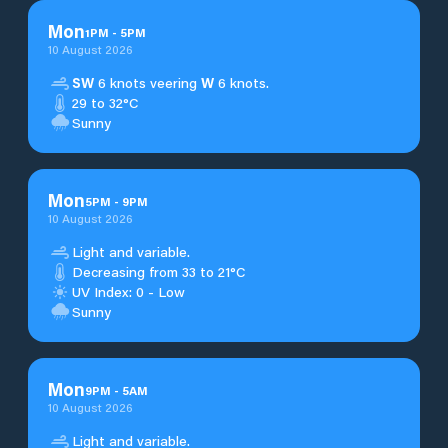
Mon
1
PM
-
5
PM
10 August 2026
SW
6 knots veering
W
6 knots.
29 to 32°C
Sunny
Mon
5
PM
-
9
PM
10 August 2026
Light and variable.
Decreasing from 33 to 21°C
UV Index: 0 - Low
Sunny
Mon
9
PM
-
5
AM
10 August 2026
Light and variable.