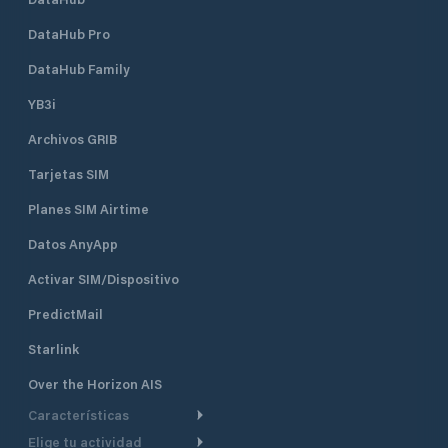
DataHub Pro
DataHub Family
YB3i
Archivos GRIB
Tarjetas SIM
Planes SIM Airtime
Datos AnyApp
Activar SIM/Dispositivo
PredictMail
Starlink
Over the Horizon AIS
Características
Elige tu actividad
Ruta Meteorológica