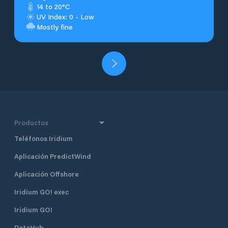
14 to 20°C
UV Index: 0 - Low
Mostly fine
Productos
Teléfonos Iridium
Aplicación PredictWind
Aplicación Offshore
Iridium GO! exec
Iridium GO!
DataHub