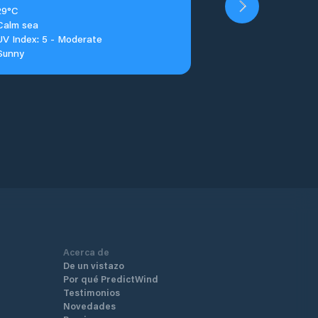
29°C
Calm sea
UV Index: 5 - Moderate
Sunny
Acerca de
De un vistazo
Por qué PredictWind
Testimonios
Novedades