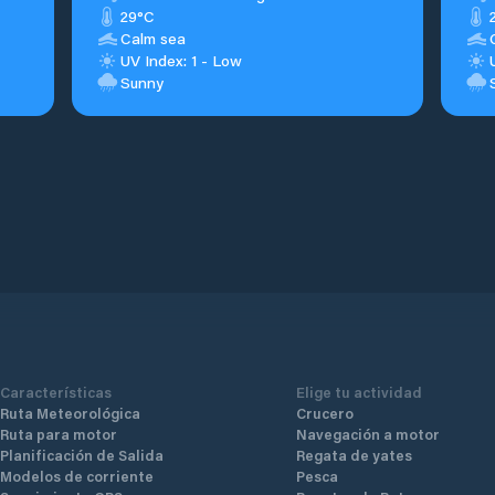
29°C
Calm sea
UV Index: 1 - Low
Sunny
Características
Elige tu actividad
Ruta Meteorológica
Crucero
Ruta para motor
Navegación a motor
Planificación de Salida
Regata de yates
Modelos de corriente
Pesca