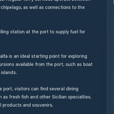
rchipelago, as well as connections to the
lling station at the port to supply fuel for
lfa is an ideal starting point for exploring
ursions available from the port, such as boat
 islands.
port, visitors can find several dining
 as fresh fish and other Sicilian specialties.
al products and souvenirs.