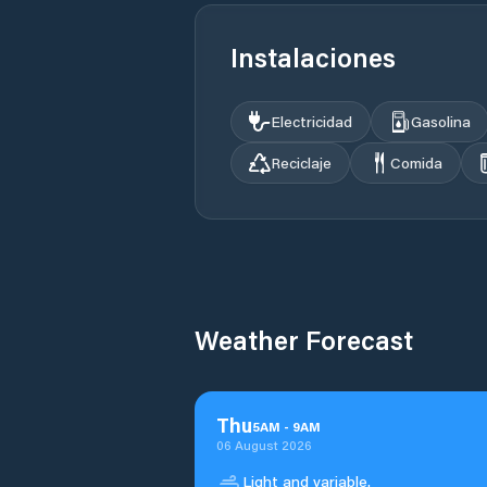
Instalaciones
Electricidad
Gasolina
Reciclaje
Comida
Weather Forecast
Thu
5
AM
-
9
AM
06 August 2026
Light and variable.