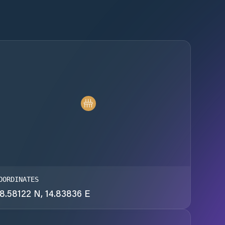
OORDINATES
8.58122 N, 14.83836 E