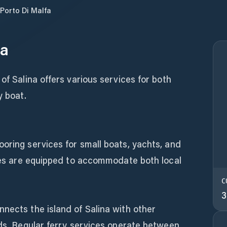
Porto Di Malfa
fa
of Salina offers various services for both
y boat.
oring services for small boats, yachts, and
ties are equipped to accommodate both local
C
3
nects the island of Salina with other
nds. Regular ferry services operate between