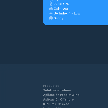
29 to 31°C
Calm sea
UV Index: 1 - Low
Sunny
Productos
Teléfonos Iridium
Aplicación PredictWind
Aplicación Offshore
Iridium GO! exec