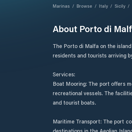
Marinas
/
Browse
/
Italy
/
Sicily
/
About
Porto di Mal
The Porto di Malfa on the island 
residents and tourists arriving b
Services:
Boat Mooring: The port offers mo
recreational vessels. The facili
and tourist boats.
Maritime Transport: The port con
destinations in the Aeolian Isla