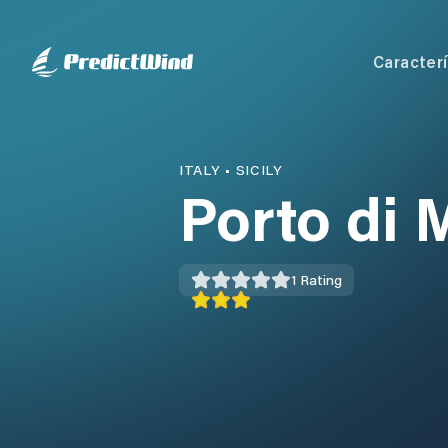
Caracterí
ITALY
•
SICILY
Porto di 
1
Rating