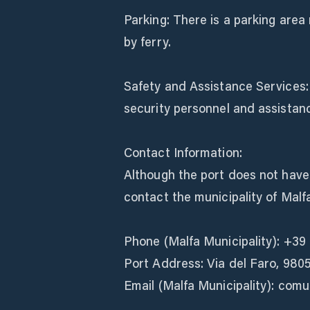
Parking: There is a parking area 
by ferry.
Safety and Assistance Services: L
security personnel and assistanc
Contact Information:
Although the port does not have 
contact the municipality of Malf
Phone (Malfa Municipality): +39
Port Address: Via del Faro, 98050 
Email (Malfa Municipality): com