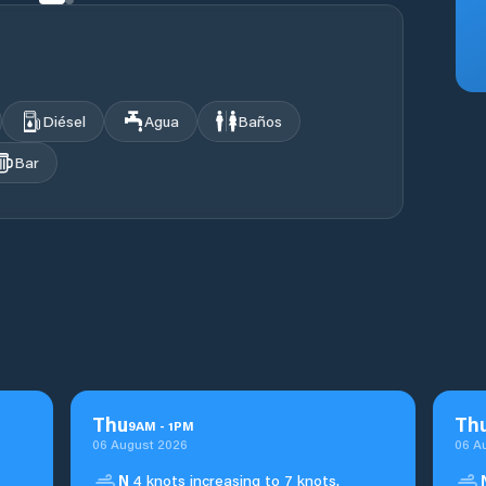
Diésel
Agua
Baños
Bar
Thu
Th
9
AM
-
1
PM
06 August 2026
06 A
N
4 knots increasing to 7 knots.