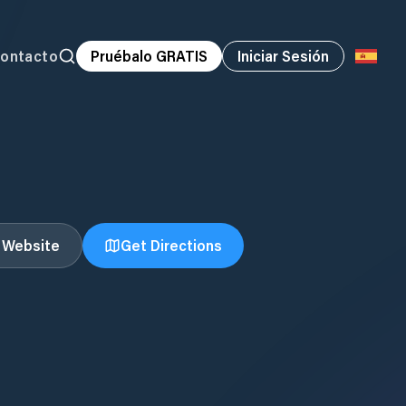
ontacto
Pruébalo GRATIS
Iniciar Sesión
t Website
Get Directions