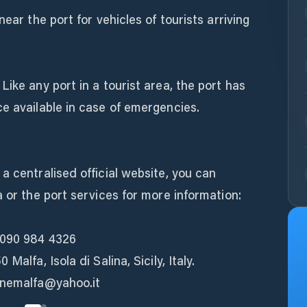
near the port for vehicles of tourists arriving
ike any port in a tourist area, the port has
e available in case of emergencies.
a centralised official website, you can
a or the port services for more information:
 090 984 4326
Malfa, Isola di Salina, Sicily, Italy.
unemalfa@yahoo.it