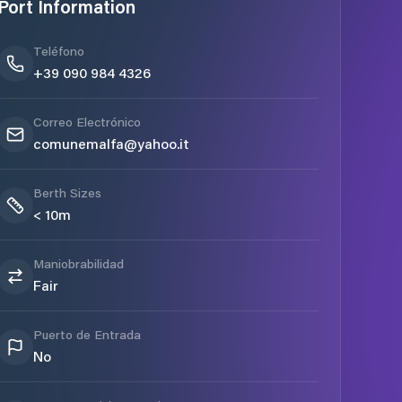
Port Information
Teléfono
+39 090 984 4326
Correo Electrónico
comunemalfa@yahoo.it
Berth Sizes
< 10m
Maniobrabilidad
Fair
Puerto de Entrada
No