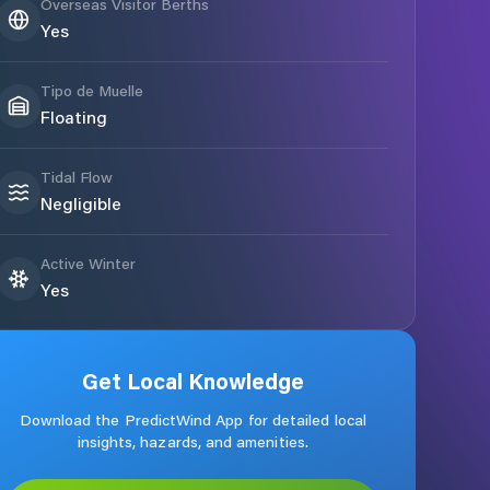
Overseas Visitor Berths
Yes
Tipo de Muelle
Floating
Tidal Flow
Negligible
Active Winter
Yes
Get Local Knowledge
Download the PredictWind App for detailed local
insights, hazards, and amenities.