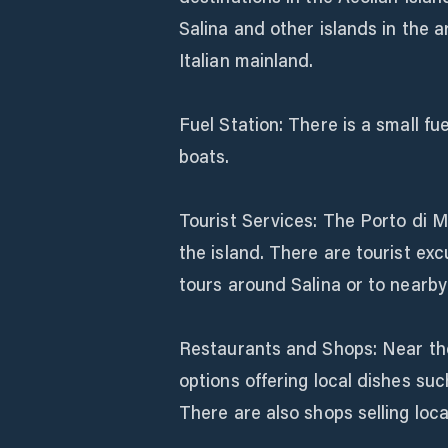
Salina and other islands in the a
Italian mainland.
Fuel Station: There is a small fue
boats.
Tourist Services: The Porto di Ma
the island. There are tourist exc
tours around Salina or to nearby
Restaurants and Shops: Near the 
options offering local dishes such
There are also shops selling loc