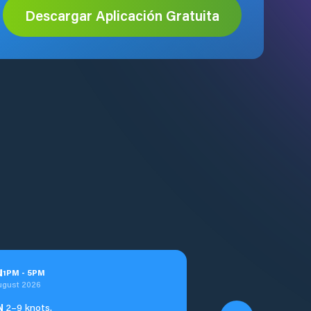
Descargar Aplicación Gratuita
u
1
PM
-
5
PM
ugust 2026
N
2–9 knots.