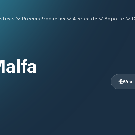
sticas
Precios
Productos
Acerca de
Soporte
C
Malfa
Visi