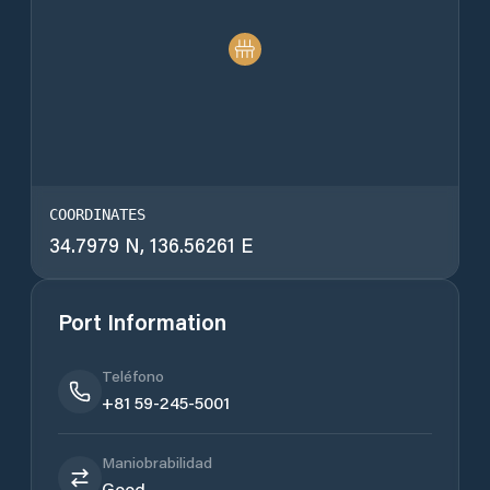
COORDINATES
34.7979 N, 136.56261 E
Port Information
Teléfono
+81 59-245-5001
Maniobrabilidad
Good