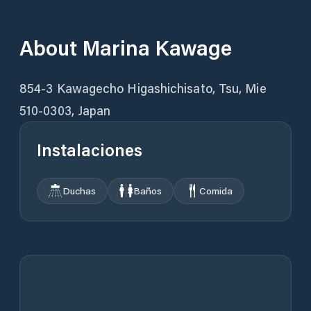
About
Marina Kawage
854-3 Kawagecho Higashichisato, Tsu, Mie
510-0303, Japan
Instalaciones
Duchas
Baños
Comida