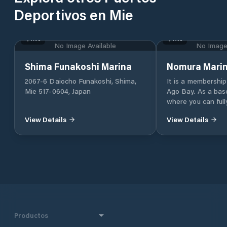
Deportivos en Mie
Mie
Mie
No Image Available
No Image 
Shima Funakoshi Marina
Nomura Mari
2067-6 Daiocho Funakoshi, Shima,
It is a membership
Mie 517-0604, Japan
Ago Bay. As a base
where you can full
of Shima such as sa
View Details
View Details
you can enjoy sail
storage, fishing b
boats to a dedicat
sightseeing in the
yacht or a small sai
receive.
Productos