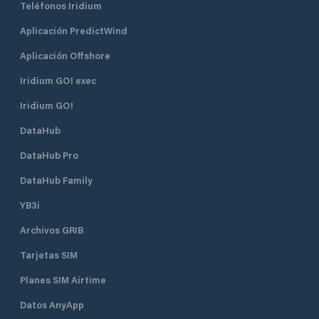
Teléfonos Iridium
Aplicación PredictWind
Aplicación Offshore
Iridium GO! exec
Iridium GO!
DataHub
DataHub Pro
DataHub Family
YB3i
Archivos GRIB
Tarjetas SIM
Planes SIM Airtime
Datos AnyApp