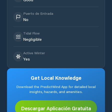
Puerto de Entrada
No
Tidal Flow
Negligible
Active Winter
Yes
Get Local Knowledge
Download the PredictWind App for detailed local
insights, hazards, and amenities.
Descargar Aplicación Gratuita