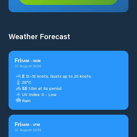
Weather Forecast
Fri
5
AM
-
9
AM
07 August 2026
E
12–15 knots. Gusts up to 20 knots.
26°C
SE
1.0m at 6s period
UV Index: 0 - Low
Rain
Fri
9
AM
-
1
PM
07 August 2026