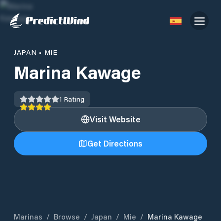
JAPAN
•
MIE
Marina Kawage
1
Rating
Visit Website
Get Directions
Marinas
/
Browse
/
Japan
/
Mie
/
Marina Kawage