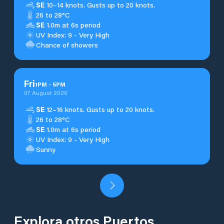
SE
10–14 knots. Gusts up to 20 knots.
26 to 28°C
SE
1.0m at 6s period
UV Index: 9 - Very High
Chance of showers
Fri
1
PM
-
5
PM
07 August 2026
SE
12–16 knots. Gusts up to 20 knots.
26 to 28°C
SE
1.0m at 6s period
UV Index: 9 - Very High
Sunny
Explora otros Puertos