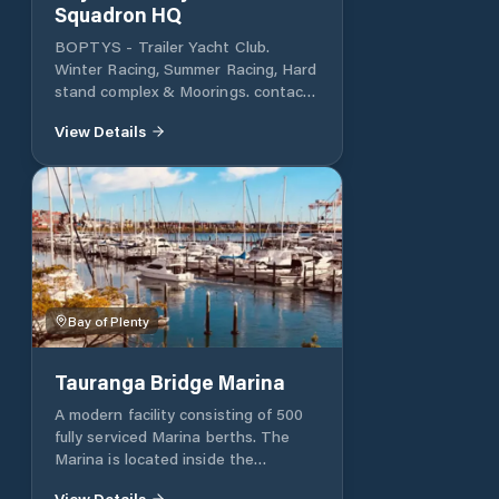
Squadron HQ
BOPTYS - Trailer Yacht Club.
Winter Racing, Summer Racing, Hard
stand complex & Moorings. contact
www.BOPTYS.net
View Details
Bay of Plenty
Tauranga Bridge Marina
A modern facility consisting of 500
fully serviced Marina berths. The
Marina is located inside the
Tauranga harbour and within 5
View Details