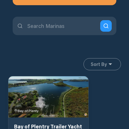
Sort By
Bay of Plenty
Bay of Plentry Trailer Yacht