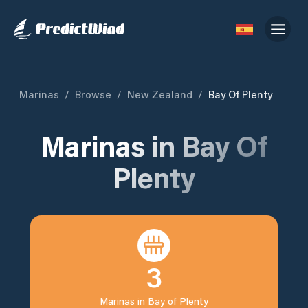
Marinas
/
Browse
/
New Zealand
/
Bay Of Plenty
Marinas in
Bay Of
Plenty
3
Marinas in
Bay of Plenty