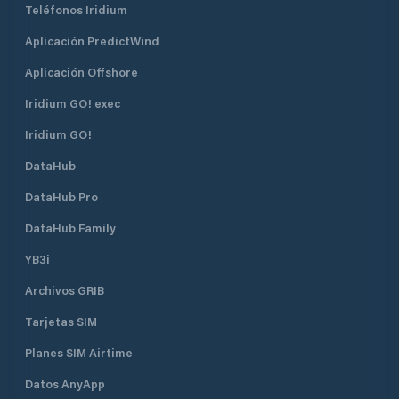
Teléfonos Iridium
Aplicación PredictWind
Aplicación Offshore
Iridium GO! exec
Iridium GO!
DataHub
DataHub Pro
DataHub Family
YB3i
Archivos GRIB
Tarjetas SIM
Planes SIM Airtime
Datos AnyApp