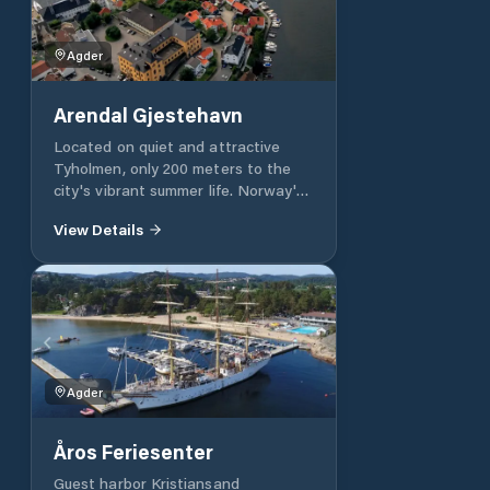
served principle. Admission cards to
the pier are handed out at the
Agder
Marina, which is not open 24 hours a
day. See our opening hours.
Arendal Gjestehavn
Located on quiet and attractive
Tyholmen, only 200 meters to the
city's vibrant summer life. Norway's
best brewery runs the restaurant by
View Details
the guest harbor, taste experiences
of the rare await you. Beach,
bicycles, kiosk and activities for
children in the guest harbor.
Agder
Åros Feriesenter
Guest harbor Kristiansand