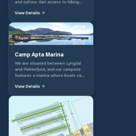
and culture. Get access to hiking
around the island. No fee`s.
View Details
Agder
Camp Apta Marina
We are situated between Lyngdal
and Flekkefjord, and our campsite
features a marina where boats can
be launched. Overnight stays at the
View Details
guest jetty are allowed, but are
subject to a fee payable at the
kiosk.