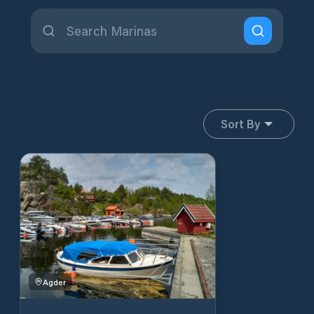
Sort By
Agder