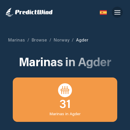
Marinas
/
Browse
/
Norway
/
Agder
Marinas in
Agder
31
Marinas in
Agder