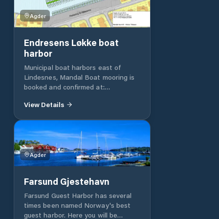
Agder
Endresens Løkke boat
harbor
Municipal boat harbors east of
Lindesnes, Mandal Boat mooring is
booked and confirmed at:
https://www.havneweb.no/lindesnes
View Details
Mandal Havn KF has about 800
berths in the eastern part of
Lindesnes municipality. These are of
different sizes and are mostly
measured in width from the smallest
Agder
places of about 2.5 m and up. Then
increase the places by half a meter
up to the largest which have a
Farsund Gjestehavn
width of 5.5m. The Port Authority
adopts the meter price annually and
Farsund Guest Harbor has several
in 2021 this is NOK 1842 for ordinary
times been named Norway's best
berths. In some of the ports there
guest harbor. Here you will be