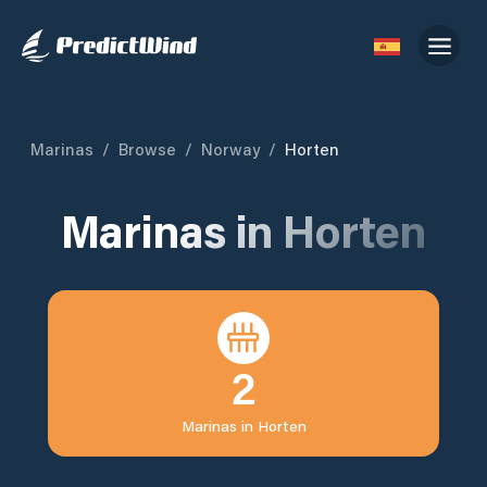
Marinas
/
Browse
/
Norway
/
Horten
Marinas in
Horten
2
Marinas in
Horten