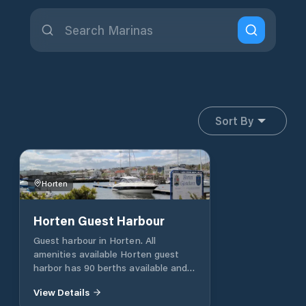
Sort By
Horten
Horten Guest Harbour
Guest harbour in Horten. All
amenities available Horten guest
harbor has 90 berths available and
offers everything you need of
View Details
facilities. Attached to the harbor is