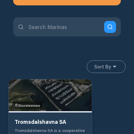
Sort By
Storsteinnes
Tromsdalshavna SA
Tromsdalshavna SA is a cooperative