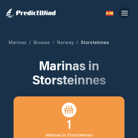
Marinas
/
Browse
/
Norway
/
Storsteinnes
Marinas in
Storsteinnes
1
Marinas in
Storsteinnes