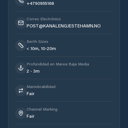
+4790955168
Correo Electrónico
POST@KANALENGJESTEHAMN.NO
Berth Sizes
< 10m, 10-20m
Profundidad en Marea Baja Media
2 - 3m
Maniobrabilidad
Fair
Channel Marking
Fair