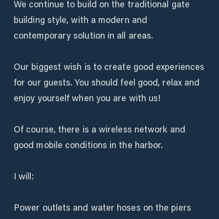
We continue to build on the traditional gate
building style, with a modern and
contemporary solution in all areas.
Our biggest wish is to create good experiences
for our guests. You should feel good, relax and
enjoy yourself when you are with us!
Of course, there is a wireless network and
good mobile conditions in the harbor.
I will:
Power outlets and water hoses on the piers