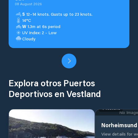
08 August 2026
S
12–14 knots. Gusts up to 23 knots.
14°C
W
1.3m at 6s period
UV Index: 2 - Low
Cloudy
Explora otros Puertos
Deportivos en Vestland
Vestland
No Image 
Norheimsund 
View details for 