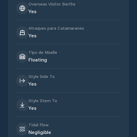
Overseas Visitor Berths
Yes
Atraques para Catamaranes
Yes
Tipo de Muelle
Floating
Style Side To
Yes
Style Stern To
Yes
Tidal Flow
Negligible