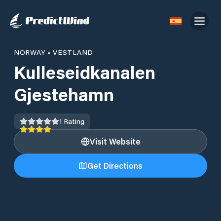
NORWAY
•
VESTLAND
Kulleseidkanalen
Gjestehamn
1
Rating
Visit Website
Get Directions