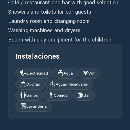
Café / restaurant and bar with good selection
Showers and toilets for our guests
Laundry room and changing room
Washing machines and dryers
Instalaciones
Electricidad
Agua
Wifi
Duchas
Aguas Residuales
Baños
Comida
Bar
Lavandería