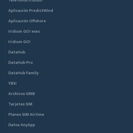
with state-of-the-art monitoring
equipment. We have also locked the
Aplicación PredictWind
barrier down to the facility. Your
boat is safe with us. We have also
Aplicación Offshore
installed a modern weather station
that regularly updates important
Iridium GO! exec
weather data that you can follow
Iridium GO!
from our website.
DataHub
DataHub Pro
DataHub Family
YB3i
Archivos GRIB
Tarjetas SIM
Planes SIM Airtime
Datos AnyApp