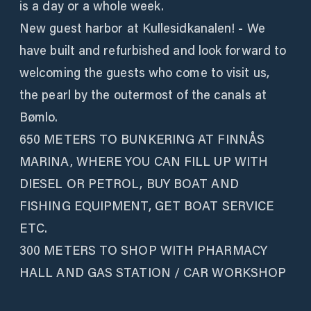
is a day or a whole week.
New guest harbor at Kullesidkanalen! - We
have built and refurbished and look forward to
welcoming the guests who come to visit us,
the pearl by the outermost of the canals at
Bømlo.
650 METERS TO BUNKERING AT FINNÅS
MARINA, WHERE YOU CAN FILL UP WITH
DIESEL OR PETROL, BUY BOAT AND
FISHING EQUIPMENT, GET BOAT SERVICE
ETC.
300 METERS TO SHOP WITH PHARMACY
HALL AND GAS STATION / CAR WORKSHOP