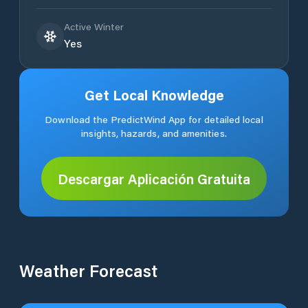
Active Winter
Yes
Get Local Knowledge
Download the PredictWind App for detailed local
insights, hazards, and amenities.
Descargar Aplicación Gratuita
Weather Forecast