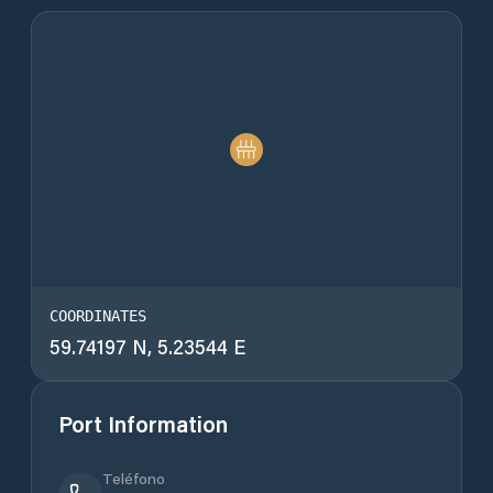
COORDINATES
59.74197 N, 5.23544 E
Port Information
Teléfono