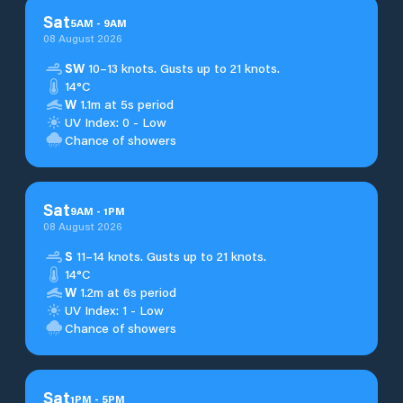
Sat
5
AM
-
9
AM
08 August 2026
SW
10–13 knots. Gusts up to 21 knots.
14°C
W
1.1m at 5s period
UV Index: 0 - Low
Chance of showers
Sat
9
AM
-
1
PM
08 August 2026
S
11–14 knots. Gusts up to 21 knots.
14°C
W
1.2m at 6s period
UV Index: 1 - Low
Chance of showers
Sat
1
PM
-
5
PM