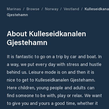
Marinas
/
Browse
/
Norway
/
Vestland
/
Kulleseidkana
Gjestehamn
About
Kulleseidkanalen
Gjestehamn
It is fantastic to go on a trip by car and boat. In
a way, we put every day with stress and hustle
behind us. Leisure mode is on and then it is
nice to get to Kulleseidkanalen Gjestehamn.
Here children, young people and adults can
find someone to be with, play or relax. We want
to give you and yours a good time, whether it