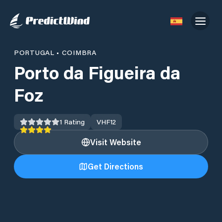
PORTUGAL
•
COIMBRA
Porto da Figueira da
Foz
1
Rating
VHF
12
Visit Website
Get Directions