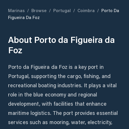
Marinas
/
Browse
/
Portugal
/
Coimbra
/
Porto Da
Figueira Da Foz
About
Porto da Figueira da
Foz
Porto da Figueira da Foz is a key port in
Portugal, supporting the cargo, fishing, and
recreational boating industries. It plays a vital
role in the blue economy and regional
development, with facilities that enhance
maritime logistics. The port provides essential
services such as mooring, water, electricity,