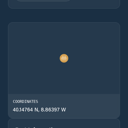
COORDINATES
40.14764 N, 8.86397 W