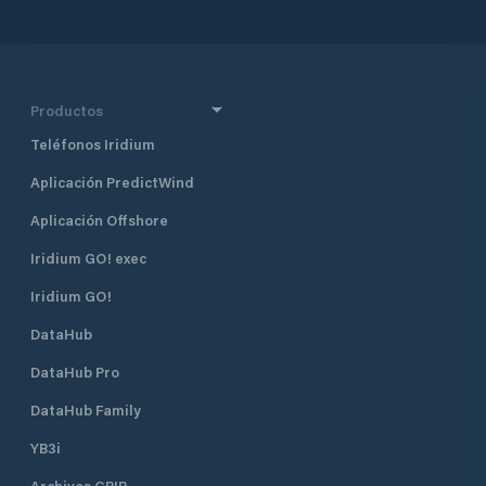
recreational boats. It can
accommodate vessels up to 20
meters in length and a draught limit
of 3 meters. Additionally, there is a
service pier capable of hosting small
Productos
cruise ships, with a depth of -4.00m
Teléfonos Iridium
ZH. Modern Facilities and Amenities:
The marina is equipped with
Aplicación PredictWind
essential services such as water,
electricity, and fueling stations,
Aplicación Offshore
making it a comfortable and well-
equipped destination for
Iridium GO! exec
recreational boaters. Marina
Iridium GO!
Support Services: The marina offers
services Monday to Sunday,
DataHub
including holidays. Winter Hours:
09:00 - 12:30 and 14:00 - 18:00.
DataHub Pro
Summer Hours: 09:00 - 12:30 and
14:00 - 24:00. Contact Information:
DataHub Family
Phone: +351 233 402 918 / +351 927
YB3i
812 923. This marina is ideal for both
short-term and long-term berthing,
Archivos GRIB