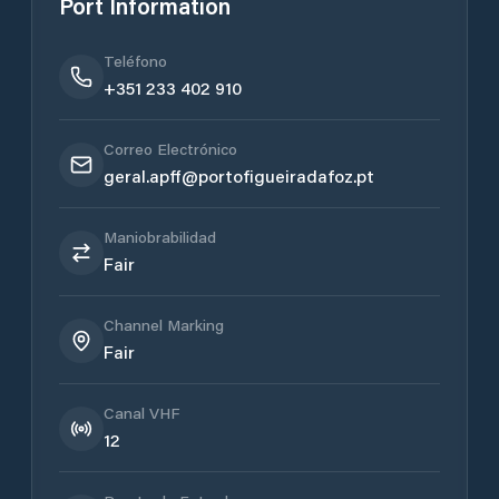
Port Information
Teléfono
+351 233 402 910
Correo Electrónico
geral.apff@portofigueiradafoz.pt
Maniobrabilidad
Fair
Channel Marking
Fair
Canal VHF
12