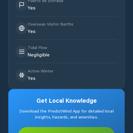
Puerto de Entrada
Yes
Overseas Visitor Berths
Yes
Tidal Flow
Negligible
Active Winter
Yes
Get Local Knowledge
Download the PredictWind App for detailed local
insights, hazards, and amenities.