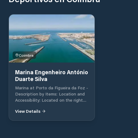
Coimbra
Marina Engenheiro António
Duarte Silva
Marina at Porto da Figueira da Foz -
Description by Items: Location and
Accessibility: Located on the right
bank of the Mondego River in the
View Details
city of Figueira da Foz, the marina is
in a prime spot with easy access to
the sea, making it convenient for
boaters. Berths and Capacity: The
marina offers 350 berths for