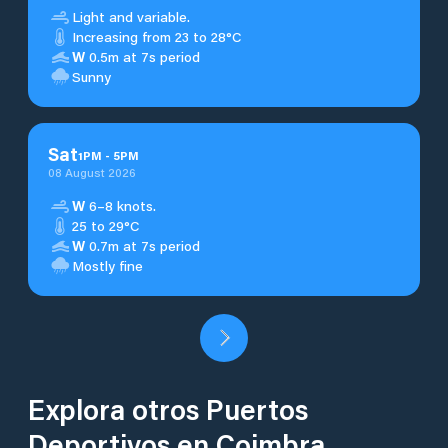
Light and variable.
Increasing from 23 to 28°C
W
0.5m at 7s period
Sunny
Sat
1
PM
-
5
PM
08 August 2026
W
6–8 knots.
25 to 29°C
W
0.7m at 7s period
Mostly fine
Explora otros Puertos
Deportivos en Coimbra