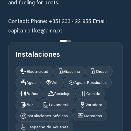
and fueling for boats.
Contact: Phone: +351 233 422 955 Email:
capitania.ffoz@amn.pt
Instalaciones
Electricidad
Gasolina
Diésel
Agua
Wifi
Aguas Residuales
Baños
Reciclaje
Comida
Bar
Lavandería
Varadero
Instalaciones Médicas
Mercados
Despacho de Aduanas