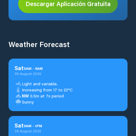
Descargar Aplicación Gratuita
Weather Forecast
Sat
5
AM
-
9
AM
08 August 2026
Light and variable.
Increasing from 17 to 22°C
NW
0.5m at 7s period
Sunny
Sat
9
AM
-
1
PM
08 August 2026