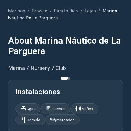
Marinas
/
Browse
/
Puerto Rico
/
Lajas
/
Marina
Náutico De La Parguera
About
Marina Náutico de La
Parguera
Marina / Nursery / Club
Instalaciones
Agua
Duchas
Baños
Comida
Mercados