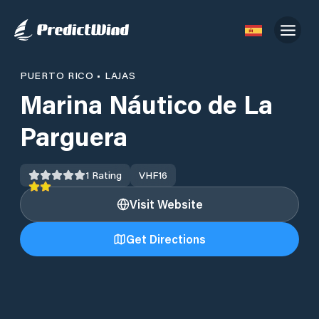
PUERTO RICO
•
LAJAS
Marina Náutico de La
Parguera
1
Rating
VHF
16
Visit Website
Get Directions