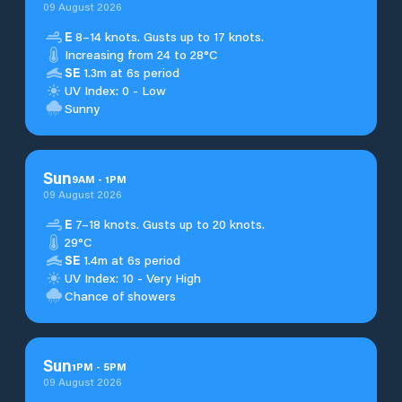
09 August 2026
E
8–14 knots. Gusts up to 17 knots.
Increasing from 24 to 28°C
SE
1.3m at 6s period
UV Index: 0 - Low
Sunny
Sun
9
AM
-
1
PM
09 August 2026
E
7–18 knots. Gusts up to 20 knots.
29°C
SE
1.4m at 6s period
UV Index: 10 - Very High
Chance of showers
Sun
1
PM
-
5
PM
09 August 2026