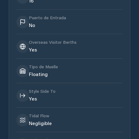
16
Puerto de Entrada
No
Overseas Visitor Berths
Yes
Tipo de Muelle
Floating
Style Side To
Yes
Tidal Flow
Negligible