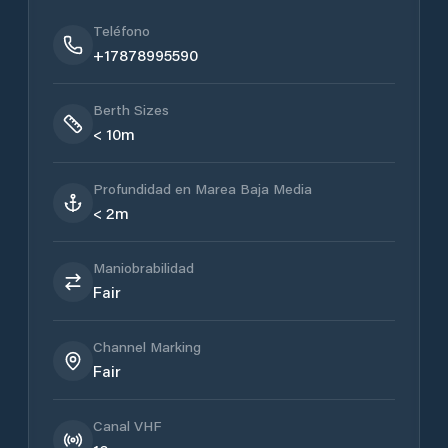
Teléfono
+17878995590
Berth Sizes
< 10m
Profundidad en Marea Baja Media
< 2m
Maniobrabilidad
Fair
Channel Marking
Fair
Canal VHF