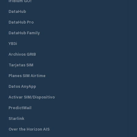
Iridium GO!
DataHub
DataHub Pro
DataHub Family
YB3i
Archivos GRIB
Tarjetas SIM
Planes SIM Airtime
Datos AnyApp
Activar SIM/Dispositivo
PredictMail
Starlink
Over the Horizon AIS