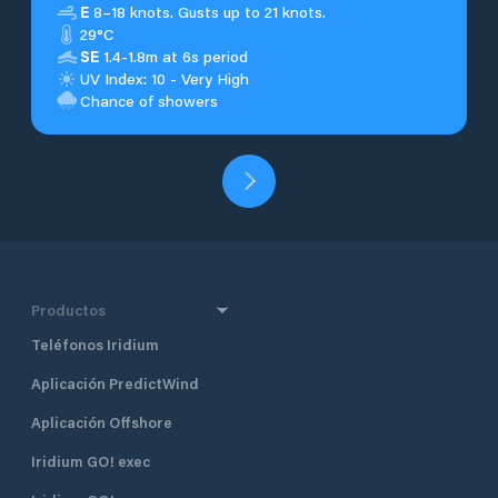
E
8–18 knots. Gusts up to 21 knots.
29°C
SE
1.4-1.8m at 6s period
UV Index: 10 - Very High
Chance of showers
Productos
Teléfonos Iridium
Aplicación PredictWind
Aplicación Offshore
Iridium GO! exec