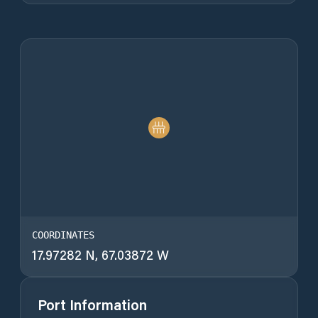
COORDINATES
17.97282 N, 67.03872 W
Port Information