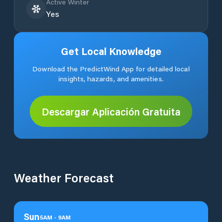
Active Winter
Yes
Get Local Knowledge
Download the PredictWind App for detailed local
insights, hazards, and amenities.
Descargar Aplicación Gratuita
Weather Forecast
Sun
5
AM
-
9
AM