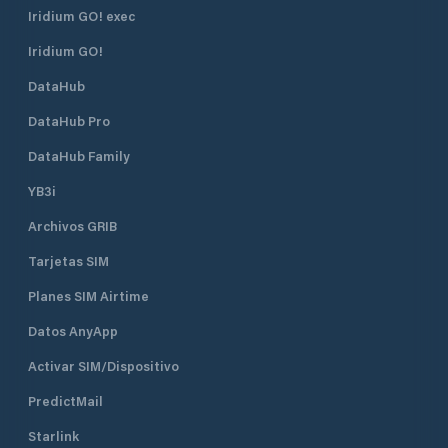
Long 103° 49.7ʼE). Visitors and
Iridium GO! exec
boating members are advised to
contact the Immigration &
Iridium GO!
Checkpoint Authority (ICA) at VHF
DataHub
Channel 74, prior to your arrival. For
assistance, please contact ICA at
DataHub Pro
Tel : 6377 5882 or 6377 5992 Fax :
6273 5635 or 6377 5993 Email:
DataHub Family
ica_crew_administrator@ica.gov.sg
YB3i
Archivos GRIB
Tarjetas SIM
Planes SIM Airtime
Datos AnyApp
Activar SIM/Dispositivo
PredictMail
Starlink