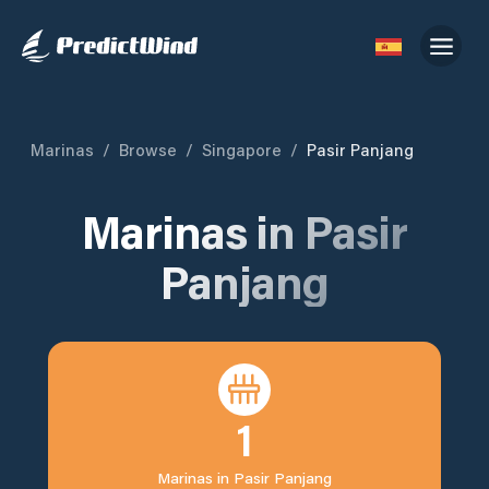
Marinas
/
Browse
/
Singapore
/
Pasir Panjang
Marinas in
Pasir
Panjang
1
Marinas in
Pasir Panjang