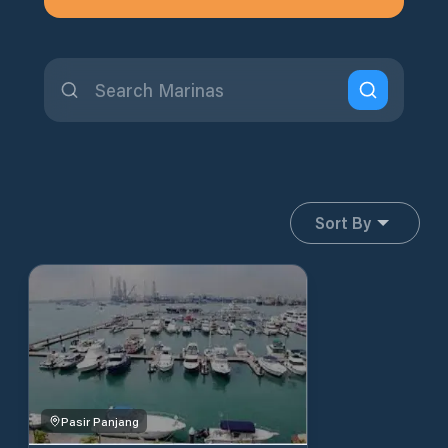
Sort By
Pasir Panjang